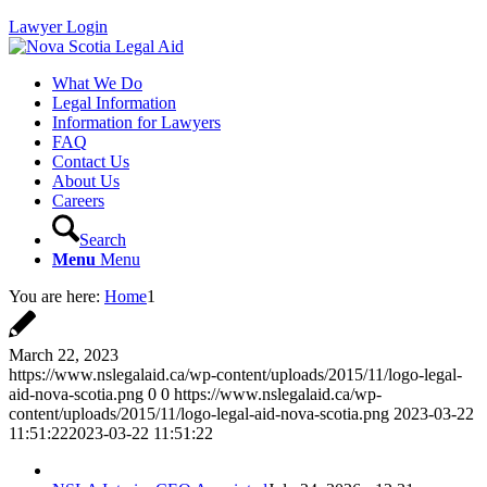
Lawyer Login
What We Do
Legal Information
Information for Lawyers
FAQ
Contact Us
About Us
Careers
Search
Menu
Menu
You are here:
Home
1
March 22, 2023
https://www.nslegalaid.ca/wp-content/uploads/2015/11/logo-legal-
aid-nova-scotia.png
0
0
https://www.nslegalaid.ca/wp-
content/uploads/2015/11/logo-legal-aid-nova-scotia.png
2023-03-22
11:51:22
2023-03-22 11:51:22