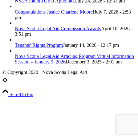
NSLA Interim CEO Appointed
July 24, 2026 - 12:31 pm
Congratulations Justice Charlene Moore!
July 7, 2026 - 2:53
pm
Nova Scotia Legal Aid Commission Awards
April 10, 2026 -
3:51 pm
Tenants’ Rights Program
January 14, 2026 - 12:17 pm
Nova Scotia Legal Aid Articling Program Virtual Information
Session – January 9, 2026
December 3, 2025 - 2:01 pm
© Copyright 2020 - Nova Scotia Legal Aid
Scroll to top