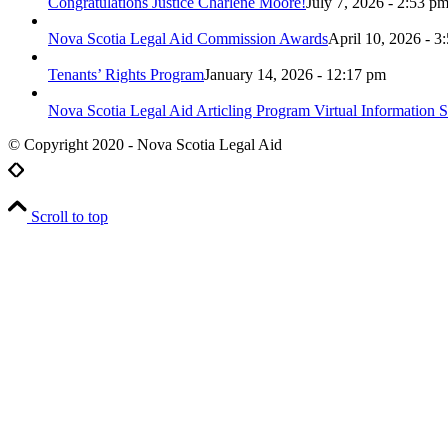
Congratulations Justice Charlene Moore!
July 7, 2026 - 2:53 p
Nova Scotia Legal Aid Commission Awards
April 10, 2026 - 3
Tenants’ Rights Program
January 14, 2026 - 12:17 pm
Nova Scotia Legal Aid Articling Program Virtual Information S
© Copyright 2020 - Nova Scotia Legal Aid
Scroll to top