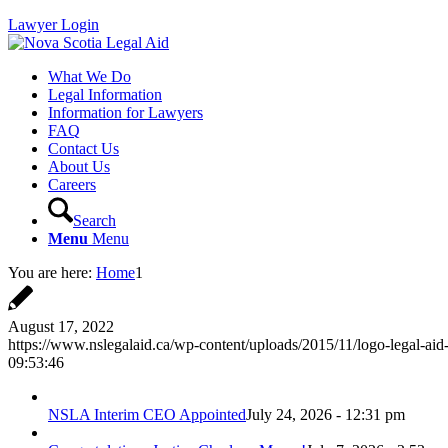
Lawyer Login
What We Do
Legal Information
Information for Lawyers
FAQ
Contact Us
About Us
Careers
Search
Menu
Menu
You are here:
Home
1
August 17, 2022
https://www.nslegalaid.ca/wp-content/uploads/2015/11/logo-legal-aid
09:53:46
NSLA Interim CEO Appointed
July 24, 2026 - 12:31 pm