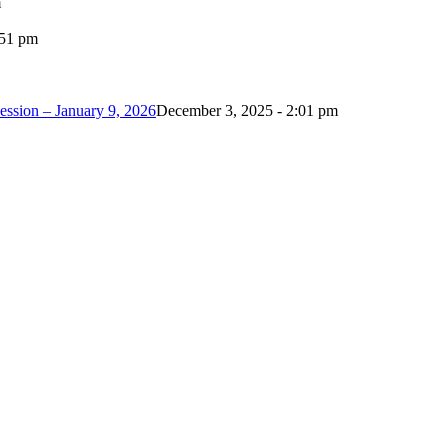
m
:51 pm
ession – January 9, 2026
December 3, 2025 - 2:01 pm