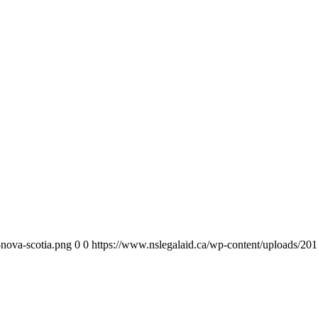
-nova-scotia.png
0
0
https://www.nslegalaid.ca/wp-content/uploads/201