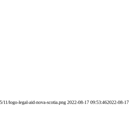
5/11/logo-legal-aid-nova-scotia.png
2022-08-17 09:53:46
2022-08-17