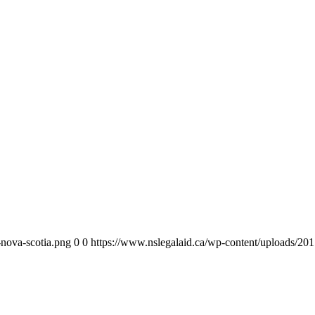
-nova-scotia.png
0
0
https://www.nslegalaid.ca/wp-content/uploads/201