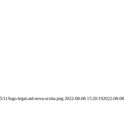
5/11/logo-legal-aid-nova-scotia.png
2022-08-08 15:20:19
2022-08-08