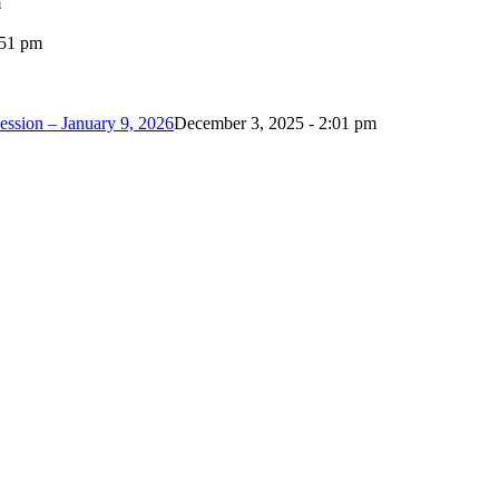
m
:51 pm
ession – January 9, 2026
December 3, 2025 - 2:01 pm