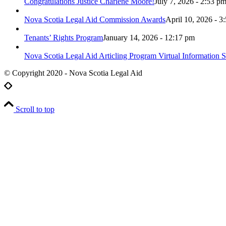
Congratulations Justice Charlene Moore!
July 7, 2026 - 2:53 p
Nova Scotia Legal Aid Commission Awards
April 10, 2026 - 3
Tenants’ Rights Program
January 14, 2026 - 12:17 pm
Nova Scotia Legal Aid Articling Program Virtual Information S
© Copyright 2020 - Nova Scotia Legal Aid
Scroll to top