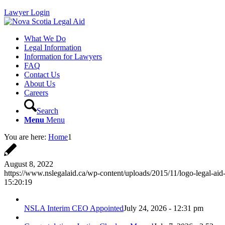
Lawyer Login
What We Do
Legal Information
Information for Lawyers
FAQ
Contact Us
About Us
Careers
Search
Menu
Menu
You are here:
Home
1
August 8, 2022
https://www.nslegalaid.ca/wp-content/uploads/2015/11/logo-legal-aid
15:20:19
NSLA Interim CEO Appointed
July 24, 2026 - 12:31 pm