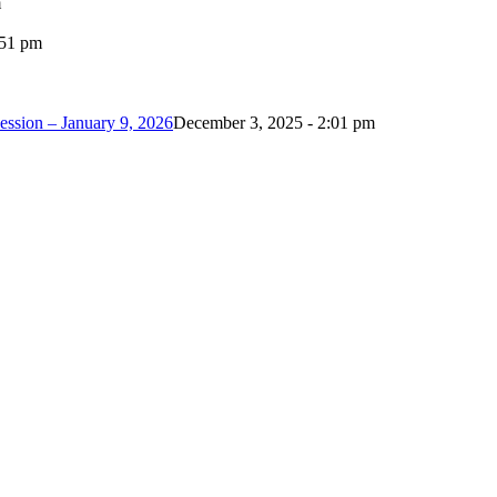
m
:51 pm
ession – January 9, 2026
December 3, 2025 - 2:01 pm