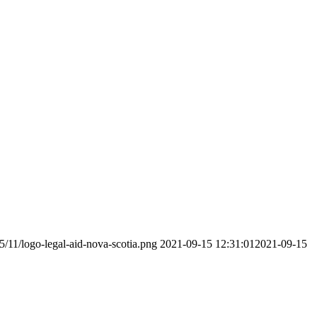
5/11/logo-legal-aid-nova-scotia.png
2021-09-15 12:31:01
2021-09-15