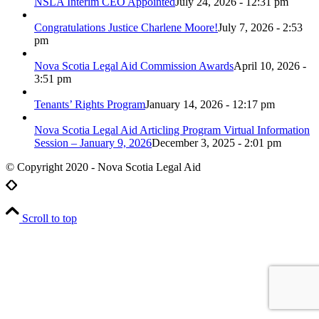
NSLA Interim CEO Appointed
July 24, 2026 - 12:31 pm
Congratulations Justice Charlene Moore!
July 7, 2026 - 2:53
pm
Nova Scotia Legal Aid Commission Awards
April 10, 2026 -
3:51 pm
Tenants’ Rights Program
January 14, 2026 - 12:17 pm
Nova Scotia Legal Aid Articling Program Virtual Information
Session – January 9, 2026
December 3, 2025 - 2:01 pm
© Copyright 2020 - Nova Scotia Legal Aid
Scroll to top