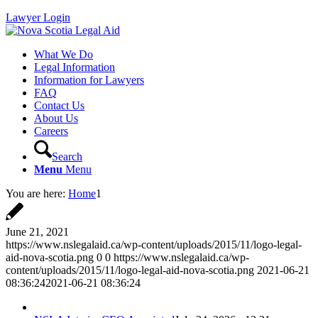
Lawyer Login
What We Do
Legal Information
Information for Lawyers
FAQ
Contact Us
About Us
Careers
Search
Menu
Menu
You are here:
Home
1
June 21, 2021
https://www.nslegalaid.ca/wp-content/uploads/2015/11/logo-legal-
aid-nova-scotia.png
0
0
https://www.nslegalaid.ca/wp-
content/uploads/2015/11/logo-legal-aid-nova-scotia.png
2021-06-21
08:36:24
2021-06-21 08:36:24