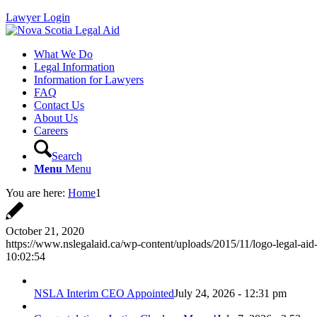
Lawyer Login
What We Do
Legal Information
Information for Lawyers
FAQ
Contact Us
About Us
Careers
Search
Menu
Menu
You are here:
Home
1
October 21, 2020
https://www.nslegalaid.ca/wp-content/uploads/2015/11/logo-legal-aid
10:02:54
NSLA Interim CEO Appointed
July 24, 2026 - 12:31 pm