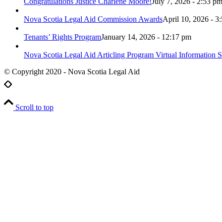
Congratulations Justice Charlene Moore!
July 7, 2026 - 2:53 p
Nova Scotia Legal Aid Commission Awards
April 10, 2026 - 3
Tenants’ Rights Program
January 14, 2026 - 12:17 pm
Nova Scotia Legal Aid Articling Program Virtual Information S
© Copyright 2020 - Nova Scotia Legal Aid
Scroll to top