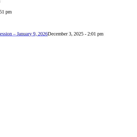
m
:51 pm
ession – January 9, 2026
December 3, 2025 - 2:01 pm