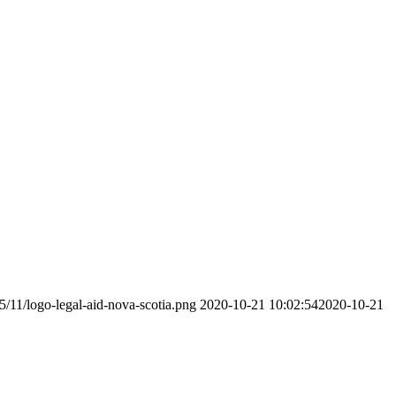
5/11/logo-legal-aid-nova-scotia.png
2020-10-21 10:02:54
2020-10-21