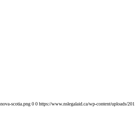
-nova-scotia.png
0
0
https://www.nslegalaid.ca/wp-content/uploads/201