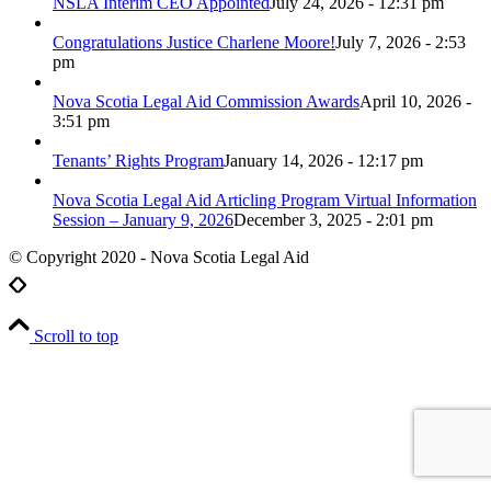
NSLA Interim CEO Appointed
July 24, 2026 - 12:31 pm
Congratulations Justice Charlene Moore!
July 7, 2026 - 2:53
pm
Nova Scotia Legal Aid Commission Awards
April 10, 2026 -
3:51 pm
Tenants’ Rights Program
January 14, 2026 - 12:17 pm
Nova Scotia Legal Aid Articling Program Virtual Information
Session – January 9, 2026
December 3, 2025 - 2:01 pm
© Copyright 2020 - Nova Scotia Legal Aid
Scroll to top