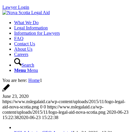
Lawyer Login
What We Do
Legal Information
Information for Lawyers
FAQ
Contact Us
About Us
Careers
Search
Menu
Menu
You are here:
Home
1
June 23, 2020
https://www.nslegalaid.ca/wp-content/uploads/2015/11/logo-legal-
aid-nova-scotia.png
0
0
https://www.nslegalaid.ca/wp-
content/uploads/2015/11/logo-legal-aid-nova-scotia.png
2020-06-23
15:22:38
2020-06-23 15:22:38