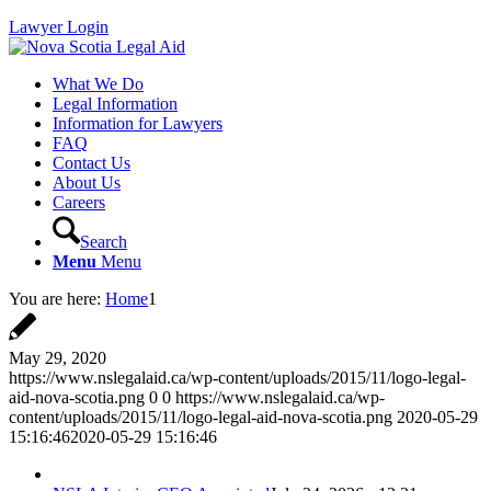
Lawyer Login
What We Do
Legal Information
Information for Lawyers
FAQ
Contact Us
About Us
Careers
Search
Menu
Menu
You are here:
Home
1
May 29, 2020
https://www.nslegalaid.ca/wp-content/uploads/2015/11/logo-legal-
aid-nova-scotia.png
0
0
https://www.nslegalaid.ca/wp-
content/uploads/2015/11/logo-legal-aid-nova-scotia.png
2020-05-29
15:16:46
2020-05-29 15:16:46