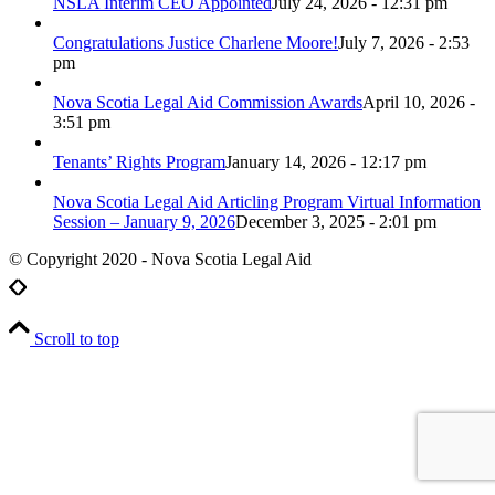
NSLA Interim CEO Appointed
July 24, 2026 - 12:31 pm
Congratulations Justice Charlene Moore!
July 7, 2026 - 2:53
pm
Nova Scotia Legal Aid Commission Awards
April 10, 2026 -
3:51 pm
Tenants’ Rights Program
January 14, 2026 - 12:17 pm
Nova Scotia Legal Aid Articling Program Virtual Information
Session – January 9, 2026
December 3, 2025 - 2:01 pm
© Copyright 2020 - Nova Scotia Legal Aid
Scroll to top