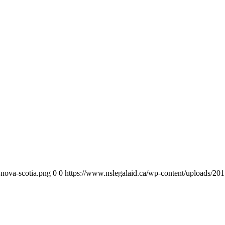
-nova-scotia.png
0
0
https://www.nslegalaid.ca/wp-content/uploads/201