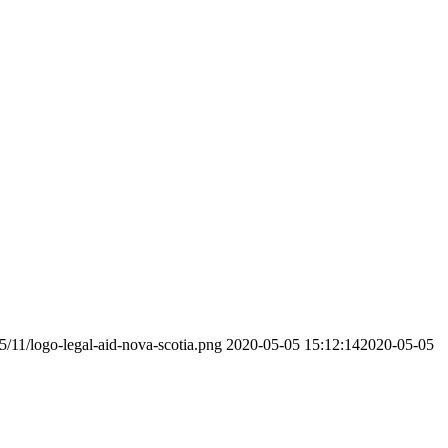
5/11/logo-legal-aid-nova-scotia.png
2020-05-05 15:12:14
2020-05-05