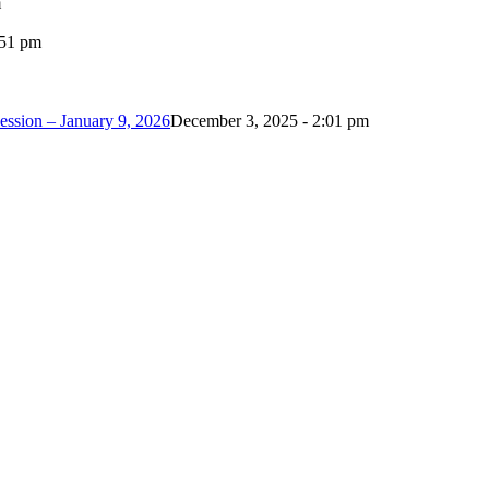
m
:51 pm
ession – January 9, 2026
December 3, 2025 - 2:01 pm