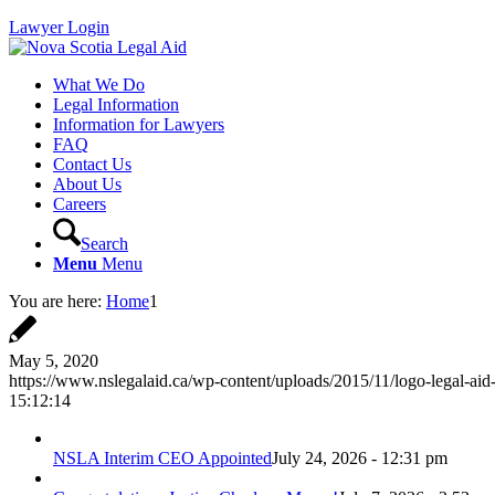
Lawyer Login
What We Do
Legal Information
Information for Lawyers
FAQ
Contact Us
About Us
Careers
Search
Menu
Menu
You are here:
Home
1
May 5, 2020
https://www.nslegalaid.ca/wp-content/uploads/2015/11/logo-legal-aid
15:12:14
NSLA Interim CEO Appointed
July 24, 2026 - 12:31 pm