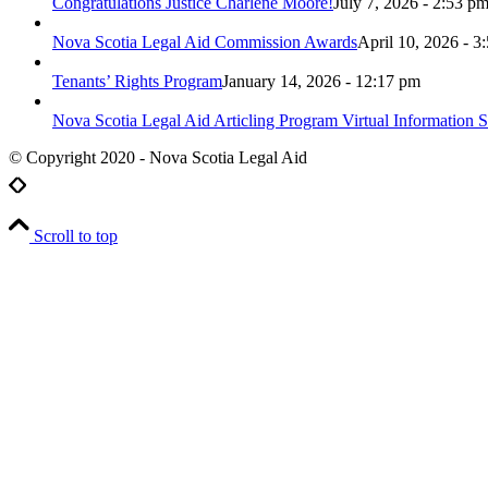
Congratulations Justice Charlene Moore!
July 7, 2026 - 2:53 p
Nova Scotia Legal Aid Commission Awards
April 10, 2026 - 3
Tenants’ Rights Program
January 14, 2026 - 12:17 pm
Nova Scotia Legal Aid Articling Program Virtual Information S
© Copyright 2020 - Nova Scotia Legal Aid
Scroll to top