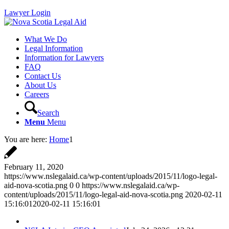
Lawyer Login
What We Do
Legal Information
Information for Lawyers
FAQ
Contact Us
About Us
Careers
Search
Menu
Menu
You are here:
Home
1
February 11, 2020
https://www.nslegalaid.ca/wp-content/uploads/2015/11/logo-legal-
aid-nova-scotia.png
0
0
https://www.nslegalaid.ca/wp-
content/uploads/2015/11/logo-legal-aid-nova-scotia.png
2020-02-11
15:16:01
2020-02-11 15:16:01