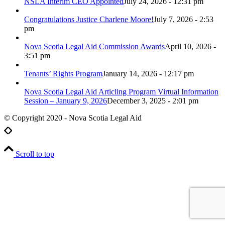
NSLA Interim CEO Appointed
July 24, 2026 - 12:31 pm
Congratulations Justice Charlene Moore!
July 7, 2026 - 2:53
pm
Nova Scotia Legal Aid Commission Awards
April 10, 2026 -
3:51 pm
Tenants’ Rights Program
January 14, 2026 - 12:17 pm
Nova Scotia Legal Aid Articling Program Virtual Information
Session – January 9, 2026
December 3, 2025 - 2:01 pm
© Copyright 2020 - Nova Scotia Legal Aid
Scroll to top