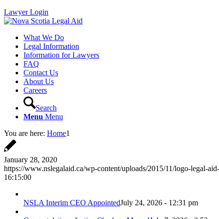
Lawyer Login
What We Do
Legal Information
Information for Lawyers
FAQ
Contact Us
About Us
Careers
Search
Menu
Menu
You are here:
Home
1
January 28, 2020
https://www.nslegalaid.ca/wp-content/uploads/2015/11/logo-legal-aid
16:15:00
NSLA Interim CEO Appointed
July 24, 2026 - 12:31 pm