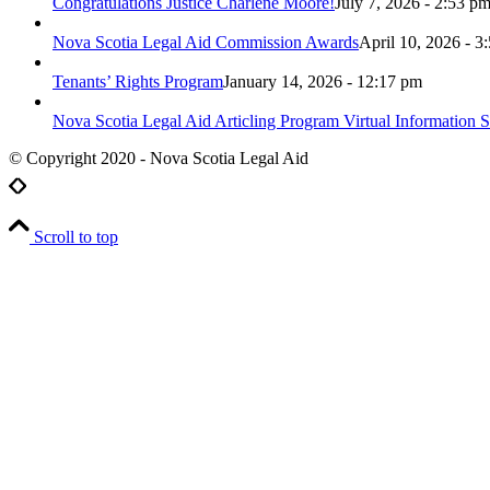
Congratulations Justice Charlene Moore!
July 7, 2026 - 2:53 p
Nova Scotia Legal Aid Commission Awards
April 10, 2026 - 3
Tenants’ Rights Program
January 14, 2026 - 12:17 pm
Nova Scotia Legal Aid Articling Program Virtual Information S
© Copyright 2020 - Nova Scotia Legal Aid
Scroll to top