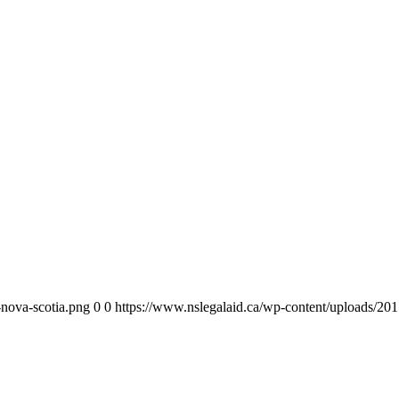
-nova-scotia.png
0
0
https://www.nslegalaid.ca/wp-content/uploads/201