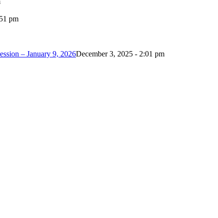
m
:51 pm
ession – January 9, 2026
December 3, 2025 - 2:01 pm