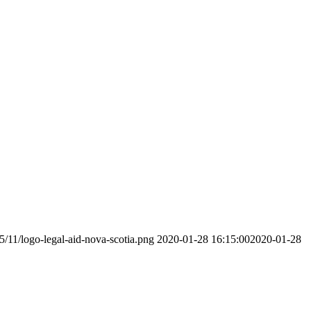
5/11/logo-legal-aid-nova-scotia.png
2020-01-28 16:15:00
2020-01-28