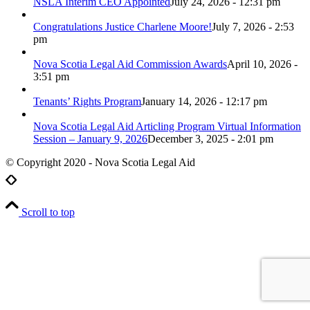
NSLA Interim CEO Appointed
July 24, 2026 - 12:31 pm
Congratulations Justice Charlene Moore!
July 7, 2026 - 2:53
pm
Nova Scotia Legal Aid Commission Awards
April 10, 2026 -
3:51 pm
Tenants’ Rights Program
January 14, 2026 - 12:17 pm
Nova Scotia Legal Aid Articling Program Virtual Information
Session – January 9, 2026
December 3, 2025 - 2:01 pm
© Copyright 2020 - Nova Scotia Legal Aid
Scroll to top