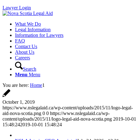
Lawyer Login
What We Do
Legal Information
Information for Lawyers
FAQ
Contact Us
About Us
Careers
Search
Menu
Menu
You are here:
Home
1
October 1, 2019
https://www.nslegalaid.ca/wp-content/uploads/2015/11/logo-legal-
aid-nova-scotia.png
0
0
https://www.nslegalaid.ca/wp-
content/uploads/2015/11/logo-legal-aid-nova-scotia.png
2019-10-01
15:48:24
2019-10-01 15:48:24