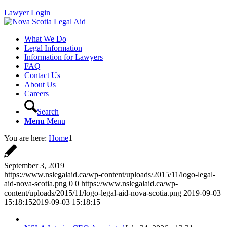
Lawyer Login
What We Do
Legal Information
Information for Lawyers
FAQ
Contact Us
About Us
Careers
Search
Menu
Menu
You are here:
Home
1
September 3, 2019
https://www.nslegalaid.ca/wp-content/uploads/2015/11/logo-legal-
aid-nova-scotia.png
0
0
https://www.nslegalaid.ca/wp-
content/uploads/2015/11/logo-legal-aid-nova-scotia.png
2019-09-03
15:18:15
2019-09-03 15:18:15