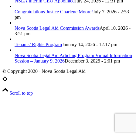
NSLA Interim CEO Appointed
July 24, 2026 - 12:31 pm
Congratulations Justice Charlene Moore!
July 7, 2026 - 2:53
pm
Nova Scotia Legal Aid Commission Awards
April 10, 2026 -
3:51 pm
Tenants’ Rights Program
January 14, 2026 - 12:17 pm
Nova Scotia Legal Aid Articling Program Virtual Information
Session – January 9, 2026
December 3, 2025 - 2:01 pm
© Copyright 2020 - Nova Scotia Legal Aid
Scroll to top