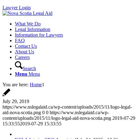
Lawyer Login
What We Do
Legal Information
Information for Lawyers
FAQ
Contact Us
About Us
Careers
Search
Menu
Menu
You are here:
Home
1
July 29, 2019
https://www.nslegalaid.ca/wp-content/uploads/2015/11/logo-legal-
aid-nova-scotia.png
0
0
https://www.nslegalaid.ca/wp-
content/uploads/2015/11/logo-legal-aid-nova-scotia.png
2019-07-29
15:33:55
2019-07-29 15:33:55