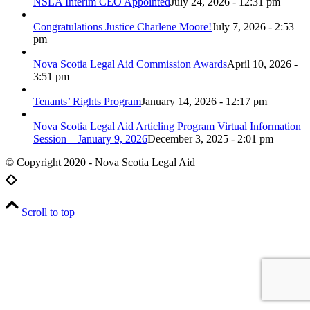
NSLA Interim CEO Appointed
July 24, 2026 - 12:31 pm
Congratulations Justice Charlene Moore!
July 7, 2026 - 2:53
pm
Nova Scotia Legal Aid Commission Awards
April 10, 2026 -
3:51 pm
Tenants’ Rights Program
January 14, 2026 - 12:17 pm
Nova Scotia Legal Aid Articling Program Virtual Information
Session – January 9, 2026
December 3, 2025 - 2:01 pm
© Copyright 2020 - Nova Scotia Legal Aid
Scroll to top