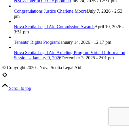
NSLA Interim CEO Appointed
July 24, 2026 - 12:31 pm
Congratulations Justice Charlene Moore!
July 7, 2026 - 2:53
pm
Nova Scotia Legal Aid Commission Awards
April 10, 2026 -
3:51 pm
Tenants’ Rights Program
January 14, 2026 - 12:17 pm
Nova Scotia Legal Aid Articling Program Virtual Information
Session – January 9, 2026
December 3, 2025 - 2:01 pm
© Copyright 2020 - Nova Scotia Legal Aid
Scroll to top