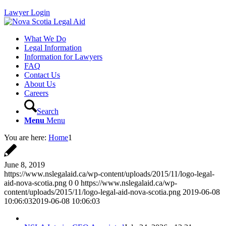
Lawyer Login
What We Do
Legal Information
Information for Lawyers
FAQ
Contact Us
About Us
Careers
Search
Menu
Menu
You are here:
Home
1
June 8, 2019
https://www.nslegalaid.ca/wp-content/uploads/2015/11/logo-legal-
aid-nova-scotia.png
0
0
https://www.nslegalaid.ca/wp-
content/uploads/2015/11/logo-legal-aid-nova-scotia.png
2019-06-08
10:06:03
2019-06-08 10:06:03