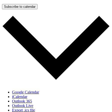
Subscribe to calendar
Google Calendar
iCalendar
Outlook 365
Outlook Live
Export .ics file