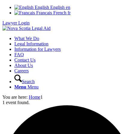
English
English
en
Français
French
fr
Lawyer Login
What We Do
Legal Information
Information for Lawyers
FAQ
Contact Us
About Us
Careers
Search
Menu
Menu
You are here:
Home
1
1 event found.