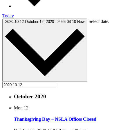
Today
Select date.
2020-10-12
October 12, 2020
-
2026-08-10
Now
October 2020
Mon
12
Thanksgiving Day – NSLA Offices Closed