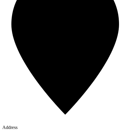
Address