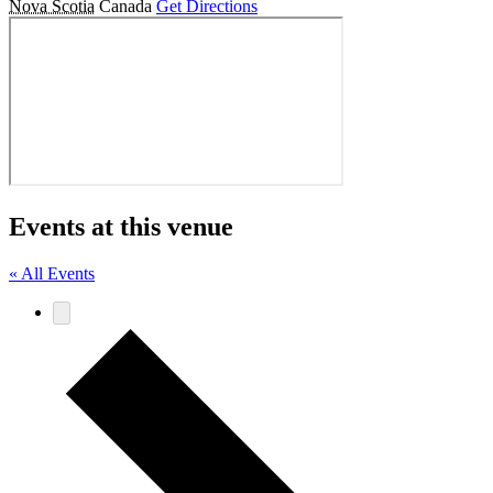
Nova Scotia
Canada
Get Directions
Events at this venue
« All Events