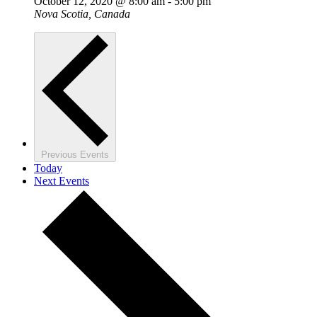
October 12, 2020 @ 8:00 am
-
5:00 pm
Nova Scotia, Canada
Previous
Events
Today
Next
Events