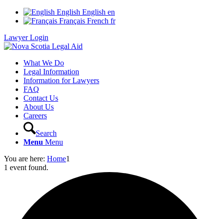
English
English
en
Français
French
fr
Lawyer Login
What We Do
Legal Information
Information for Lawyers
FAQ
Contact Us
About Us
Careers
Search
Menu
Menu
You are here:
Home
1
1 event found.