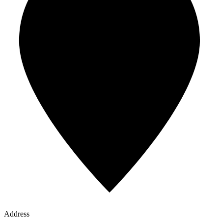
Address