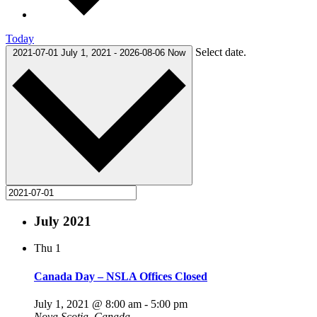
Today
Select date.
2021-07-01
July 1, 2021
-
2026-08-06
Now
July 2021
Thu
1
Canada Day – NSLA Offices Closed
July 1, 2021 @ 8:00 am
-
5:00 pm
Nova Scotia, Canada