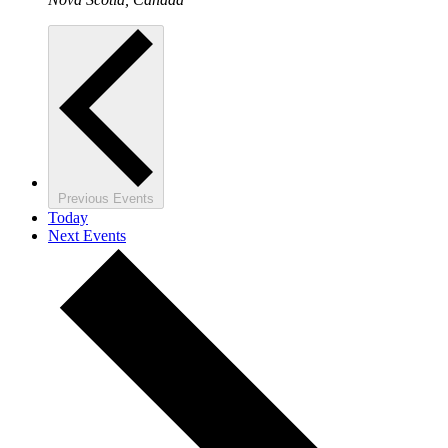
Previous
Events
Today
Next
Events