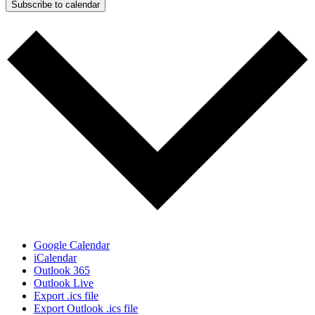
Subscribe to calendar
Google Calendar
iCalendar
Outlook 365
Outlook Live
Export .ics file
Export Outlook .ics file