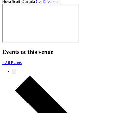
Nova Scotia
Canada
Get Directions
Events at this venue
« All Events