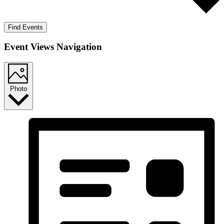
Find Events
Event Views Navigation
Photo