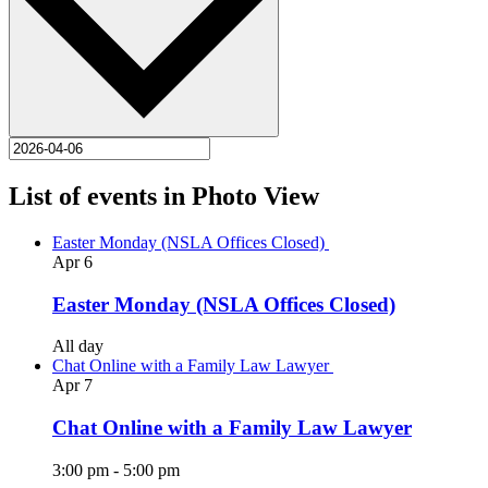
List of events in Photo View
Easter Monday (NSLA Offices Closed)
Apr
6
Easter Monday (NSLA Offices Closed)
All day
Chat Online with a Family Law Lawyer
Apr
7
Chat Online with a Family Law Lawyer
3:00 pm
-
5:00 pm