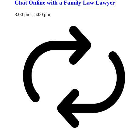
Chat Online with a Family Law Lawyer
3:00 pm
-
5:00 pm