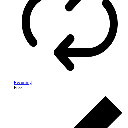
Recurring
Free