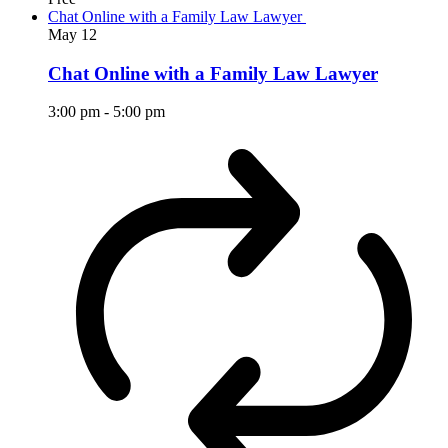
Chat Online with a Family Law Lawyer
May
12
Chat Online with a Family Law Lawyer
3:00 pm
-
5:00 pm