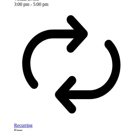
3:00 pm
-
5:00 pm
Recurring
Free