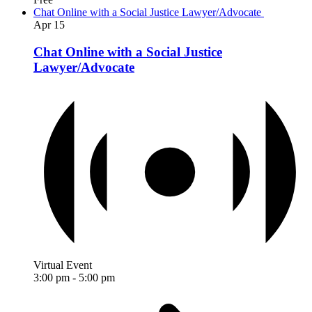
Chat Online with a Social Justice Lawyer/Advocate
Apr
15
Chat Online with a Social Justice
Lawyer/Advocate
Virtual Event
3:00 pm
-
5:00 pm