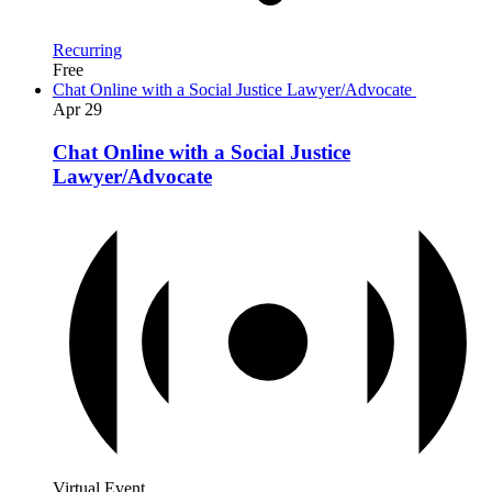
Recurring
Free
Chat Online with a Social Justice Lawyer/Advocate
Apr
29
Chat Online with a Social Justice
Lawyer/Advocate
Virtual Event