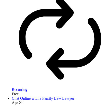
Recurring
Free
Chat Online with a Family Law Lawyer
Apr
21