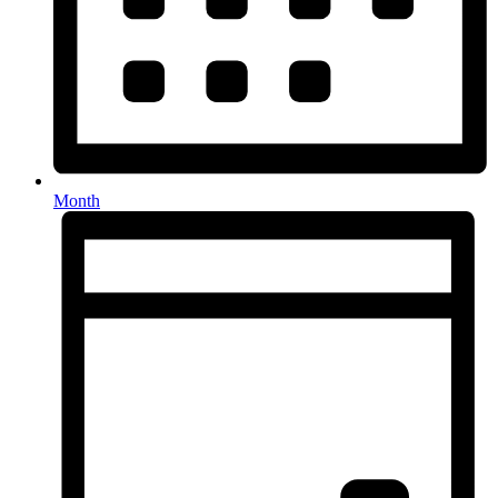
Month