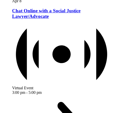
Apr
8
Chat Online with a Social Justice
Lawyer/Advocate
Virtual Event
3:00 pm
-
5:00 pm