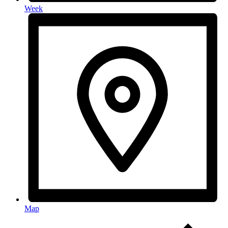
Week
Map