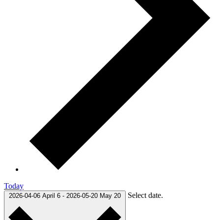
Today
Select date.
2026-04-06
April 6
-
2026-05-20
May 20