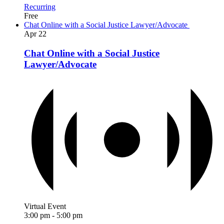
Recurring
Free
Chat Online with a Social Justice Lawyer/Advocate
Apr
22
Chat Online with a Social Justice
Lawyer/Advocate
Virtual Event
3:00 pm
-
5:00 pm