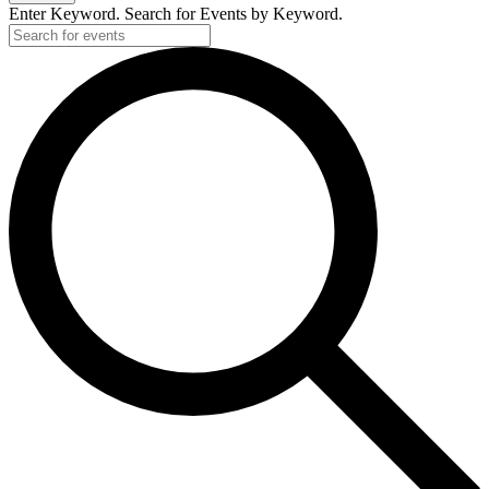
Enter Keyword. Search for Events by Keyword.