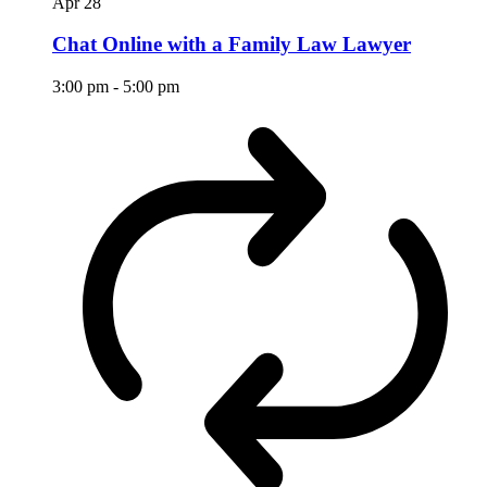
Apr
28
Chat Online with a Family Law Lawyer
3:00 pm
-
5:00 pm