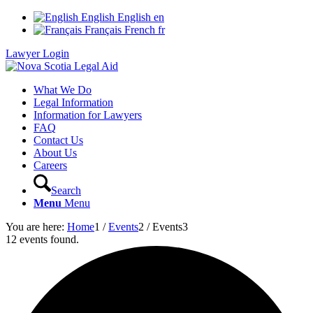
English
English
en
Français
French
fr
Lawyer Login
What We Do
Legal Information
Information for Lawyers
FAQ
Contact Us
About Us
Careers
Search
Menu
Menu
You are here:
Home
1
/
Events
2
/
Events
3
12 events found.