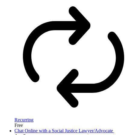
Recurring
Free
Chat Online with a Social Justice Lawyer/Advocate