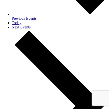
Previous
Events
Today
Next
Events