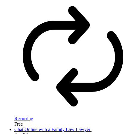
Recurring
Free
Chat Online with a Family Law Lawyer