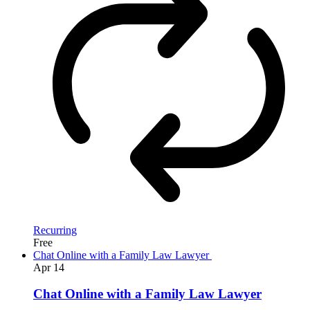
Recurring
Free
Chat Online with a Family Law Lawyer
Apr
14
Chat Online with a Family Law Lawyer