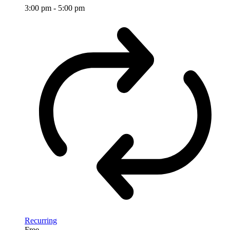
3:00 pm
-
5:00 pm
Recurring
Free