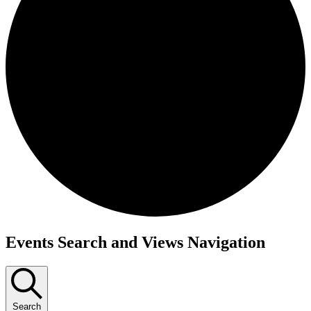
Events
Events Search and Views Navigation
Search