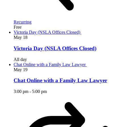
Recurring
Free
Victoria Day (NSLA Offices Closed)
May
18
Victoria Day (NSLA Offices Closed)
All day
Chat Online with a Family Law Lawyer
May
19
Chat Online with a Family Law Lawyer
3:00 pm
-
5:00 pm