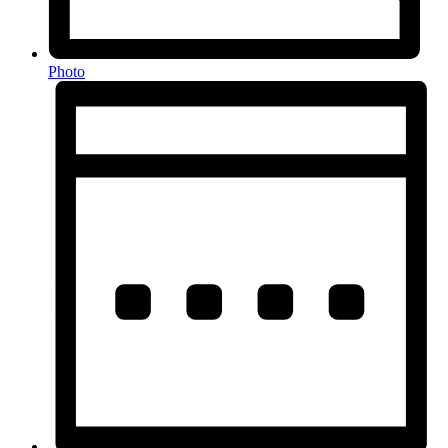
Photo