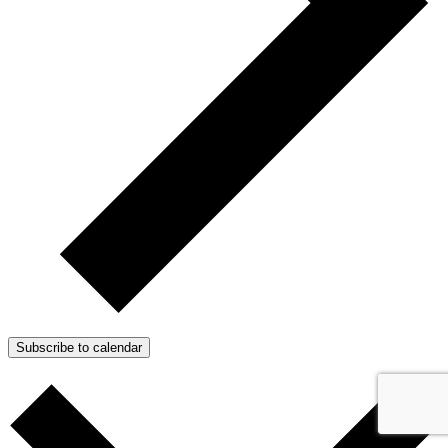
Subscribe to calendar