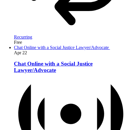
Recurring
Free
Chat Online with a Social Justice Lawyer/Advocate
Apr
22
Chat Online with a Social Justice
Lawyer/Advocate