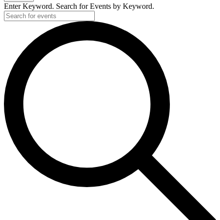
Enter Keyword. Search for Events by Keyword.