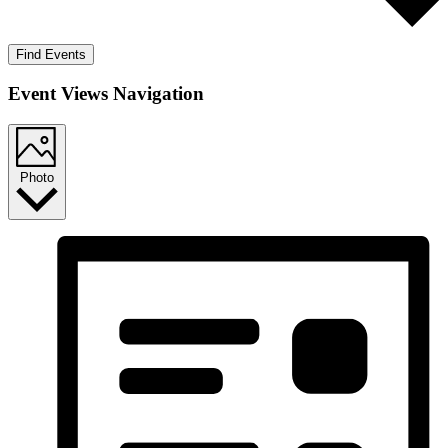
Find Events
Event Views Navigation
Photo