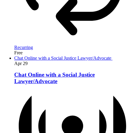
Recurring
Free
Chat Online with a Social Justice Lawyer/Advocate
Apr
29
Chat Online with a Social Justice
Lawyer/Advocate