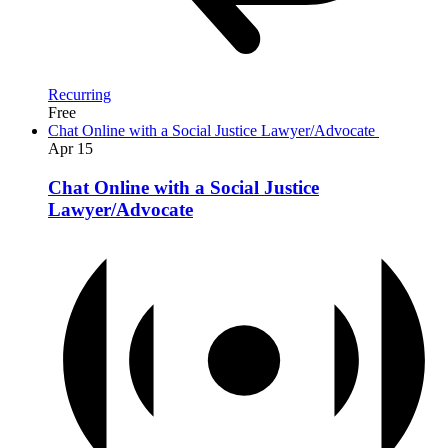
Recurring
Free
Chat Online with a Social Justice Lawyer/Advocate
Apr
15
Chat Online with a Social Justice
Lawyer/Advocate