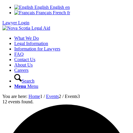
English
English
en
Français
French
fr
Lawyer Login
What We Do
Legal Information
Information for Lawyers
FAQ
Contact Us
About Us
Careers
Search
Menu
Menu
You are here:
Home
1
/
Events
2
/
Events
3
12 events found.