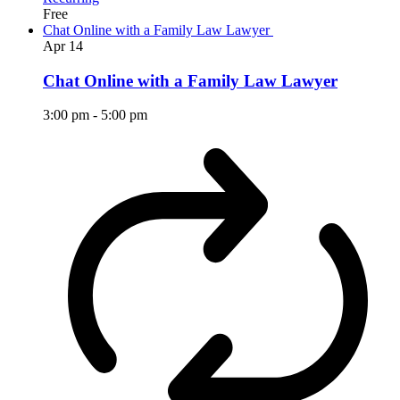
Free
Chat Online with a Family Law Lawyer
Apr
14
Chat Online with a Family Law Lawyer
3:00 pm
-
5:00 pm