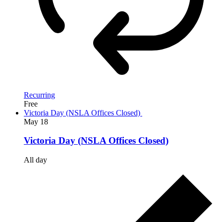
Recurring
Free
Victoria Day (NSLA Offices Closed)
May
18
Victoria Day (NSLA Offices Closed)
All day