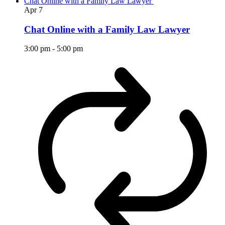
Chat Online with a Family Law Lawyer
Apr
7
Chat Online with a Family Law Lawyer
3:00 pm
-
5:00 pm