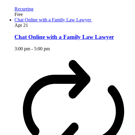
Recurring
Free
Chat Online with a Family Law Lawyer
Apr
21
Chat Online with a Family Law Lawyer
3:00 pm
-
5:00 pm