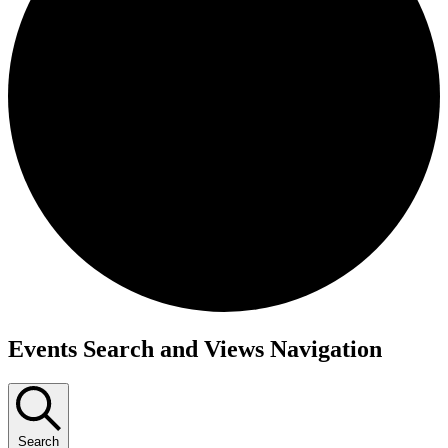
Events
Events Search and Views Navigation
Search