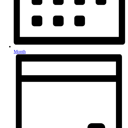
Month