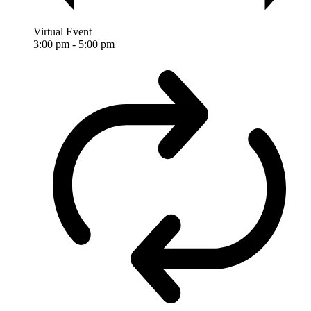
Virtual Event
3:00 pm
-
5:00 pm