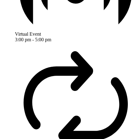
Virtual Event
3:00 pm
-
5:00 pm