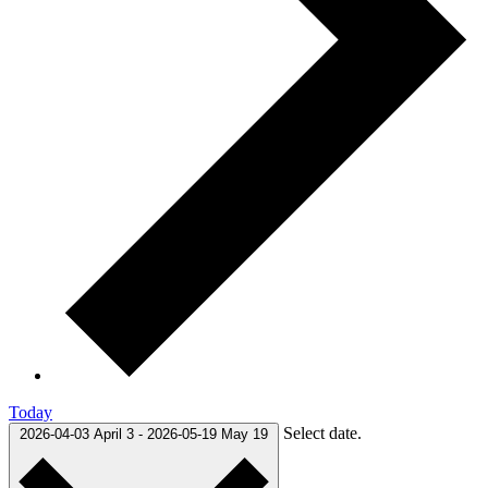
Today
Select date.
2026-04-03
April 3
-
2026-05-19
May 19