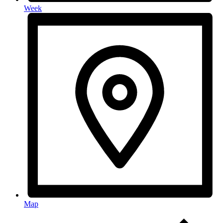
Week
Map