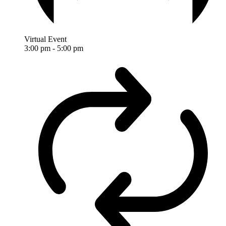
Virtual Event
3:00 pm
-
5:00 pm