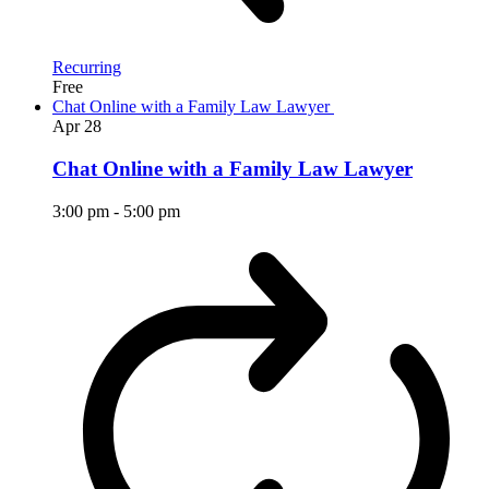
Recurring
Free
Chat Online with a Family Law Lawyer
Apr
28
Chat Online with a Family Law Lawyer
3:00 pm
-
5:00 pm