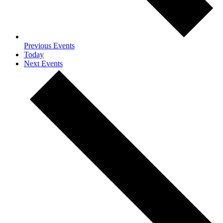
Previous
Events
Today
Next
Events