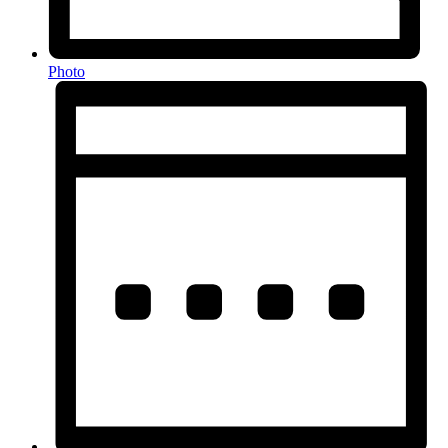
Photo