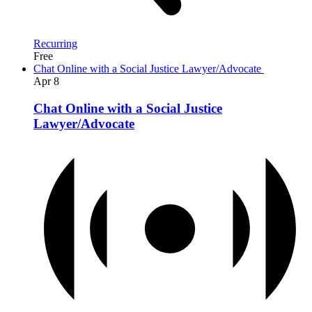
Recurring
Free
Chat Online with a Social Justice Lawyer/Advocate
Apr
8
Chat Online with a Social Justice
Lawyer/Advocate