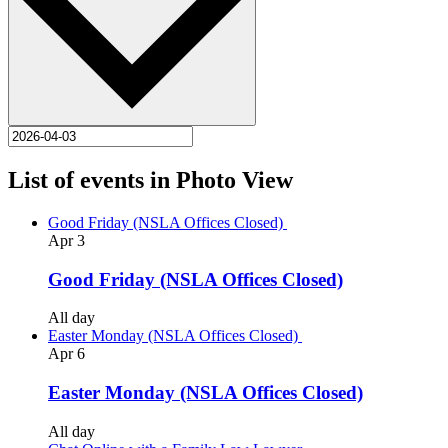
List of events in Photo View
Good Friday (NSLA Offices Closed)
Apr
3
Good Friday (NSLA Offices Closed)
All day
Easter Monday (NSLA Offices Closed)
Apr
6
Easter Monday (NSLA Offices Closed)
All day