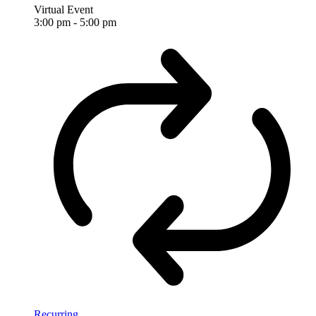
Virtual Event
3:00 pm
-
5:00 pm
Recurring