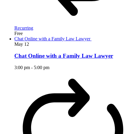
Recurring
Free
Chat Online with a Family Law Lawyer
May
12
Chat Online with a Family Law Lawyer
3:00 pm
-
5:00 pm