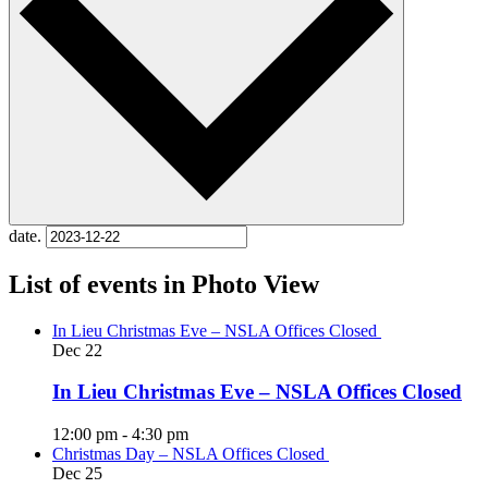
date.
List of events in Photo View
In Lieu Christmas Eve – NSLA Offices Closed
Dec
22
In Lieu Christmas Eve – NSLA Offices Closed
12:00 pm
-
4:30 pm
Christmas Day – NSLA Offices Closed
Dec
25