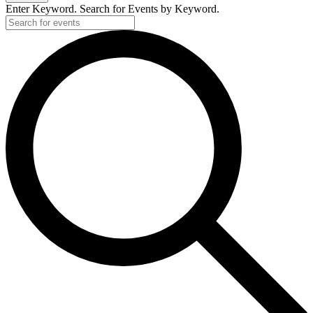
Enter Keyword. Search for Events by Keyword.