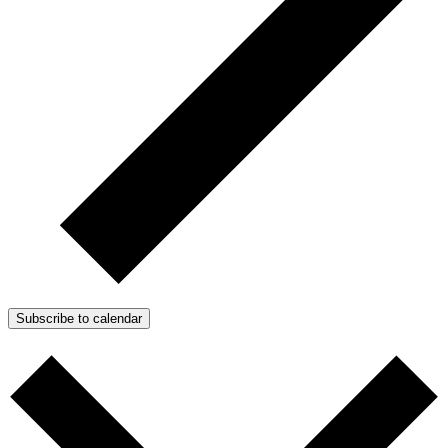
Subscribe to calendar