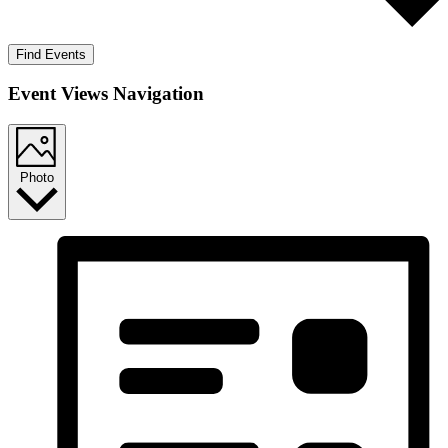
Find Events
Event Views Navigation
Photo