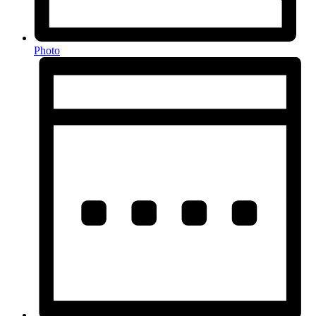
Photo