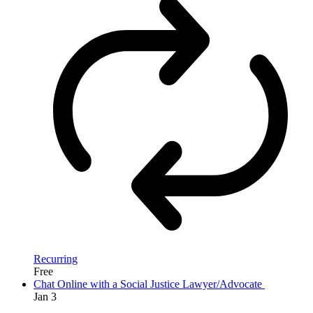
Recurring
Free
Chat Online with a Social Justice Lawyer/Advocate
Jan
3