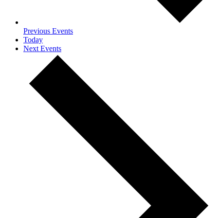
Previous
Events
Today
Next
Events