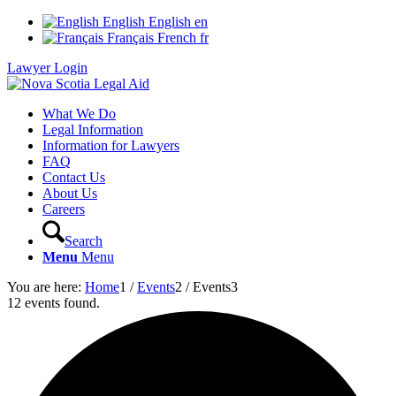
English
English
en
Français
French
fr
Lawyer Login
What We Do
Legal Information
Information for Lawyers
FAQ
Contact Us
About Us
Careers
Search
Menu
Menu
You are here:
Home
1
/
Events
2
/
Events
3
12 events found.