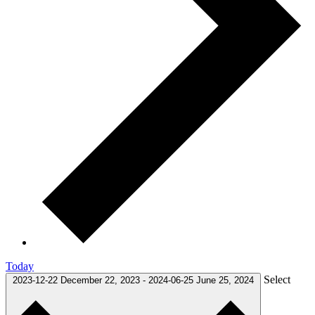
Today
Select
2023-12-22
December 22, 2023
-
2024-06-25
June 25, 2024