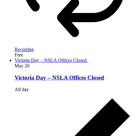
Recurring
Free
Victoria Day – NSLA Offices Closed
May
20
Victoria Day – NSLA Offices Closed
All day