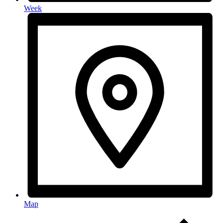
Week
Map