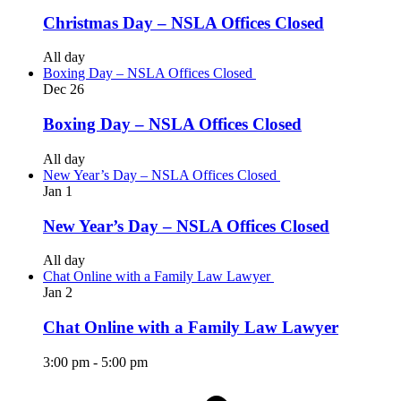
Christmas Day – NSLA Offices Closed
All day
Boxing Day – NSLA Offices Closed
Dec
26
Boxing Day – NSLA Offices Closed
All day
New Year’s Day – NSLA Offices Closed
Jan
1
New Year’s Day – NSLA Offices Closed
All day
Chat Online with a Family Law Lawyer
Jan
2
Chat Online with a Family Law Lawyer
3:00 pm
-
5:00 pm