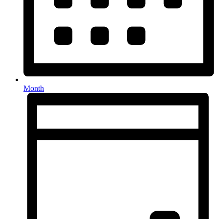
Month