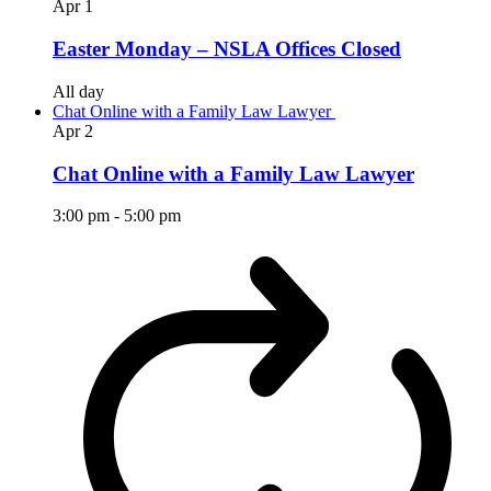
Apr
1
Easter Monday – NSLA Offices Closed
All day
Chat Online with a Family Law Lawyer
Apr
2
Chat Online with a Family Law Lawyer
3:00 pm
-
5:00 pm