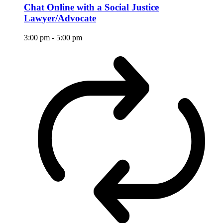
Chat Online with a Social Justice
Lawyer/Advocate
3:00 pm
-
5:00 pm