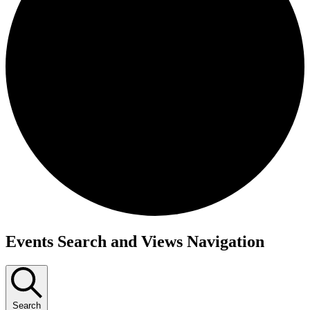
Events
Events Search and Views Navigation
Search