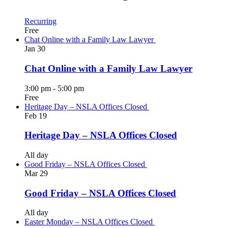
Recurring
Free
Chat Online with a Family Law Lawyer
Jan
30
Chat Online with a Family Law Lawyer
3:00 pm
-
5:00 pm
Free
Heritage Day – NSLA Offices Closed
Feb
19
Heritage Day – NSLA Offices Closed
All day
Good Friday – NSLA Offices Closed
Mar
29
Good Friday – NSLA Offices Closed
All day
Easter Monday – NSLA Offices Closed