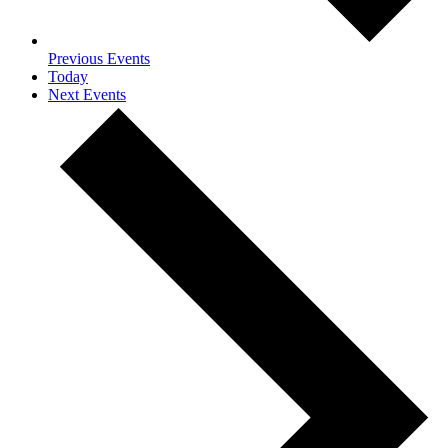
Previous
Events
Today
Next
Events