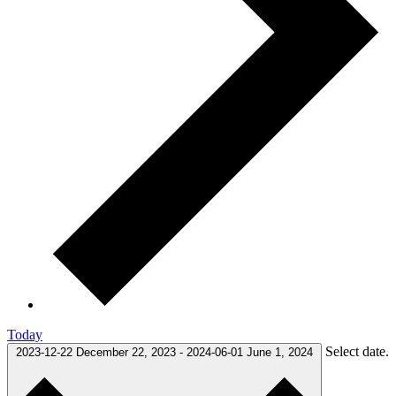
Today
Select date.
2023-12-22
December 22, 2023
-
2024-06-01
June 1, 2024