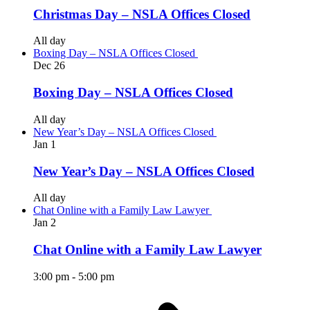
Christmas Day – NSLA Offices Closed
All day
Boxing Day – NSLA Offices Closed
Dec
26
Boxing Day – NSLA Offices Closed
All day
New Year’s Day – NSLA Offices Closed
Jan
1
New Year’s Day – NSLA Offices Closed
All day
Chat Online with a Family Law Lawyer
Jan
2
Chat Online with a Family Law Lawyer
3:00 pm
-
5:00 pm