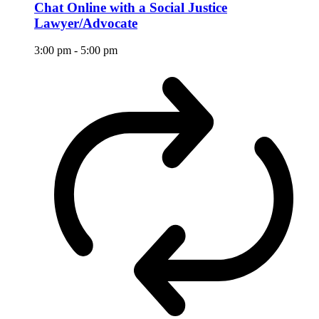
Chat Online with a Social Justice
Lawyer/Advocate
3:00 pm
-
5:00 pm