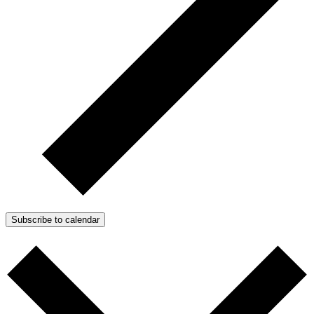
Subscribe to calendar