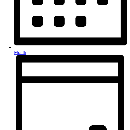
Month