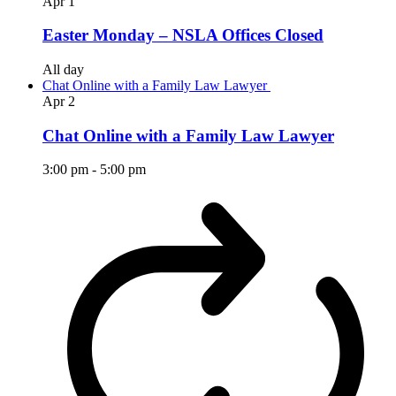
Apr
1
Easter Monday – NSLA Offices Closed
All day
Chat Online with a Family Law Lawyer
Apr
2
Chat Online with a Family Law Lawyer
3:00 pm
-
5:00 pm