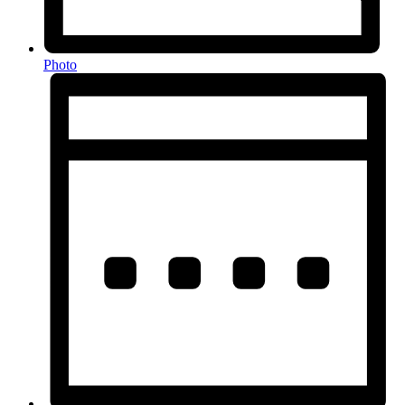
Photo