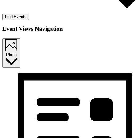
Find Events
Event Views Navigation
Photo