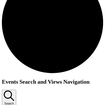
Events
Events Search and Views Navigation
Search