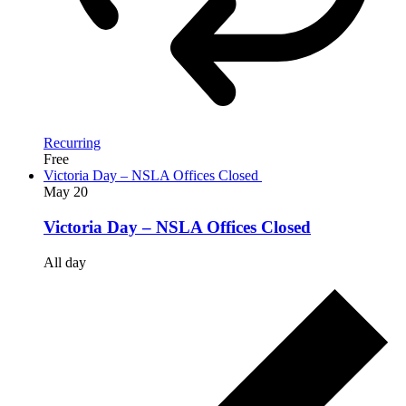
Recurring
Free
Victoria Day – NSLA Offices Closed
May
20
Victoria Day – NSLA Offices Closed
All day