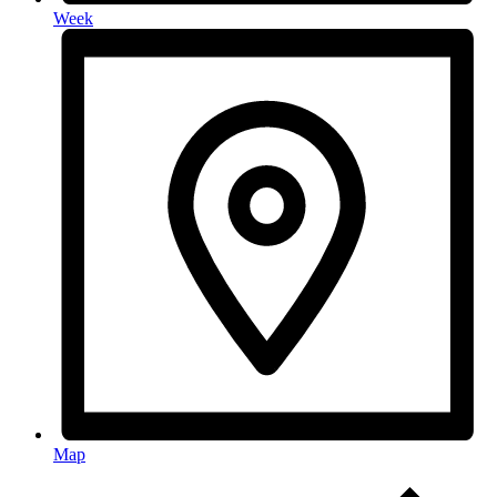
Week
Map