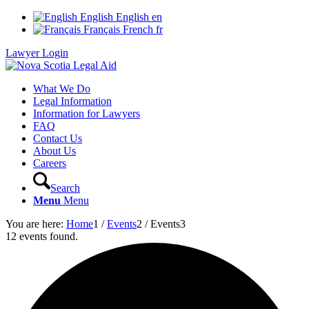
English
English
en
Français
French
fr
Lawyer Login
What We Do
Legal Information
Information for Lawyers
FAQ
Contact Us
About Us
Careers
Search
Menu
Menu
You are here:
Home
1
/
Events
2
/
Events
3
12 events found.