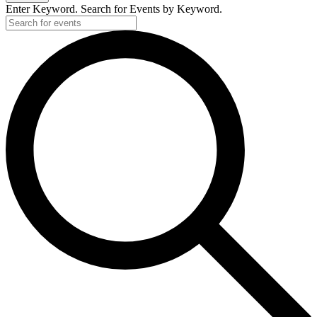
Enter Keyword. Search for Events by Keyword.