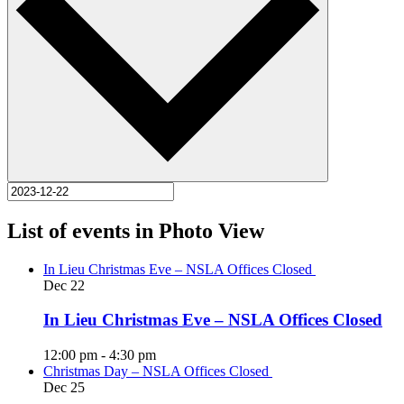
List of events in Photo View
In Lieu Christmas Eve – NSLA Offices Closed
Dec
22
In Lieu Christmas Eve – NSLA Offices Closed
12:00 pm
-
4:30 pm
Christmas Day – NSLA Offices Closed
Dec
25