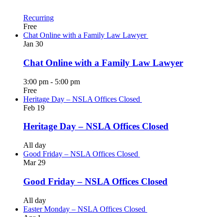
Recurring
Free
Chat Online with a Family Law Lawyer
Jan
30
Chat Online with a Family Law Lawyer
3:00 pm
-
5:00 pm
Free
Heritage Day – NSLA Offices Closed
Feb
19
Heritage Day – NSLA Offices Closed
All day
Good Friday – NSLA Offices Closed
Mar
29
Good Friday – NSLA Offices Closed
All day
Easter Monday – NSLA Offices Closed