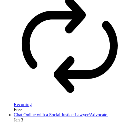
Recurring
Free
Chat Online with a Social Justice Lawyer/Advocate
Jan
3