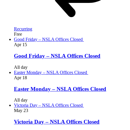
Recurring
Free
Good Friday – NSLA Offices Closed
Apr
15
Good Friday – NSLA Offices Closed
All day
Easter Monday – NSLA Offices Closed
Apr
18
Easter Monday – NSLA Offices Closed
All day
Victoria Day – NSLA Offices Closed
May
23
Victoria Day – NSLA Offices Closed