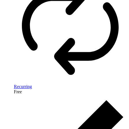
Recurring
Free