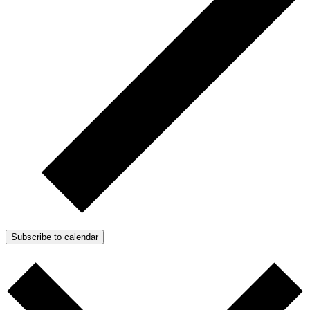
Subscribe to calendar