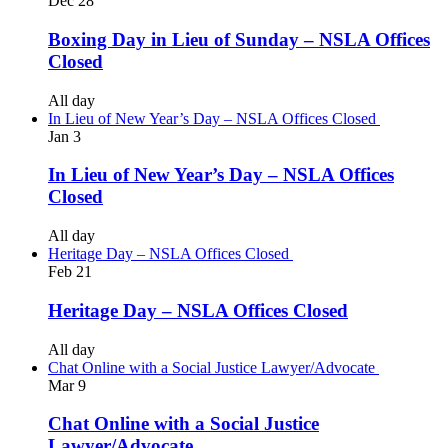
Dec
28
Boxing Day in Lieu of Sunday – NSLA Offices
Closed
All day
In Lieu of New Year’s Day – NSLA Offices Closed
Jan
3
In Lieu of New Year’s Day – NSLA Offices
Closed
All day
Heritage Day – NSLA Offices Closed
Feb
21
Heritage Day – NSLA Offices Closed
All day
Chat Online with a Social Justice Lawyer/Advocate
Mar
9
Chat Online with a Social Justice
Lawyer/Advocate