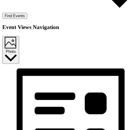
Find Events
Event Views Navigation
Photo