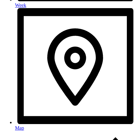
Week
Map