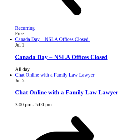
Recurring
Free
Canada Day – NSLA Offices Closed
Jul
1
Canada Day – NSLA Offices Closed
All day
Chat Online with a Family Law Lawyer
Jul
5
Chat Online with a Family Law Lawyer
3:00 pm
-
5:00 pm