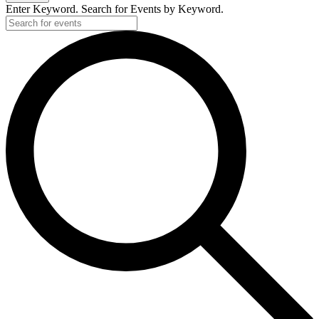
Enter Keyword. Search for Events by Keyword.