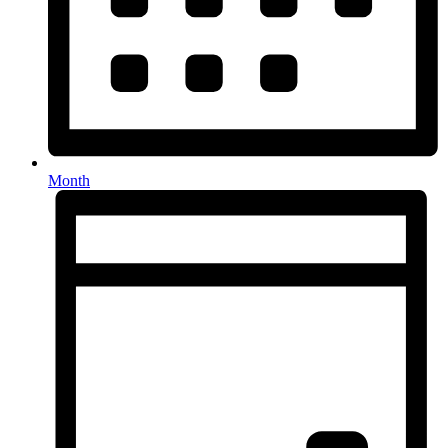
Month