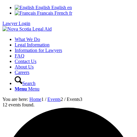
English
English
en
Français
French
fr
Lawyer Login
What We Do
Legal Information
Information for Lawyers
FAQ
Contact Us
About Us
Careers
Search
Menu
Menu
You are here:
Home
1
/
Events
2
/
Events
3
12 events found.