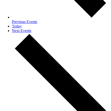
Previous
Events
Today
Next
Events