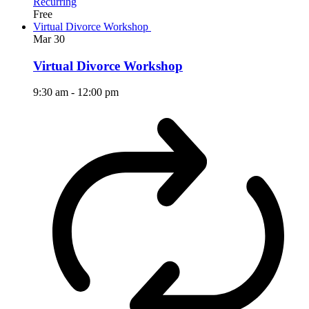
Recurring
Free
Virtual Divorce Workshop
Mar
30
Virtual Divorce Workshop
9:30 am
-
12:00 pm