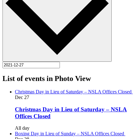
List of events in Photo View
Christmas Day in Lieu of Saturday – NSLA Offices Closed
Dec
27
Christmas Day in Lieu of Saturday – NSLA
Offices Closed
All day
Boxing Day in Lieu of Sunday – NSLA Offices Closed