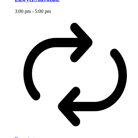
3:00 pm
-
5:00 pm