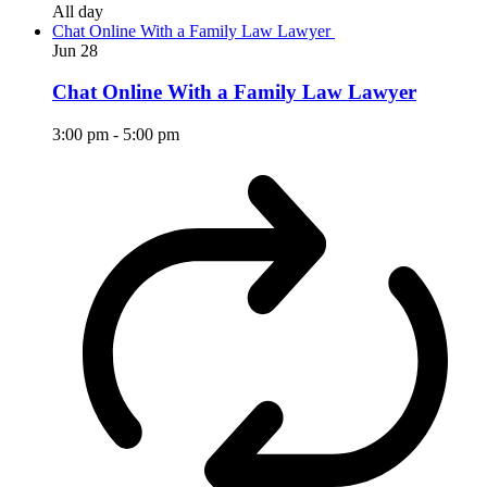
All day
Chat Online With a Family Law Lawyer
Jun
28
Chat Online With a Family Law Lawyer
3:00 pm
-
5:00 pm