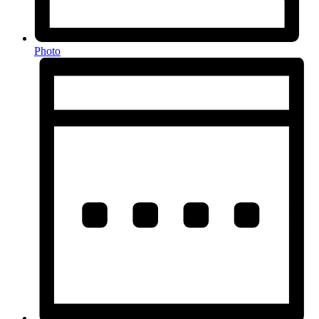
Photo