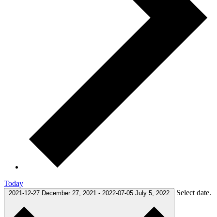
Today
Select date.
2021-12-27
December 27, 2021
-
2022-07-05
July 5, 2022