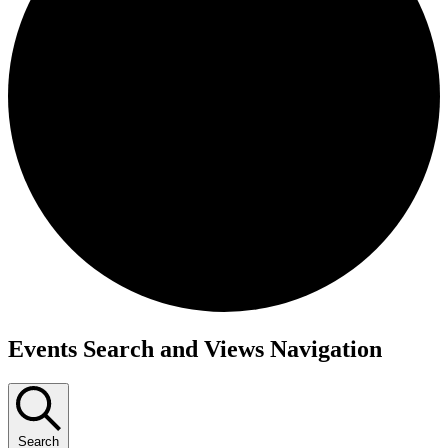
Events
Events Search and Views Navigation
Search