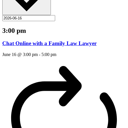
3:00 pm
Chat Online with a Family Law Lawyer
June 16 @ 3:00 pm
-
5:00 pm