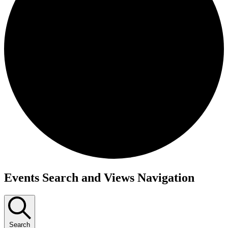
Events
Events Search and Views Navigation
for
June
16,
Search