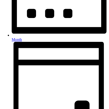
Month