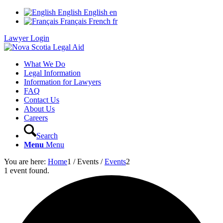
English
English
en
Français
French
fr
Lawyer Login
What We Do
Legal Information
Information for Lawyers
FAQ
Contact Us
About Us
Careers
Search
Menu
Menu
You are here:
Home
1
/
Events
/
Events
2
1 event found.