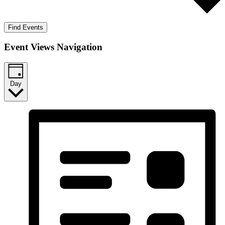
Find Events
Event Views Navigation
Day