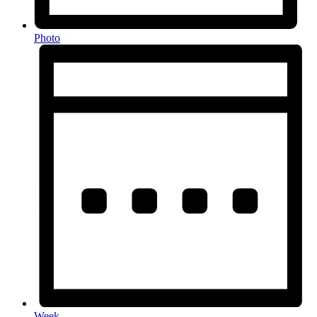
Photo
Week