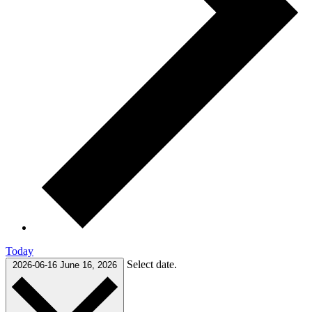
Today
Select date.
2026-06-16
June 16, 2026