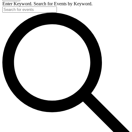
2026
Enter Keyword. Search for Events by Keyword.