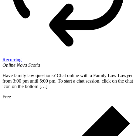
Recurring
Online
Nova Scotia
Have family law questions? Chat online with a Family Law Lawyer
from 3:00 pm until 5:00 pm. To start a chat session, click on the chat
icon on the bottom […]
Free