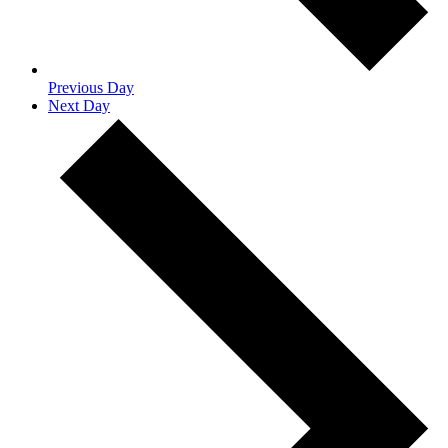
Previous Day
Next Day