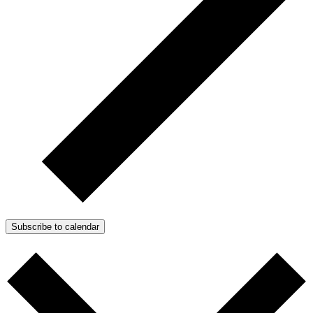
Subscribe to calendar