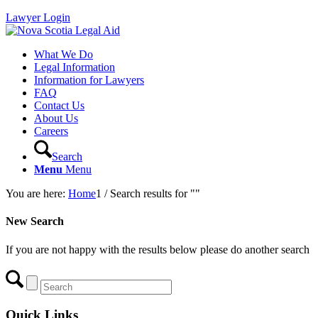
Lawyer Login
What We Do
Legal Information
Information for Lawyers
FAQ
Contact Us
About Us
Careers
Search
Menu
Menu
You are here:
Home
1
/
Search results for ""
New Search
If you are not happy with the results below please do another search
Quick Links