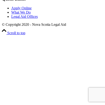
Apply Online
What We Do
Legal Aid Offices
© Copyright 2020 - Nova Scotia Legal Aid
Scroll to top