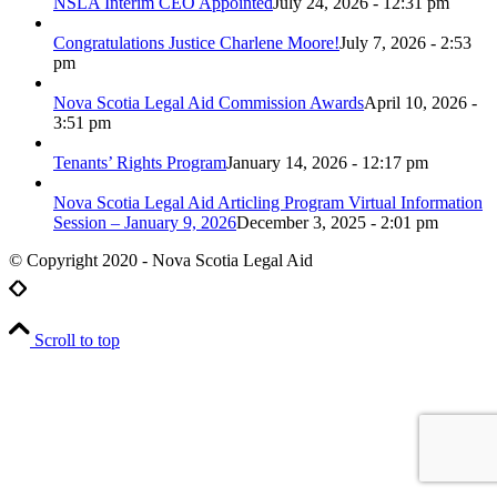
NSLA Interim CEO Appointed
July 24, 2026 - 12:31 pm
Congratulations Justice Charlene Moore!
July 7, 2026 - 2:53
pm
Nova Scotia Legal Aid Commission Awards
April 10, 2026 -
3:51 pm
Tenants’ Rights Program
January 14, 2026 - 12:17 pm
Nova Scotia Legal Aid Articling Program Virtual Information
Session – January 9, 2026
December 3, 2025 - 2:01 pm
© Copyright 2020 - Nova Scotia Legal Aid
Scroll to top