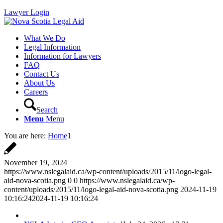
Lawyer Login
What We Do
Legal Information
Information for Lawyers
FAQ
Contact Us
About Us
Careers
Search
Menu
Menu
You are here:
Home
1
November 19, 2024
https://www.nslegalaid.ca/wp-content/uploads/2015/11/logo-legal-
aid-nova-scotia.png
0
0
https://www.nslegalaid.ca/wp-
content/uploads/2015/11/logo-legal-aid-nova-scotia.png
2024-11-19
10:16:24
2024-11-19 10:16:24