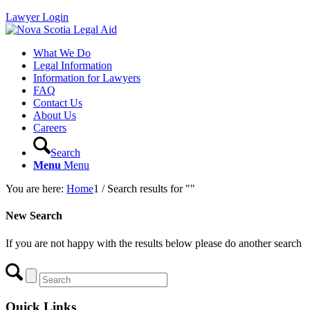
Lawyer Login
What We Do
Legal Information
Information for Lawyers
FAQ
Contact Us
About Us
Careers
Search
Menu
Menu
You are here:
Home
1
/
Search results for ""
New Search
If you are not happy with the results below please do another search
Quick Links