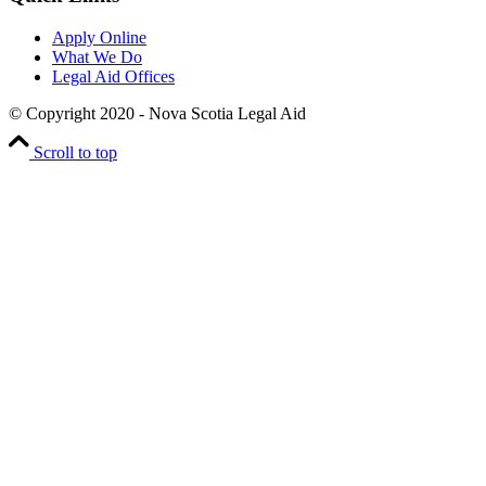
Apply Online
What We Do
Legal Aid Offices
© Copyright 2020 - Nova Scotia Legal Aid
Scroll to top