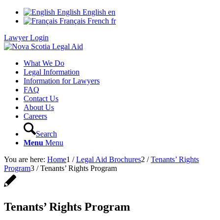
English
English
en
Français
French
fr
Lawyer Login
What We Do
Legal Information
Information for Lawyers
FAQ
Contact Us
About Us
Careers
Search
Menu
Menu
You are here:
Home
1
/
Legal Aid Brochures
2
/
Tenants’ Rights
Program
3
/
Tenants’ Rights Program
Tenants’ Rights Program