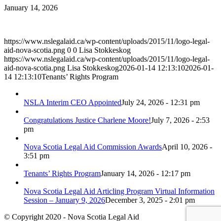
January 14, 2026
https://www.nslegalaid.ca/wp-content/uploads/2015/11/logo-legal-
aid-nova-scotia.png
0
0
Lisa Stokkeskog
https://www.nslegalaid.ca/wp-content/uploads/2015/11/logo-legal-
aid-nova-scotia.png
Lisa Stokkeskog
2026-01-14 12:13:10
2026-01-
14 12:13:10
Tenants’ Rights Program
NSLA Interim CEO Appointed
July 24, 2026 - 12:31 pm
Congratulations Justice Charlene Moore!
July 7, 2026 - 2:53
pm
Nova Scotia Legal Aid Commission Awards
April 10, 2026 -
3:51 pm
Tenants’ Rights Program
January 14, 2026 - 12:17 pm
Nova Scotia Legal Aid Articling Program Virtual Information
Session – January 9, 2026
December 3, 2025 - 2:01 pm
© Copyright 2020 - Nova Scotia Legal Aid