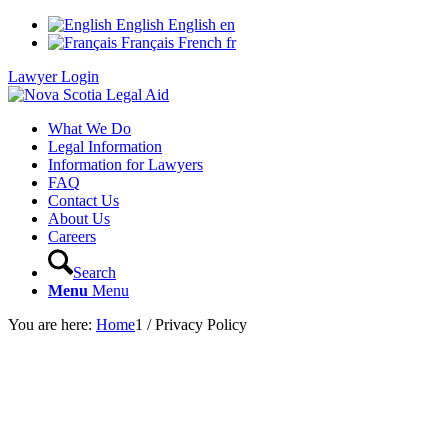
English
English
en
Français
French
fr
Lawyer Login
What We Do
Legal Information
Information for Lawyers
FAQ
Contact Us
About Us
Careers
Search
Menu
Menu
You are here:
Home
1
/
Privacy Policy