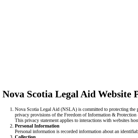
Nova Scotia Legal Aid Website P
Nova Scotia Legal Aid (NSLA) is committed to protecting the pri
privacy provisions of the Freedom of Information & Protection 
This privacy statement applies to interactions with websites h
Personal Information
Personal information is recorded information about an identifi
Collection