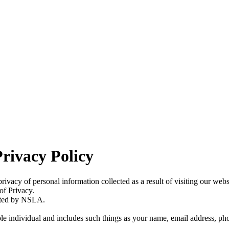
rivacy Policy
vacy of personal information collected as a result of visiting our web
of Privacy.
osted by NSLA.
able individual and includes such things as your name, email address, 