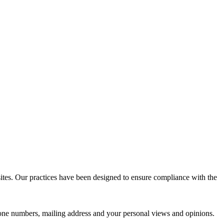
sites. Our practices have been designed to ensure compliance with the
phone numbers, mailing address and your personal views and opinions.