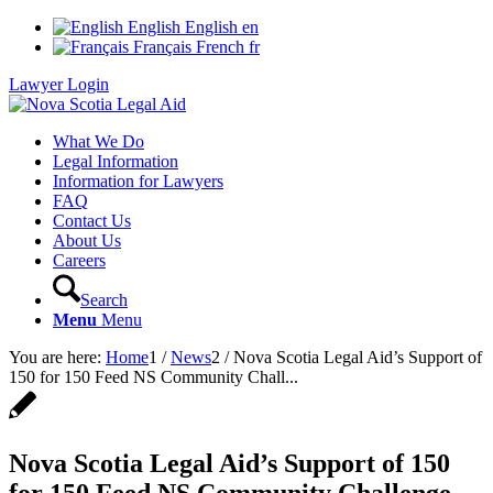
English
English
en
Français
French
fr
Lawyer Login
What We Do
Legal Information
Information for Lawyers
FAQ
Contact Us
About Us
Careers
Search
Menu
Menu
You are here:
Home
1
/
News
2
/
Nova Scotia Legal Aid’s Support of
150 for 150 Feed NS Community Chall...
Nova Scotia Legal Aid’s Support of 150
for 150 Feed NS Community Challenge