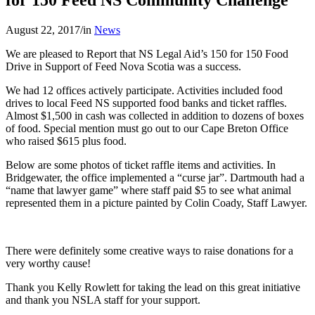
August 22, 2017
/
in
News
We are pleased to Report that NS Legal Aid’s 150 for 150 Food
Drive in Support of Feed Nova Scotia was a success.
We had 12 offices actively participate. Activities included food
drives to local Feed NS supported food banks and ticket raffles.
Almost $1,500 in cash was collected in addition to dozens of boxes
of food. Special mention must go out to our Cape Breton Office
who raised $615 plus food.
Below are some photos of ticket raffle items and activities. In
Bridgewater, the office implemented a “curse jar”. Dartmouth had a
“name that lawyer game” where staff paid $5 to see what animal
represented them in a picture painted by Colin Coady, Staff Lawyer.
There were definitely some creative ways to raise donations for a
very worthy cause!
Thank you Kelly Rowlett for taking the lead on this great initiative
and thank you NSLA staff for your support.