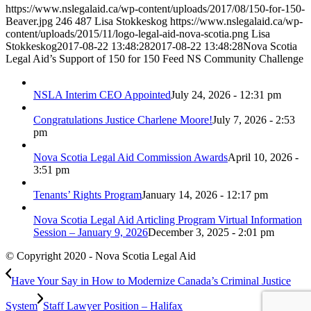
https://www.nslegalaid.ca/wp-content/uploads/2017/08/150-for-150-
Beaver.jpg
246
487
Lisa Stokkeskog
https://www.nslegalaid.ca/wp-
content/uploads/2015/11/logo-legal-aid-nova-scotia.png
Lisa
Stokkeskog
2017-08-22 13:48:28
2017-08-22 13:48:28
Nova Scotia
Legal Aid’s Support of 150 for 150 Feed NS Community Challenge
NSLA Interim CEO Appointed
July 24, 2026 - 12:31 pm
Congratulations Justice Charlene Moore!
July 7, 2026 - 2:53
pm
Nova Scotia Legal Aid Commission Awards
April 10, 2026 -
3:51 pm
Tenants’ Rights Program
January 14, 2026 - 12:17 pm
Nova Scotia Legal Aid Articling Program Virtual Information
Session – January 9, 2026
December 3, 2025 - 2:01 pm
© Copyright 2020 - Nova Scotia Legal Aid
Have Your Say in How to Modernize Canada’s Criminal Justice
System
Staff Lawyer Position – Halifax