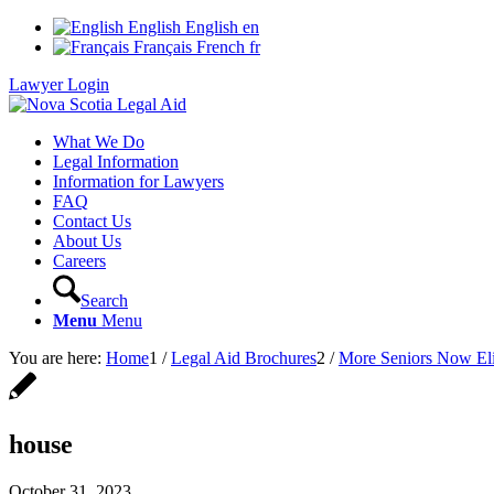
English
English
en
Français
French
fr
Lawyer Login
What We Do
Legal Information
Information for Lawyers
FAQ
Contact Us
About Us
Careers
Search
Menu
Menu
You are here:
Home
1
/
Legal Aid Brochures
2
/
More Seniors Now Eli
house
October 31, 2023