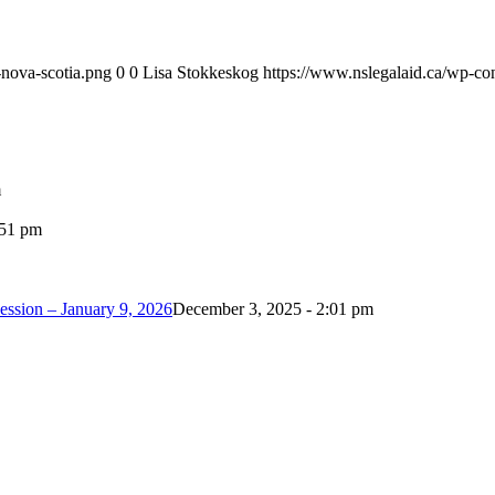
-nova-scotia.png
0
0
Lisa Stokkeskog
https://www.nslegalaid.ca/wp-con
m
:51 pm
ession – January 9, 2026
December 3, 2025 - 2:01 pm