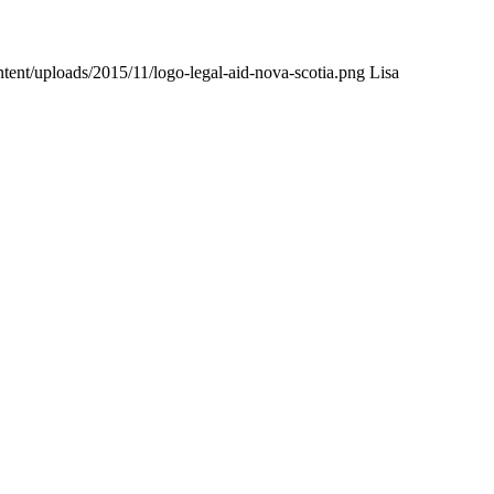
tent/uploads/2015/11/logo-legal-aid-nova-scotia.png
Lisa