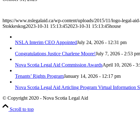
https://www.nslegalaid.ca/wp-content/uploads/2015/11/logo-legal-aid
Stokkeskog
2023-10-31 15:13:45
2023-10-31 15:13:45
house
NSLA Interim CEO Appointed
July 24, 2026 - 12:31 pm
Congratulations Justice Charlene Moore!
July 7, 2026 - 2:53 p
Nova Scotia Legal Aid Commission Awards
April 10, 2026 - 3
Tenants’ Rights Program
January 14, 2026 - 12:17 pm
Nova Scotia Legal Aid Articling Program Virtual Information S
© Copyright 2020 - Nova Scotia Legal Aid
Scroll to top