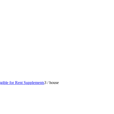
gible for Rent Supplements
3
/
house