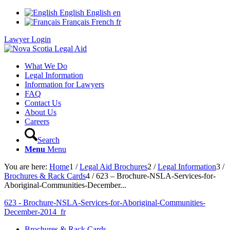
English
English
en
Français
French
fr
Lawyer Login
What We Do
Legal Information
Information for Lawyers
FAQ
Contact Us
About Us
Careers
Search
Menu
Menu
You are here:
Home
1
/
Legal Aid Brochures
2
/
Legal Information
3
/
Brochures & Rack Cards
4
/
623 – Brochure-NSLA-Services-for-
Aboriginal-Communities-December...
623 - Brochure-NSLA-Services-for-Aboriginal-Communities-
December-2014_fr
Brochures & Rack Cards