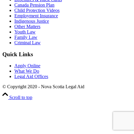
Canada Pension Plan
Child Protection Videos
Employment Insurance
Indigenous Justice
Other Matters
Youth Law
Family Law
Criminal Law
Quick Links
Apply Online
What We Do
Legal Aid Offices
© Copyright 2020 - Nova Scotia Legal Aid
Scroll to top