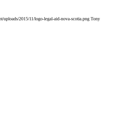
nt/uploads/2015/11/logo-legal-aid-nova-scotia.png
Tony