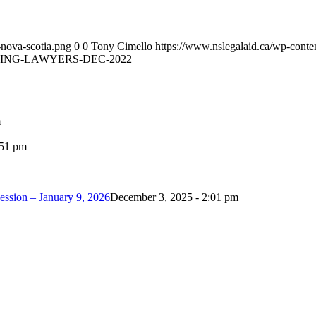
-nova-scotia.png
0
0
Tony Cimello
https://www.nslegalaid.ca/wp-conte
ING-LAWYERS-DEC-2022
m
:51 pm
ession – January 9, 2026
December 3, 2025 - 2:01 pm