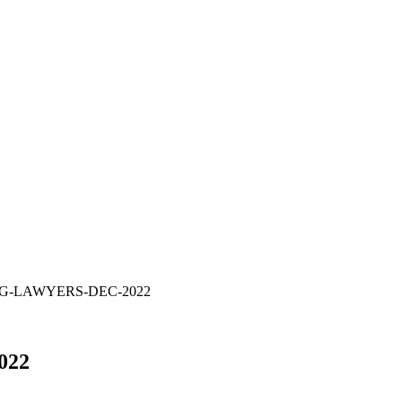
G-LAWYERS-DEC-2022
022