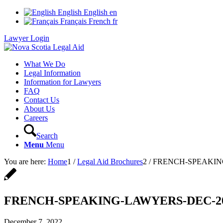
English
English
en
Français
French
fr
Lawyer Login
What We Do
Legal Information
Information for Lawyers
FAQ
Contact Us
About Us
Careers
Search
Menu
Menu
You are here:
Home
1
/
Legal Aid Brochures
2
/
FRENCH-SPEAKIN
FRENCH-SPEAKING-LAWYERS-DEC-2
December 7, 2022