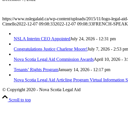
https://www.nslegalaid.ca/wp-content/uploads/2015/11/logo-legal-aid
Cimello
2022-12-07 09:08:33
2022-12-07 09:08:33
FRENCH-SPEAK
NSLA Interim CEO Appointed
July 24, 2026 - 12:31 pm
Congratulations Justice Charlene Moore!
July 7, 2026 - 2:53 p
Nova Scotia Legal Aid Commission Awards
April 10, 2026 - 3
Tenants’ Rights Program
January 14, 2026 - 12:17 pm
Nova Scotia Legal Aid Articling Program Virtual Information S
© Copyright 2020 - Nova Scotia Legal Aid
Scroll to top