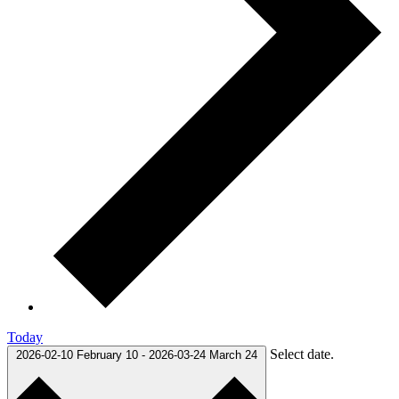
Today
Select date.
2026-02-10
February 10
-
2026-03-24
March 24