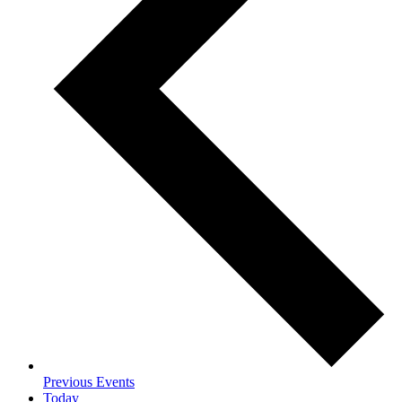
Previous
Events
Today