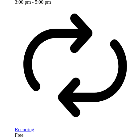
3:00 pm
-
5:00 pm
Recurring
Free