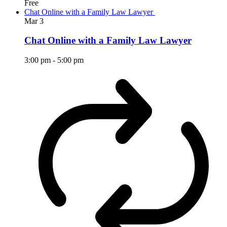
Free
Chat Online with a Family Law Lawyer
Mar
3
Chat Online with a Family Law Lawyer
3:00 pm
-
5:00 pm