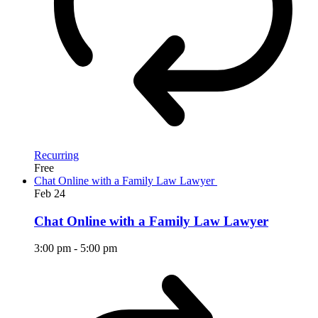
Recurring
Free
Chat Online with a Family Law Lawyer
Feb
24
Chat Online with a Family Law Lawyer
3:00 pm
-
5:00 pm