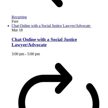
Recurring
Free
Chat Online with a Social Justice Lawyer/Advocate
Mar
18
Chat Online with a Social Justice
Lawyer/Advocate
3:00 pm
-
5:00 pm