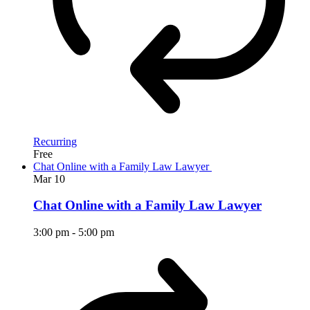
Recurring
Free
Chat Online with a Family Law Lawyer
Mar
10
Chat Online with a Family Law Lawyer
3:00 pm
-
5:00 pm