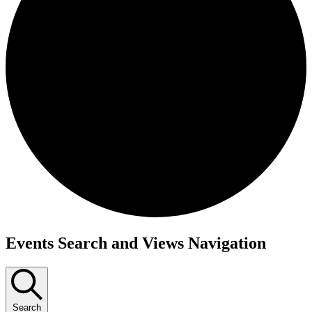
Events
Events Search and Views Navigation
Search