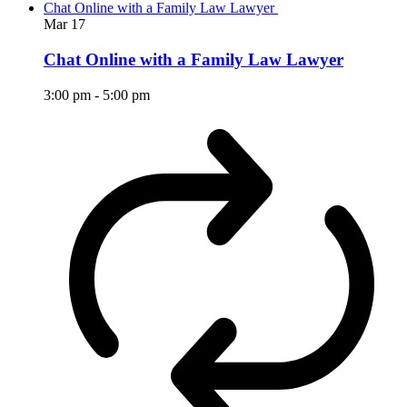
Chat Online with a Family Law Lawyer
Mar
17
Chat Online with a Family Law Lawyer
3:00 pm
-
5:00 pm