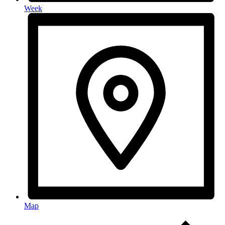
Week
Map