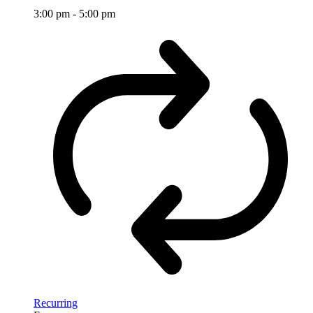
3:00 pm
-
5:00 pm
Recurring