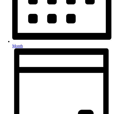
Month