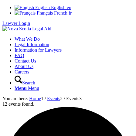
English
English
en
Français
French
fr
Lawyer Login
What We Do
Legal Information
Information for Lawyers
FAQ
Contact Us
About Us
Careers
Search
Menu
Menu
You are here:
Home
1
/
Events
2
/
Events
3
12 events found.