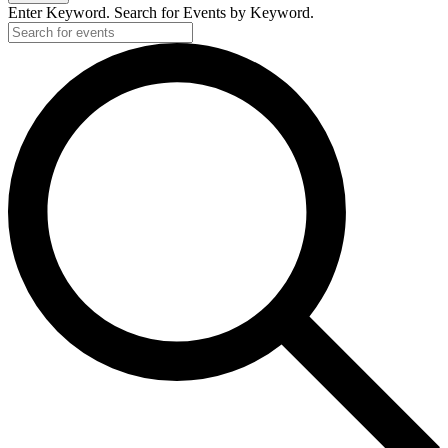
Enter Keyword. Search for Events by Keyword.