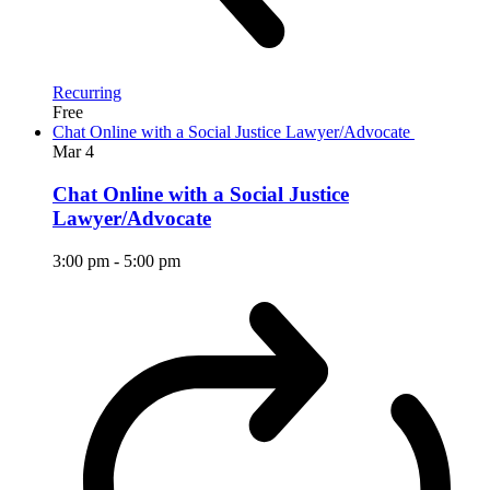
Recurring
Free
Chat Online with a Social Justice Lawyer/Advocate
Mar
4
Chat Online with a Social Justice
Lawyer/Advocate
3:00 pm
-
5:00 pm