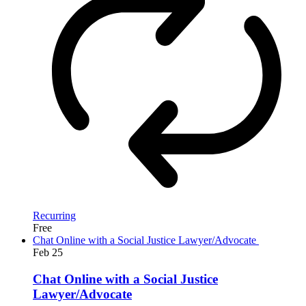
Recurring
Free
Chat Online with a Social Justice Lawyer/Advocate
Feb
25
Chat Online with a Social Justice
Lawyer/Advocate