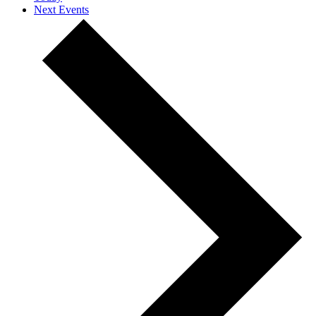
Next
Events