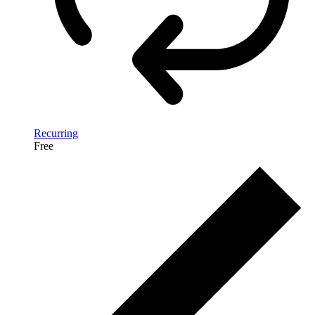
Recurring
Free