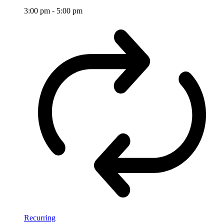
3:00 pm
-
5:00 pm
Recurring