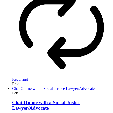
Recurring
Free
Chat Online with a Social Justice Lawyer/Advocate
Feb
11
Chat Online with a Social Justice
Lawyer/Advocate