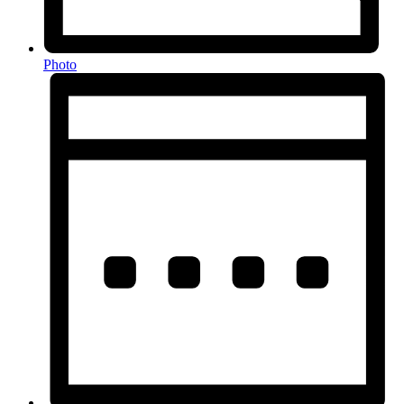
Photo