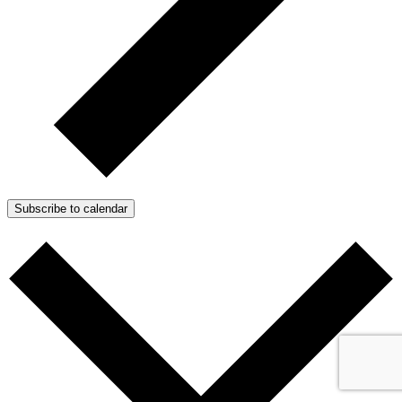
Subscribe to calendar