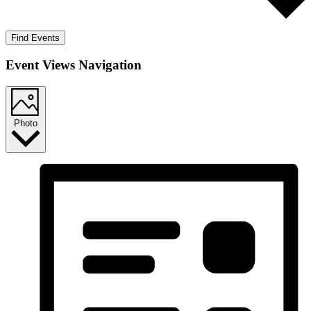
Find Events
Event Views Navigation
Photo