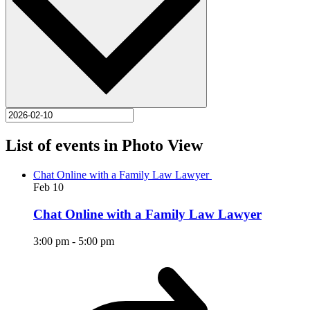
List of events in Photo View
Chat Online with a Family Law Lawyer
Feb
10
Chat Online with a Family Law Lawyer
3:00 pm
-
5:00 pm