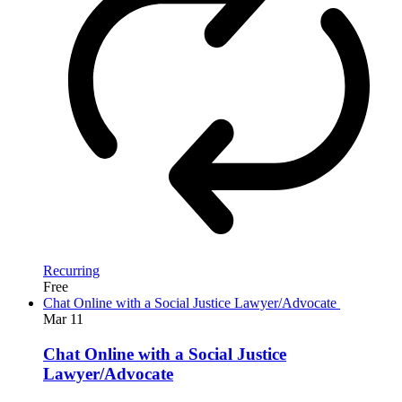
Recurring
Free
Chat Online with a Social Justice Lawyer/Advocate
Mar
11
Chat Online with a Social Justice
Lawyer/Advocate