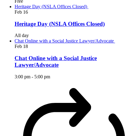
Free
Heritage Day (NSLA Offices Closed)
Feb
16
Heritage Day (NSLA Offices Closed)
All day
Chat Online with a Social Justice Lawyer/Advocate
Feb
18
Chat Online with a Social Justice
Lawyer/Advocate
3:00 pm
-
5:00 pm