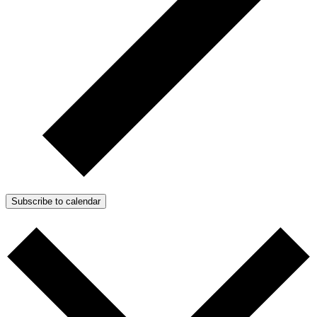
Subscribe to calendar