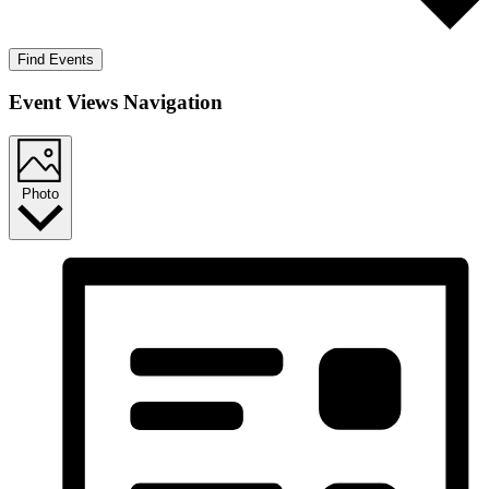
Find Events
Event Views Navigation
Photo