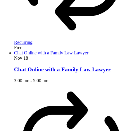
Recurring
Free
Chat Online with a Family Law Lawyer
Nov
18
Chat Online with a Family Law Lawyer
3:00 pm
-
5:00 pm