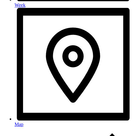
Week
Map