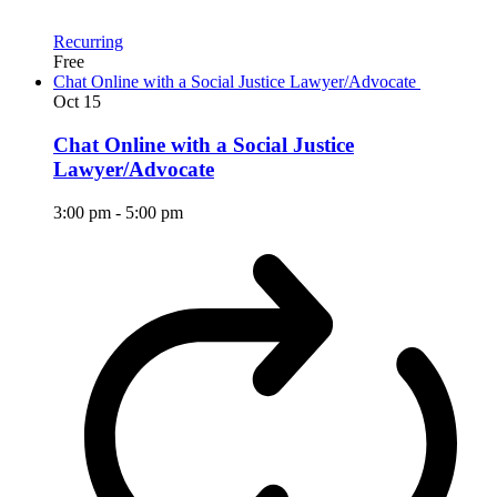
Recurring
Free
Chat Online with a Social Justice Lawyer/Advocate
Oct
15
Chat Online with a Social Justice
Lawyer/Advocate
3:00 pm
-
5:00 pm