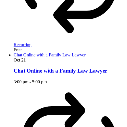
Recurring
Free
Chat Online with a Family Law Lawyer
Oct
21
Chat Online with a Family Law Lawyer
3:00 pm
-
5:00 pm