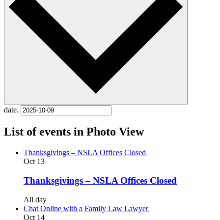
date.
List of events in Photo View
Thanksgivings – NSLA Offices Closed
Oct
13
Thanksgivings – NSLA Offices Closed
All day
Chat Online with a Family Law Lawyer
Oct
14