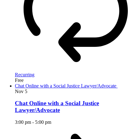
Recurring
Free
Chat Online with a Social Justice Lawyer/Advocate
Nov
5
Chat Online with a Social Justice
Lawyer/Advocate
3:00 pm
-
5:00 pm