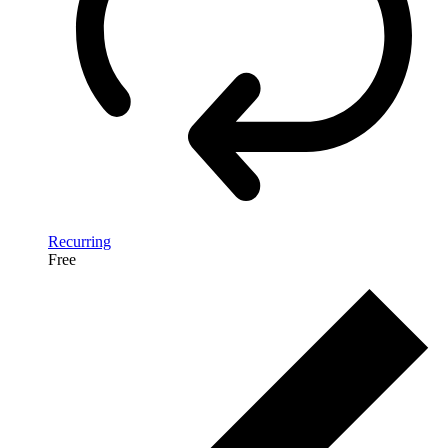
Recurring
Free