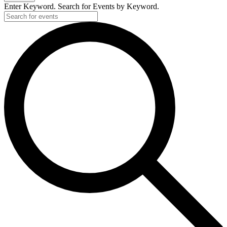
Enter Keyword. Search for Events by Keyword.