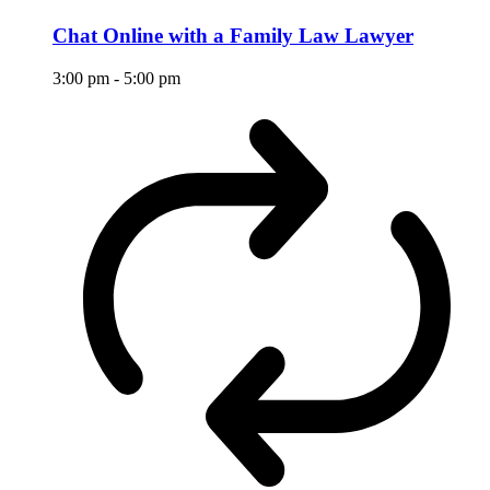
Chat Online with a Family Law Lawyer
3:00 pm
-
5:00 pm