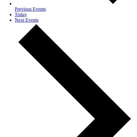
Previous
Events
Today
Next
Events