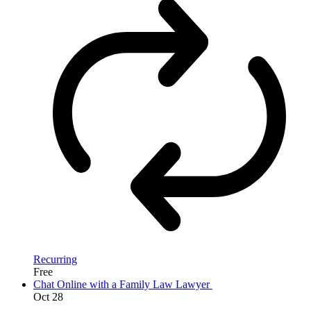
Recurring
Free
Chat Online with a Family Law Lawyer
Oct
28