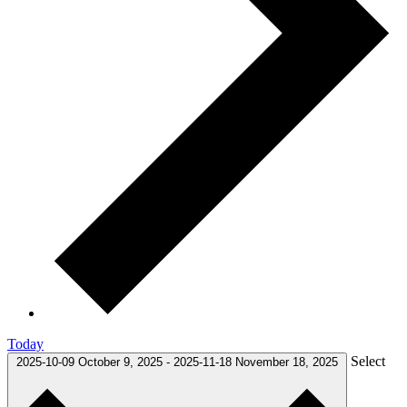
Today
Select
2025-10-09
October 9, 2025
-
2025-11-18
November 18, 2025