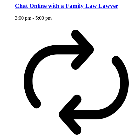
Chat Online with a Family Law Lawyer
3:00 pm
-
5:00 pm