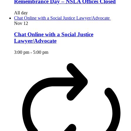
Remembrance Day – NSLA Offices Closed
All day
Chat Online with a Social Justice Lawyer/Advocate
Nov
12
Chat Online with a Social Justice
Lawyer/Advocate
3:00 pm
-
5:00 pm