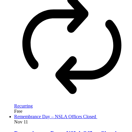
Recurring
Free
Remembrance Day – NSLA Offices Closed
Nov
11