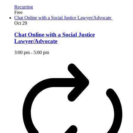
Recurring
Free
Chat Online with a Social Justice Lawyer/Advocate
Oct
29
Chat Online with a Social Justice
Lawyer/Advocate
3:00 pm
-
5:00 pm