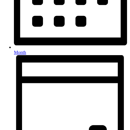
Month