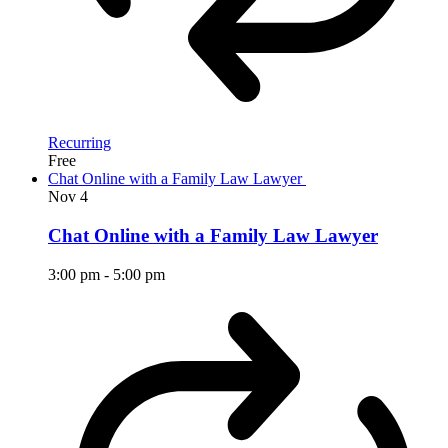
Recurring
Free
Chat Online with a Family Law Lawyer
Nov
4
Chat Online with a Family Law Lawyer
3:00 pm
-
5:00 pm