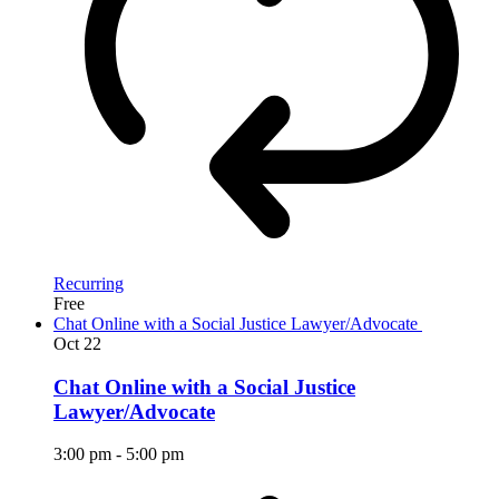
Recurring
Free
Chat Online with a Social Justice Lawyer/Advocate
Oct
22
Chat Online with a Social Justice
Lawyer/Advocate
3:00 pm
-
5:00 pm