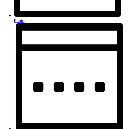
Photo