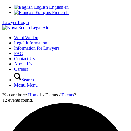
English
English
en
Français
French
fr
Lawyer Login
What We Do
Legal Information
Information for Lawyers
FAQ
Contact Us
About Us
Careers
Search
Menu
Menu
You are here:
Home
1
/
Events
/
Events
2
12 events found.