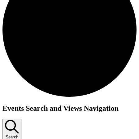
Events
Events Search and Views Navigation
Search