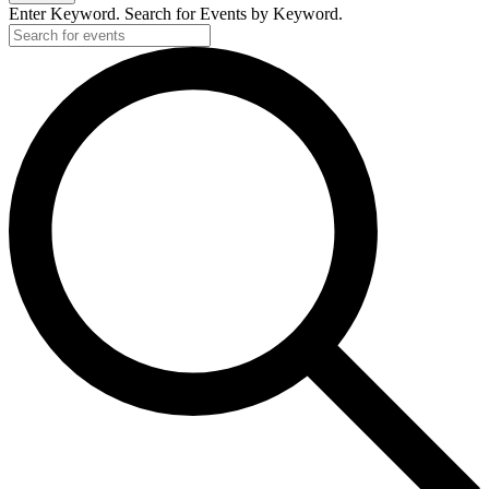
Enter Keyword. Search for Events by Keyword.