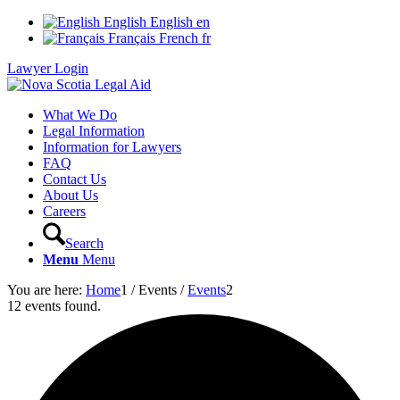
English
English
en
Français
French
fr
Lawyer Login
What We Do
Legal Information
Information for Lawyers
FAQ
Contact Us
About Us
Careers
Search
Menu
Menu
You are here:
Home
1
/
Events
/
Events
2
12 events found.