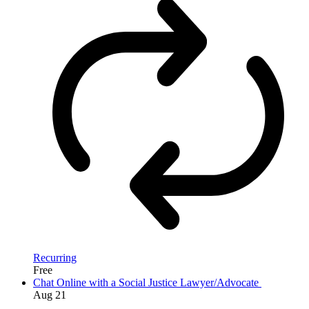
Recurring
Free
Chat Online with a Social Justice Lawyer/Advocate
Aug
21