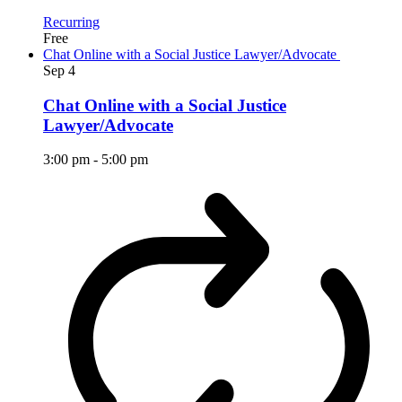
Recurring
Free
Chat Online with a Social Justice Lawyer/Advocate
Sep
4
Chat Online with a Social Justice
Lawyer/Advocate
3:00 pm
-
5:00 pm