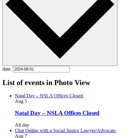
date.
List of events in Photo View
Natal Day – NSLA Offices Closed
Aug
5
Natal Day – NSLA Offices Closed
All day
Chat Online with a Social Justice Lawyer/Advocate
Aug
7