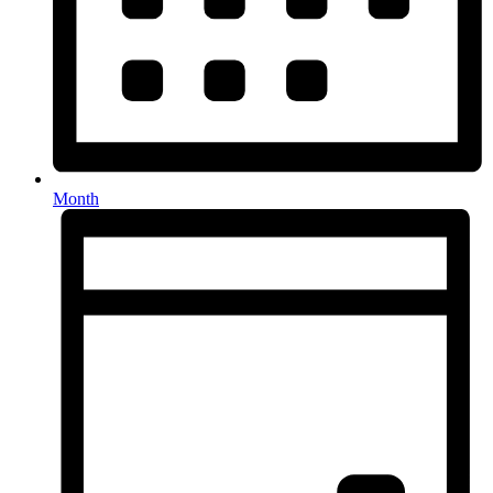
Month