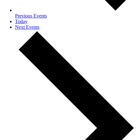
Previous
Events
Today
Next
Events