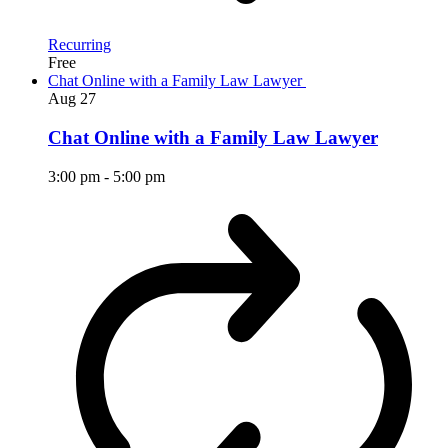
Recurring
Free
Chat Online with a Family Law Lawyer
Aug
27
Chat Online with a Family Law Lawyer
3:00 pm
-
5:00 pm