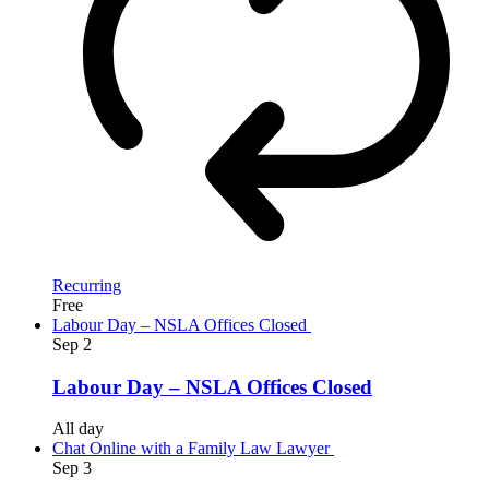
Recurring
Free
Labour Day – NSLA Offices Closed
Sep
2
Labour Day – NSLA Offices Closed
All day
Chat Online with a Family Law Lawyer
Sep
3