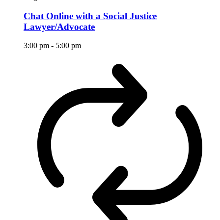
Chat Online with a Social Justice
Lawyer/Advocate
3:00 pm
-
5:00 pm