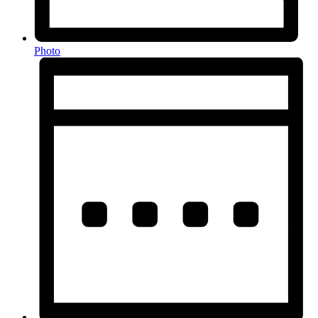
Photo