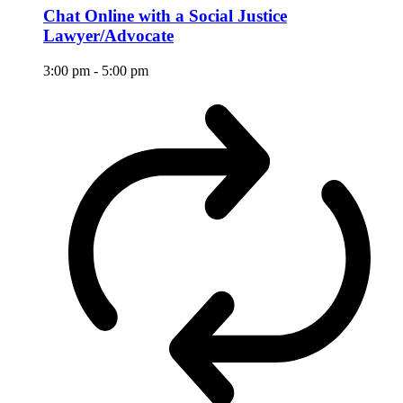
Chat Online with a Social Justice
Lawyer/Advocate
3:00 pm
-
5:00 pm