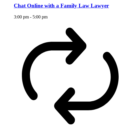
Chat Online with a Family Law Lawyer
3:00 pm
-
5:00 pm