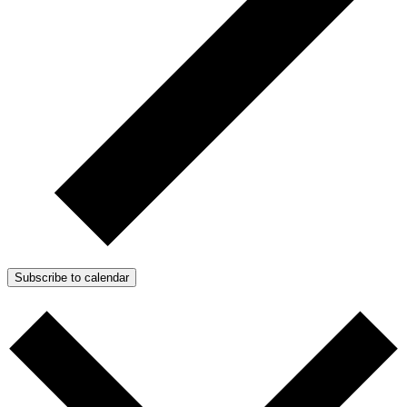
Subscribe to calendar