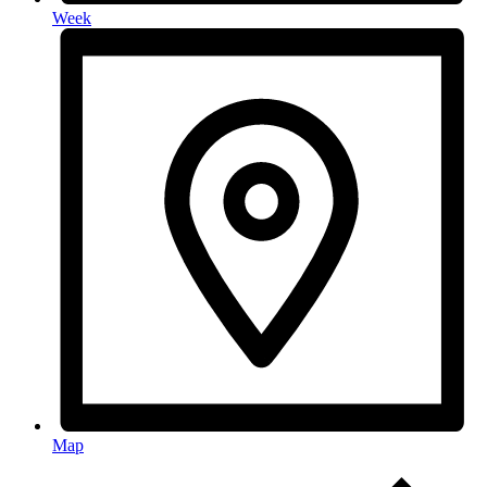
Week
Map