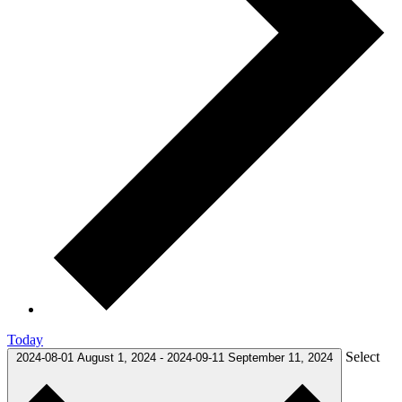
Today
Select
2024-08-01
August 1, 2024
-
2024-09-11
September 11, 2024