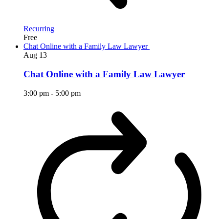
Recurring
Free
Chat Online with a Family Law Lawyer
Aug
13
Chat Online with a Family Law Lawyer
3:00 pm
-
5:00 pm