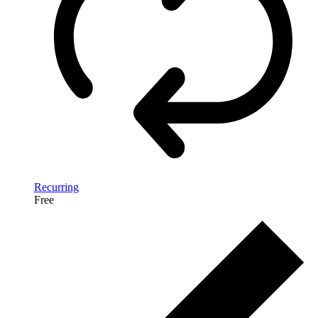
Recurring
Free