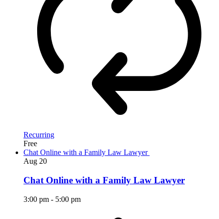
Recurring
Free
Chat Online with a Family Law Lawyer
Aug
20
Chat Online with a Family Law Lawyer
3:00 pm
-
5:00 pm