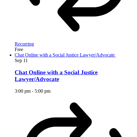
Recurring
Free
Chat Online with a Social Justice Lawyer/Advocate
Sep
11
Chat Online with a Social Justice
Lawyer/Advocate
3:00 pm
-
5:00 pm