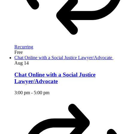
Recurring
Free
Chat Online with a Social Justice Lawyer/Advocate
Aug
14
Chat Online with a Social Justice
Lawyer/Advocate
3:00 pm
-
5:00 pm