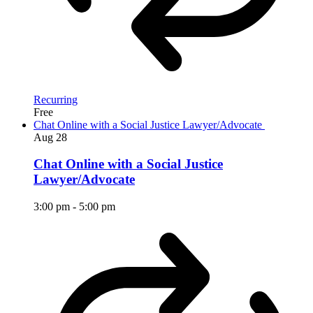
Recurring
Free
Chat Online with a Social Justice Lawyer/Advocate
Aug
28
Chat Online with a Social Justice
Lawyer/Advocate
3:00 pm
-
5:00 pm