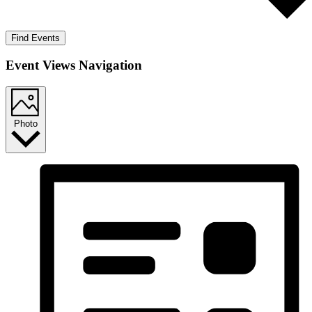
Find Events
Event Views Navigation
Photo