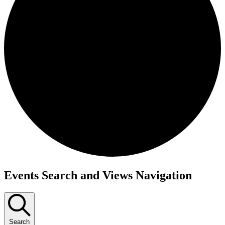
Events
Events Search and Views Navigation
Search