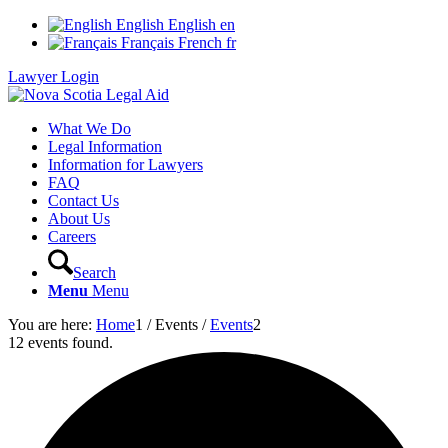
English
English
en
Français
French
fr
Lawyer Login
What We Do
Legal Information
Information for Lawyers
FAQ
Contact Us
About Us
Careers
Search
Menu
Menu
You are here:
Home
1
/
Events
/
Events
2
12 events found.