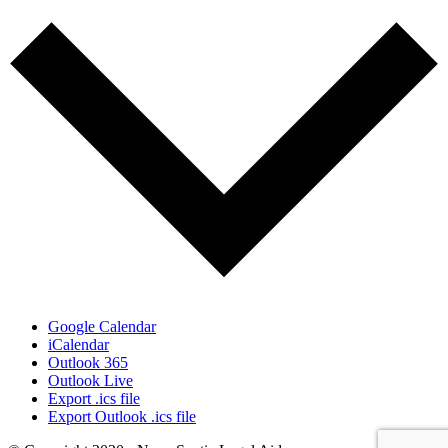
Google Calendar
iCalendar
Outlook 365
Outlook Live
Export .ics file
Export Outlook .ics file