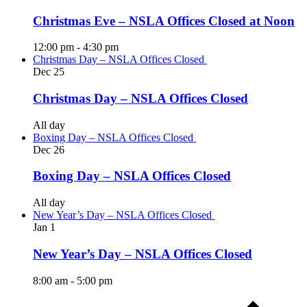
Christmas Eve – NSLA Offices Closed at Noon
12:00 pm
-
4:30 pm
Christmas Day – NSLA Offices Closed
Dec
25
Christmas Day – NSLA Offices Closed
All day
Boxing Day – NSLA Offices Closed
Dec
26
Boxing Day – NSLA Offices Closed
All day
New Year’s Day – NSLA Offices Closed
Jan
1
New Year’s Day – NSLA Offices Closed
8:00 am
-
5:00 pm