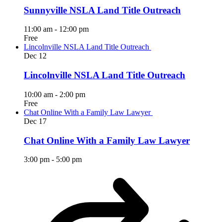
Sunnyville NSLA Land Title Outreach
11:00 am
-
12:00 pm
Free
Lincolnville NSLA Land Title Outreach
Dec
12
Lincolnville NSLA Land Title Outreach
10:00 am
-
2:00 pm
Free
Chat Online With a Family Law Lawyer
Dec
17
Chat Online With a Family Law Lawyer
3:00 pm
-
5:00 pm