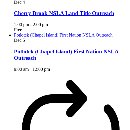
Dec
4
Cherry Brook NSLA Land Title Outreach
1:00 pm
-
2:00 pm
Free
Potlotek (Chapel Island) First Nation NSLA Outreach
Dec
5
Potlotek (Chapel Island) First Nation NSLA
Outreach
9:00 am
-
12:00 pm