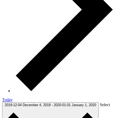
Today
Select
2019-12-04
December 4, 2019
-
2020-01-01
January 1, 2020