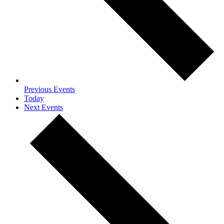
Previous
Events
Today
Next
Events