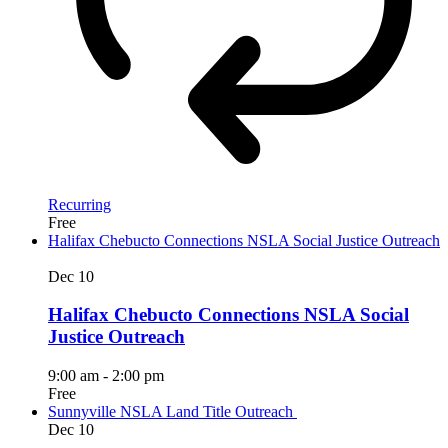
Recurring
Free
Halifax Chebucto Connections NSLA Social Justice Outreach
Dec
10
Halifax Chebucto Connections NSLA Social
Justice Outreach
9:00 am
-
2:00 pm
Free
Sunnyville NSLA Land Title Outreach
Dec
10