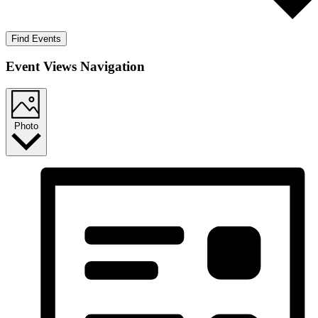
Find Events
Event Views Navigation
Photo