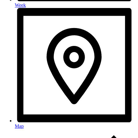
Week
Map