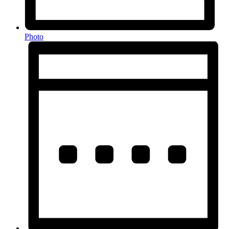
Photo