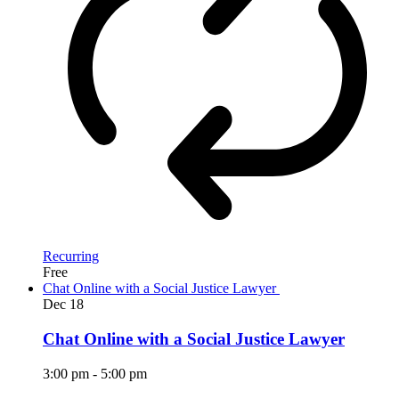
Recurring
Free
Chat Online with a Social Justice Lawyer
Dec
18
Chat Online with a Social Justice Lawyer
3:00 pm
-
5:00 pm