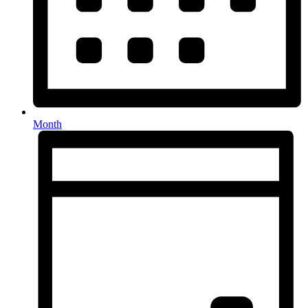
Month