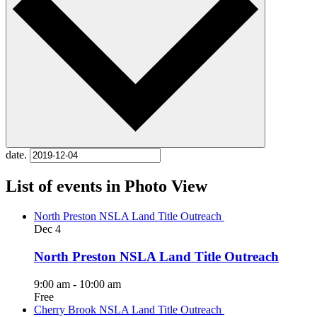
date.
List of events in Photo View
North Preston NSLA Land Title Outreach
Dec
4
North Preston NSLA Land Title Outreach
9:00 am
-
10:00 am
Free
Cherry Brook NSLA Land Title Outreach