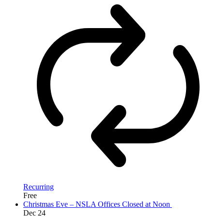
Recurring
Free
Christmas Eve – NSLA Offices Closed at Noon
Dec
24