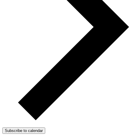
Subscribe to calendar