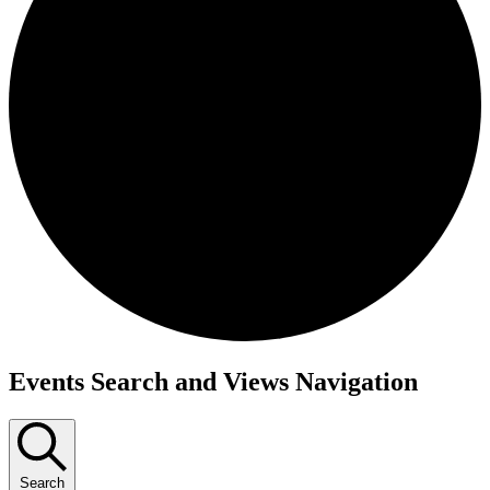
Events
Events Search and Views Navigation
Search