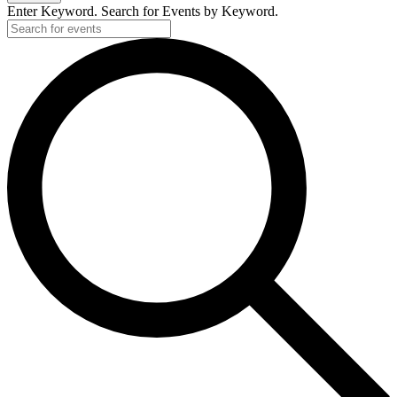
Enter Keyword. Search for Events by Keyword.