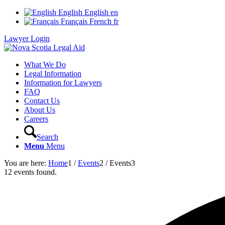
English
English
en
Français
French
fr
Lawyer Login
What We Do
Legal Information
Information for Lawyers
FAQ
Contact Us
About Us
Careers
Search
Menu
Menu
You are here:
Home
1
/
Events
2
/
Events
3
12 events found.