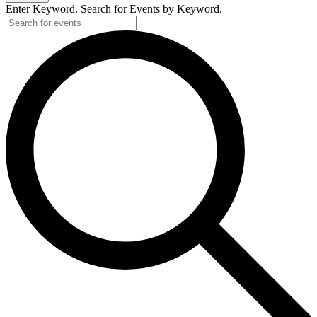
Enter Keyword. Search for Events by Keyword.