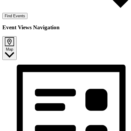
Find Events
Event Views Navigation
Map