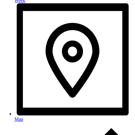
Week
Map