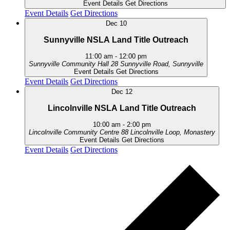
Event Details
Get Directions
Event Details
Get Directions
Dec
10
Sunnyville NSLA Land Title Outreach
11:00 am
-
12:00 pm
Sunnyville Community Hall
28 Sunnyville Road, Sunnyville
Event Details
Get Directions
Event Details
Get Directions
Dec
12
Lincolnville NSLA Land Title Outreach
10:00 am
-
2:00 pm
Lincolnville Community Centre
88 Lincolnville Loop, Monastery
Event Details
Get Directions
Event Details
Get Directions