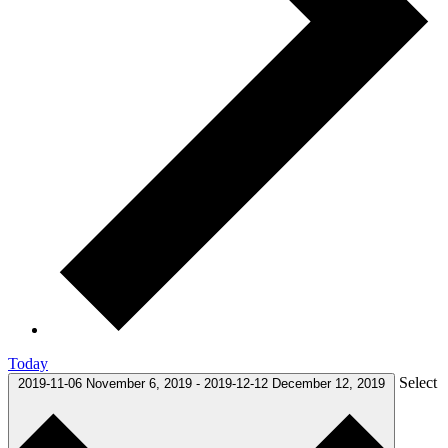
Today
Select
2019-11-06
November 6, 2019
-
2019-12-12
December 12, 2019