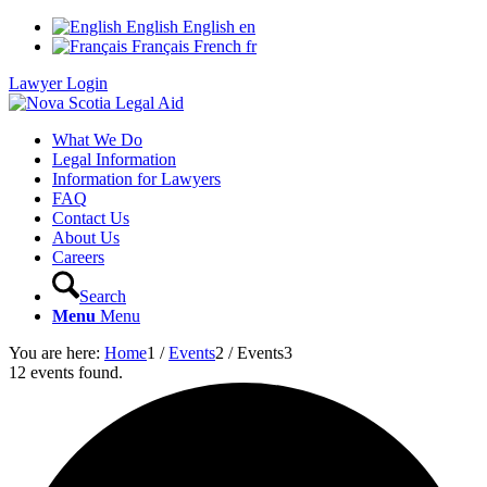
English
English
en
Français
French
fr
Lawyer Login
What We Do
Legal Information
Information for Lawyers
FAQ
Contact Us
About Us
Careers
Search
Menu
Menu
You are here:
Home
1
/
Events
2
/
Events
3
12 events found.