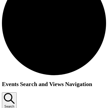
Events
Events Search and Views Navigation
Search