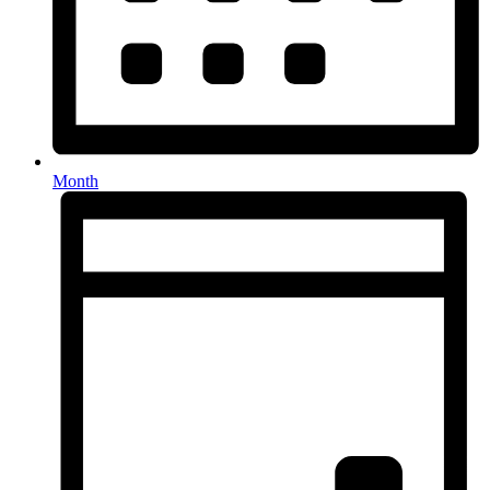
Month