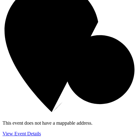
This event does not have a mappable address.
View Event Details