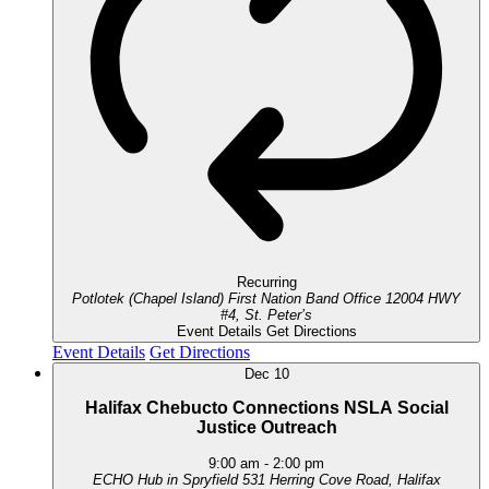
Recurring
Potlotek (Chapel Island) First Nation Band Office
12004 HWY
#4, St. Peter’s
Event Details
Get Directions
Event Details
Get Directions
Dec
10
Halifax Chebucto Connections NSLA Social
Justice Outreach
9:00 am
-
2:00 pm
ECHO Hub in Spryfield
531 Herring Cove Road, Halifax