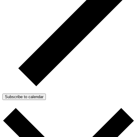
Subscribe to calendar