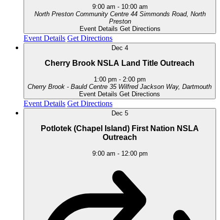
9:00 am
-
10:00 am
North Preston Community Centre
44 Simmonds Road, North
Preston
Event Details
Get Directions
Event Details
Get Directions
Dec
4
Cherry Brook NSLA Land Title Outreach
1:00 pm
-
2:00 pm
Cherry Brook - Bauld Centre
35 Wilfred Jackson Way, Dartmouth
Event Details
Get Directions
Event Details
Get Directions
Dec
5
Potlotek (Chapel Island) First Nation NSLA
Outreach
9:00 am
-
12:00 pm