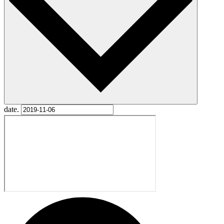
date.