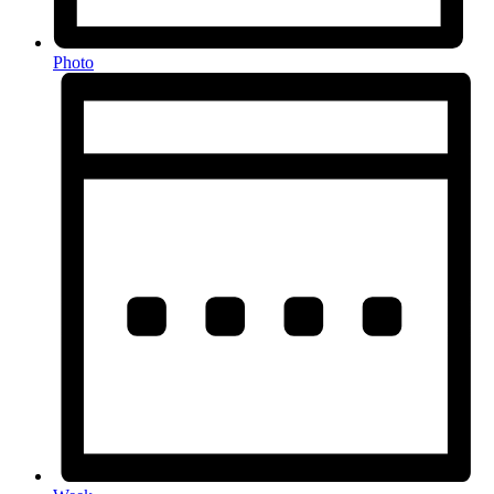
Photo