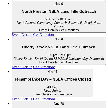
Nov
6
North Preston NSLA Land Title Outreach
9:00 am
-
10:00 am
North Preston Community Centre
44 Simmonds Road, North
Preston
Event Details
Get Directions
Event Details
Get Directions
Nov
6
Cherry Brook NSLA Land Title Outreach
1:00 pm
-
2:00 pm
Cherry Brook - Bauld Centre
35 Wilfred Jackson Way, Dartmouth
Event Details
Get Directions
Event Details
Get Directions
Nov
11
Remembrance Day – NSLA Offices Closed
All Day
Nova Scotia
Event Details
Get Directions
Event Details
Get Directions
Nov
20