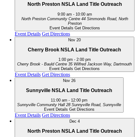
North Preston NSLA Land Title Outreach
9:00 am
-
10:00 am
North Preston Community Centre
44 Simmonds Road, North
Preston
Event Details
Get Directions
Event Details
Get Directions
Nov
20
Cherry Brook NSLA Land Title Outreach
1:00 pm
-
2:00 pm
Cherry Brook - Bauld Centre
35 Wilfred Jackson Way, Dartmouth
Event Details
Get Directions
Event Details
Get Directions
Nov
26
Sunnyville NSLA Land Title Outreach
11:00 am
-
12:00 pm
Sunnyville Community Hall
28 Sunnyville Road, Sunnyville
Event Details
Get Directions
Event Details
Get Directions
Dec
4
North Preston NSLA Land Title Outreach