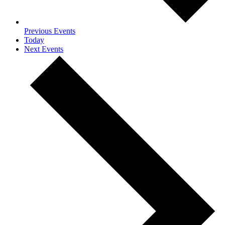
Previous
Events
Today
Next
Events