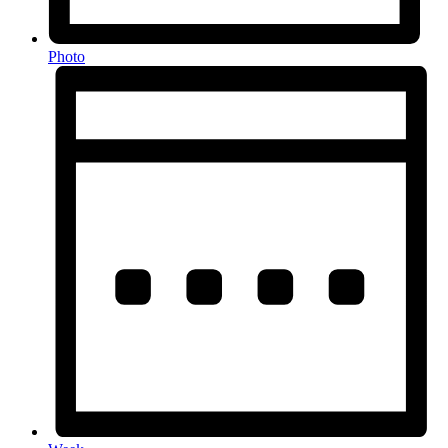
Photo