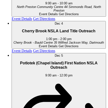
9:00 am
-
10:00 am
North Preston Community Centre
44 Simmonds Road, North
Preston
Event Details
Get Directions
Event Details
Get Directions
Dec
4
Cherry Brook NSLA Land Title Outreach
1:00 pm
-
2:00 pm
Cherry Brook - Bauld Centre
35 Wilfred Jackson Way, Dartmouth
Event Details
Get Directions
Event Details
Get Directions
Dec
5
Potlotek (Chapel Island) First Nation NSLA
Outreach
9:00 am
-
12:00 pm