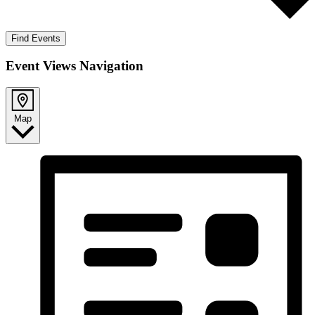
Find Events
Event Views Navigation
Map