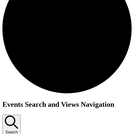
Events
Events Search and Views Navigation
Search