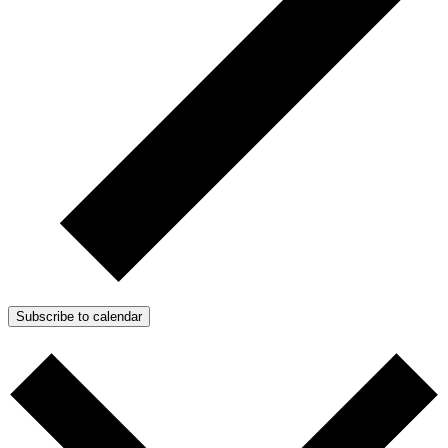
Subscribe to calendar