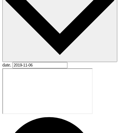
date.