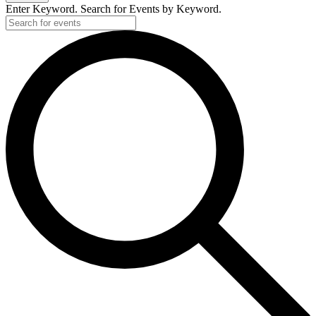
Enter Keyword. Search for Events by Keyword.