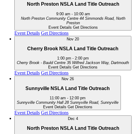
North Preston NSLA Land Title Outreach
9:00 am
-
10:00 am
North Preston Community Centre
44 Simmonds Road, North
Preston
Event Details
Get Directions
Event Details
Get Directions
Nov
20
Cherry Brook NSLA Land Title Outreach
1:00 pm
-
2:00 pm
Cherry Brook - Bauld Centre
35 Wilfred Jackson Way, Dartmouth
Event Details
Get Directions
Event Details
Get Directions
Nov
26
Sunnyville NSLA Land Title Outreach
11:00 am
-
12:00 pm
Sunnyville Community Hall
28 Sunnyville Road, Sunnyville
Event Details
Get Directions
Event Details
Get Directions
Dec
4
North Preston NSLA Land Title Outreach