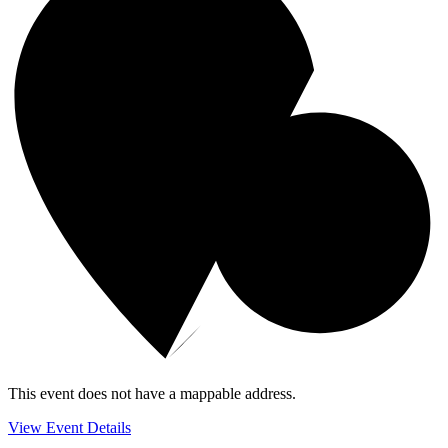
This event does not have a mappable address.
View Event Details