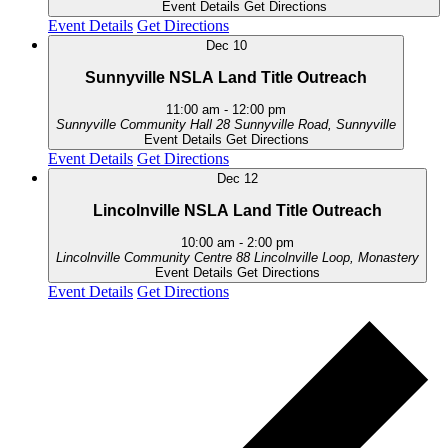
Event Details
Get Directions
Event Details
Get Directions
Dec
10
Sunnyville NSLA Land Title Outreach
11:00 am
-
12:00 pm
Sunnyville Community Hall
28 Sunnyville Road, Sunnyville
Event Details
Get Directions
Event Details
Get Directions
Dec
12
Lincolnville NSLA Land Title Outreach
10:00 am
-
2:00 pm
Lincolnville Community Centre
88 Lincolnville Loop, Monastery
Event Details
Get Directions
Event Details
Get Directions