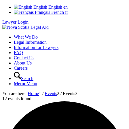
English
English
en
Français
French
fr
Lawyer Login
What We Do
Legal Information
Information for Lawyers
FAQ
Contact Us
About Us
Careers
Search
Menu
Menu
You are here:
Home
1
/
Events
2
/
Events
3
12 events found.