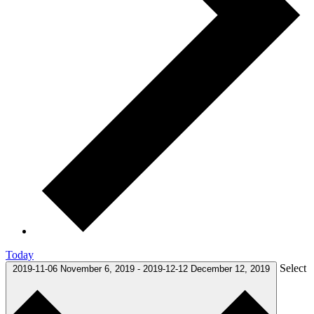
Today
Select
2019-11-06
November 6, 2019
-
2019-12-12
December 12, 2019