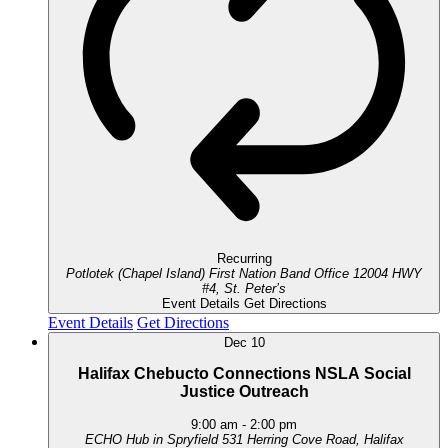
Recurring
Potlotek (Chapel Island) First Nation Band Office
12004 HWY
#4, St. Peter’s
Event Details
Get Directions
Event Details
Get Directions
Dec
10
Halifax Chebucto Connections NSLA Social
Justice Outreach
9:00 am
-
2:00 pm
ECHO Hub in Spryfield
531 Herring Cove Road, Halifax