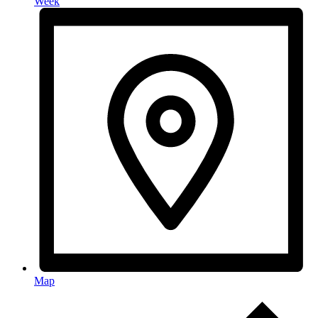
Week
Map