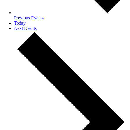
Previous
Events
Today
Next
Events