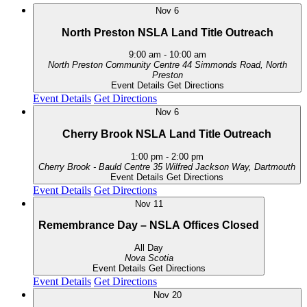
Nov
6
North Preston NSLA Land Title Outreach
9:00 am
-
10:00 am
North Preston Community Centre
44 Simmonds Road, North
Preston
Event Details
Get Directions
Event Details
Get Directions
Nov
6
Cherry Brook NSLA Land Title Outreach
1:00 pm
-
2:00 pm
Cherry Brook - Bauld Centre
35 Wilfred Jackson Way, Dartmouth
Event Details
Get Directions
Event Details
Get Directions
Nov
11
Remembrance Day – NSLA Offices Closed
All Day
Nova Scotia
Event Details
Get Directions
Event Details
Get Directions
Nov
20