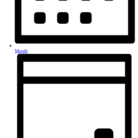
Month