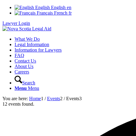
English
English
en
Français
French
fr
Lawyer Login
What We Do
Legal Information
Information for Lawyers
FAQ
Contact Us
About Us
Careers
Search
Menu
Menu
You are here:
Home
1
/
Events
2
/
Events
3
12 events found.