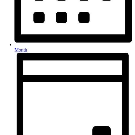
Month