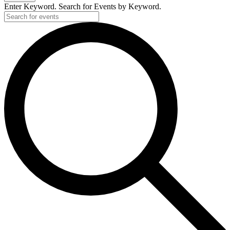
Enter Keyword. Search for Events by Keyword.