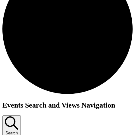
Events
Events Search and Views Navigation
Search