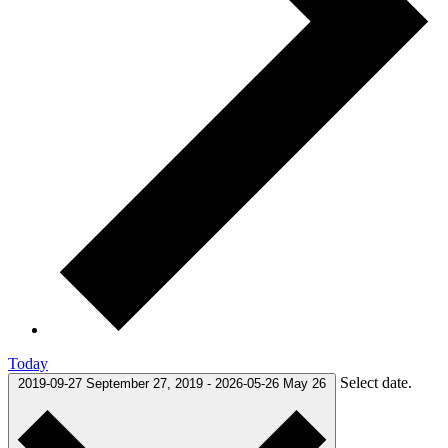
Today
Select date.
2019-09-27
September 27, 2019
-
2026-05-26
May 26