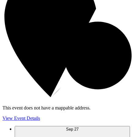
This event does not have a mappable address.
View Event Details
Sep
27