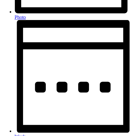
Photo