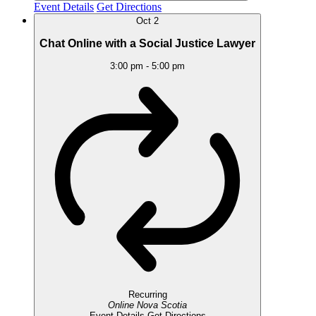
Event Details
Get Directions
Oct
2
Chat Online with a Social Justice Lawyer
3:00 pm
-
5:00 pm
Recurring
Online
Nova Scotia
Event Details
Get Directions