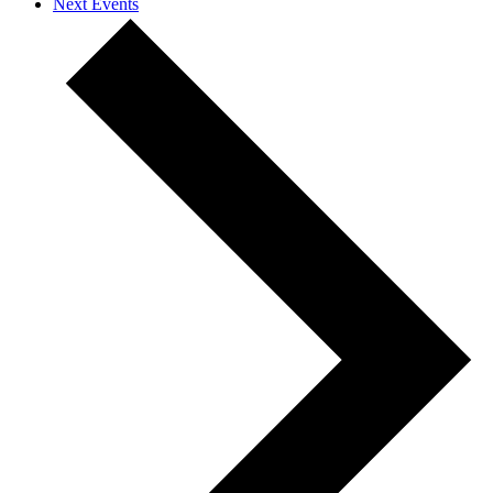
Next
Events