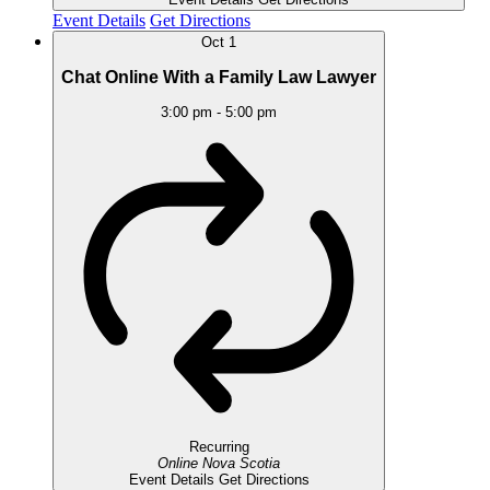
Event Details
Get Directions
Oct
1
Chat Online With a Family Law Lawyer
3:00 pm
-
5:00 pm
Recurring
Online
Nova Scotia
Event Details
Get Directions