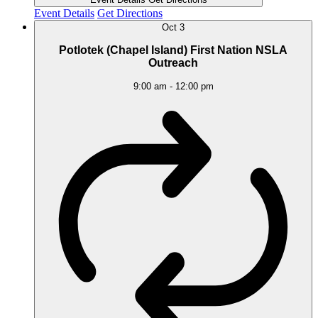
Event Details
Get Directions
Oct
3
Potlotek (Chapel Island) First Nation NSLA
Outreach
9:00 am
-
12:00 pm