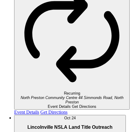
Recurring
North Preston Community Centre
44 Simmonds Road, North
Preston
Event Details
Get Directions
Event Details
Get Directions
Oct
24
Lincolnville NSLA Land Title Outreach