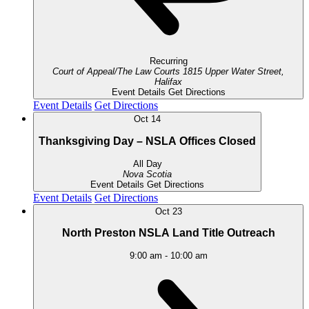
Recurring
Court of Appeal/The Law Courts
1815 Upper Water Street,
Halifax
Event Details
Get Directions
Event Details
Get Directions
Oct
14
Thanksgiving Day – NSLA Offices Closed
All Day
Nova Scotia
Event Details
Get Directions
Event Details
Get Directions
Oct
23
North Preston NSLA Land Title Outreach
9:00 am
-
10:00 am