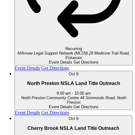
Recurring
Mi'kmaw Legal Support Network (MLSN)
29 Medicine Trail Road,
Eskasoni
Event Details
Get Directions
Event Details
Get Directions
Oct
9
North Preston NSLA Land Title Outreach
9:00 am
-
10:00 am
North Preston Community Centre
44 Simmonds Road, North
Preston
Event Details
Get Directions
Event Details
Get Directions
Oct
9
Cherry Brook NSLA Land Title Outreach