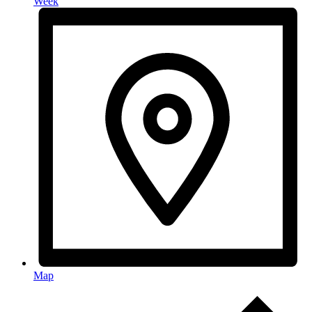
Week
Map