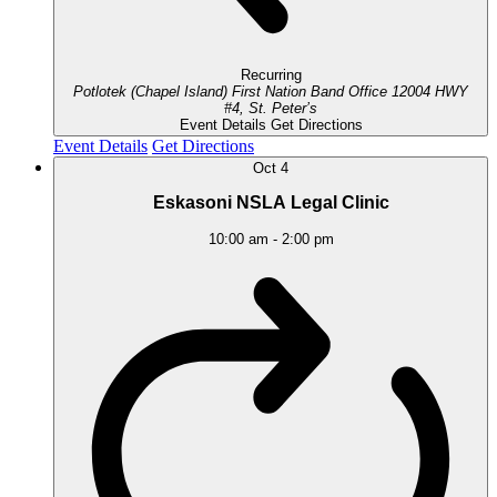
Recurring
Potlotek (Chapel Island) First Nation Band Office
12004 HWY
#4, St. Peter’s
Event Details
Get Directions
Event Details
Get Directions
Oct
4
Eskasoni NSLA Legal Clinic
10:00 am
-
2:00 pm