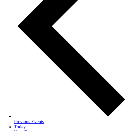
Previous
Events
Today