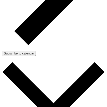
Subscribe to calendar