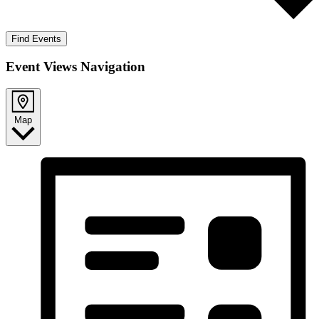
Find Events
Event Views Navigation
Map