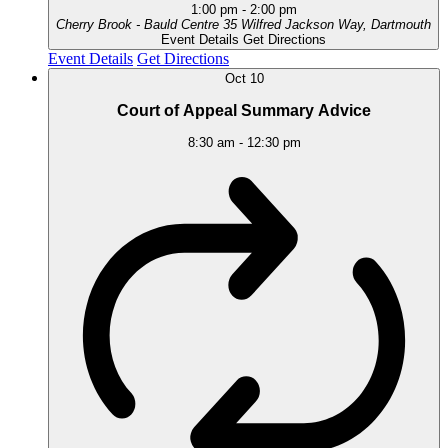
1:00 pm
-
2:00 pm
Cherry Brook - Bauld Centre
35 Wilfred Jackson Way, Dartmouth
Event Details
Get Directions
Event Details
Get Directions
Oct
10
Court of Appeal Summary Advice
8:30 am
-
12:30 pm