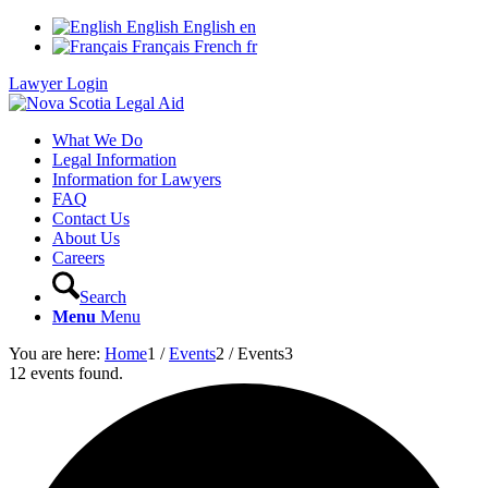
English
English
en
Français
French
fr
Lawyer Login
What We Do
Legal Information
Information for Lawyers
FAQ
Contact Us
About Us
Careers
Search
Menu
Menu
You are here:
Home
1
/
Events
2
/
Events
3
12 events found.