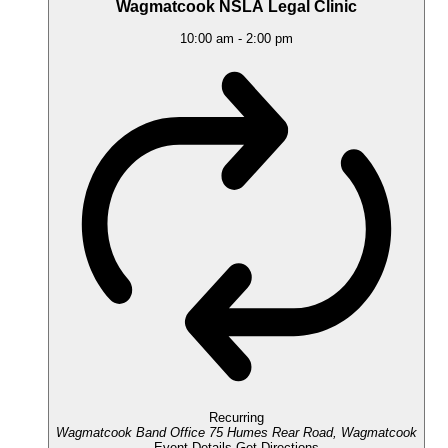
Wagmatcook NSLA Legal Clinic
10:00 am
-
2:00 pm
Recurring
Wagmatcook Band Office
75 Humes Rear Road, Wagmatcook
Event Details
Get Directions