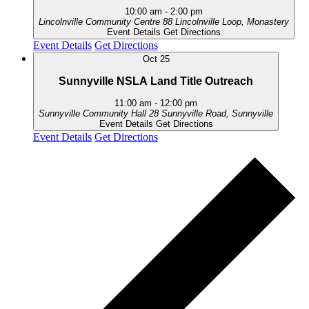
10:00 am
-
2:00 pm
Lincolnville Community Centre
88 Lincolnville Loop, Monastery
Event Details
Get Directions
Event Details
Get Directions
Oct
25
Sunnyville NSLA Land Title Outreach
11:00 am
-
12:00 pm
Sunnyville Community Hall
28 Sunnyville Road, Sunnyville
Event Details
Get Directions
Event Details
Get Directions