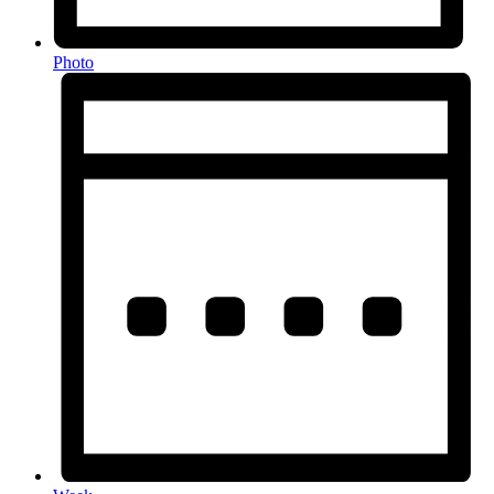
Photo