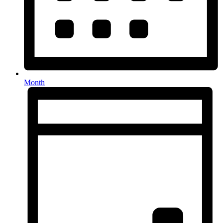
Month