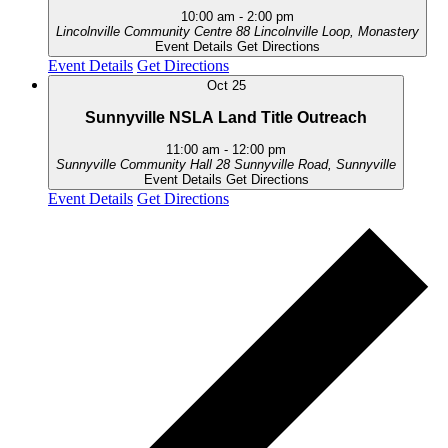
10:00 am
-
2:00 pm
Lincolnville Community Centre
88 Lincolnville Loop, Monastery
Event Details
Get Directions
Event Details
Get Directions
Oct
25
Sunnyville NSLA Land Title Outreach
11:00 am
-
12:00 pm
Sunnyville Community Hall
28 Sunnyville Road, Sunnyville
Event Details
Get Directions
Event Details
Get Directions