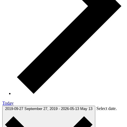
Today
Select date.
2019-09-27
September 27, 2019
-
2026-05-13
May 13