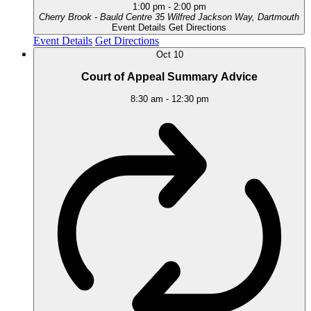
1:00 pm
-
2:00 pm
Cherry Brook - Bauld Centre
35 Wilfred Jackson Way, Dartmouth
Event Details
Get Directions
Event Details
Get Directions
Oct
10
Court of Appeal Summary Advice
8:30 am
-
12:30 pm