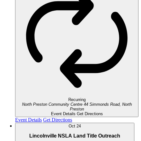
Recurring
North Preston Community Centre
44 Simmonds Road, North
Preston
Event Details
Get Directions
Event Details
Get Directions
Oct
24
Lincolnville NSLA Land Title Outreach