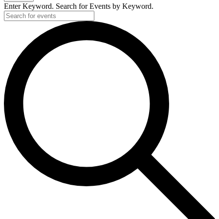
Enter Keyword. Search for Events by Keyword.