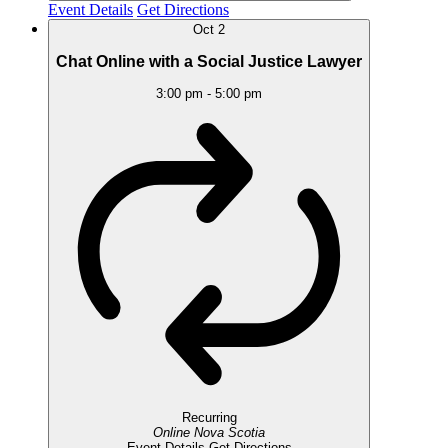
Event Details
Get Directions
Oct
2
Chat Online with a Social Justice Lawyer
3:00 pm
-
5:00 pm
Recurring
Online
Nova Scotia
Event Details
Get Directions