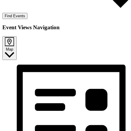
Find Events
Event Views Navigation
Map