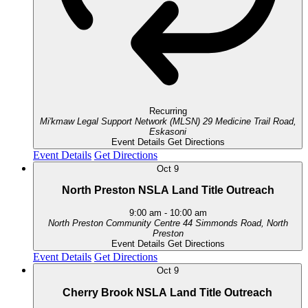
Recurring
Mi'kmaw Legal Support Network (MLSN)
29 Medicine Trail Road,
Eskasoni
Event Details
Get Directions
Event Details
Get Directions
Oct
9
North Preston NSLA Land Title Outreach
9:00 am
-
10:00 am
North Preston Community Centre
44 Simmonds Road, North
Preston
Event Details
Get Directions
Event Details
Get Directions
Oct
9
Cherry Brook NSLA Land Title Outreach