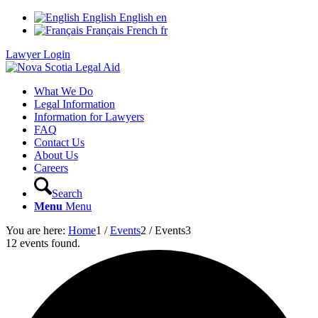
English
English
en
Français
French
fr
Lawyer Login
What We Do
Legal Information
Information for Lawyers
FAQ
Contact Us
About Us
Careers
Search
Menu
Menu
You are here:
Home
1
/
Events
2
/
Events
3
12 events found.