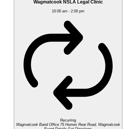
Wagmatcook NSLA Legal Clinic
10:00 am
-
2:00 pm
Recurring
Wagmatcook Band Office
75 Humes Rear Road, Wagmatcook
Event Details
Get Directions