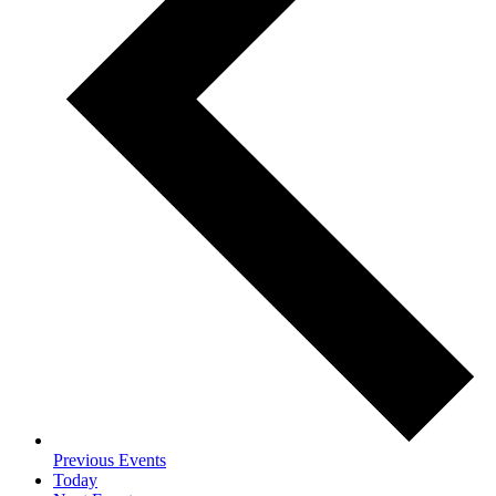
Previous
Events
Today