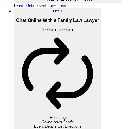
Event Details
Get Directions
Oct
1
Chat Online With a Family Law Lawyer
3:00 pm
-
5:00 pm
Recurring
Online
Nova Scotia
Event Details
Get Directions