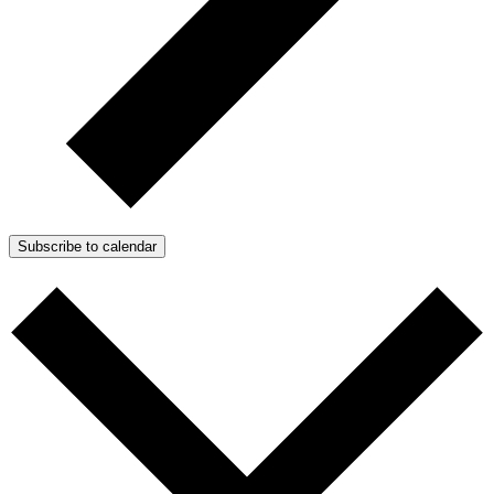
Subscribe to calendar