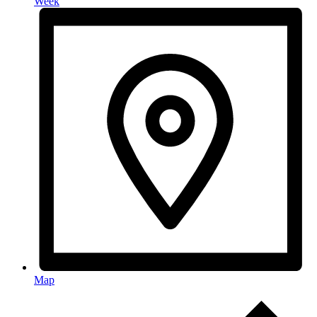
Week
Map