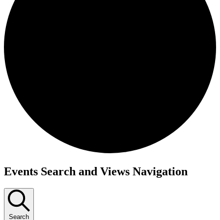
Events
Events Search and Views Navigation
Search