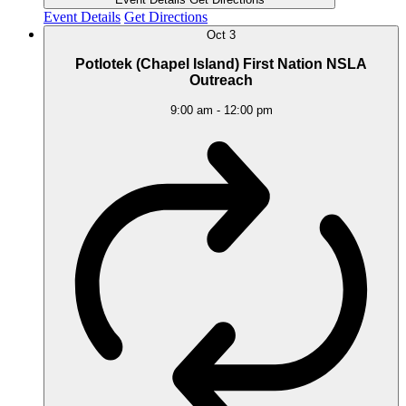
Event Details
Get Directions
Oct
3
Potlotek (Chapel Island) First Nation NSLA
Outreach
9:00 am
-
12:00 pm