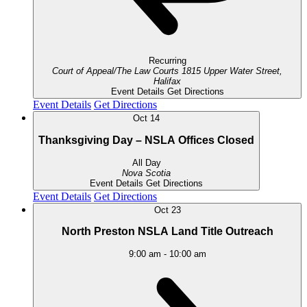
Recurring
Court of Appeal/The Law Courts
1815 Upper Water Street,
Halifax
Event Details
Get Directions
Event Details
Get Directions
Oct
14
Thanksgiving Day – NSLA Offices Closed
All Day
Nova Scotia
Event Details
Get Directions
Event Details
Get Directions
Oct
23
North Preston NSLA Land Title Outreach
9:00 am
-
10:00 am