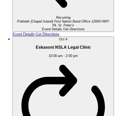
Recurring
Potlotek (Chapel Island) First Nation Band Office
12004 HWY
#4, St. Peter’s
Event Details
Get Directions
Event Details
Get Directions
Oct
4
Eskasoni NSLA Legal Clinic
10:00 am
-
2:00 pm