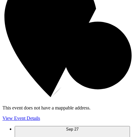
This event does not have a mappable address.
View Event Details
Sep
27