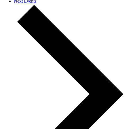
Next
Events