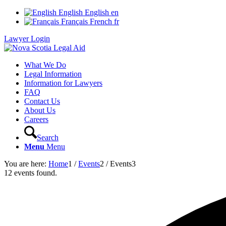
English
English
en
Français
French
fr
Lawyer Login
What We Do
Legal Information
Information for Lawyers
FAQ
Contact Us
About Us
Careers
Search
Menu
Menu
You are here:
Home
1
/
Events
2
/
Events
3
12 events found.