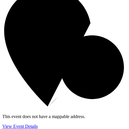
This event does not have a mappable address.
View Event Details