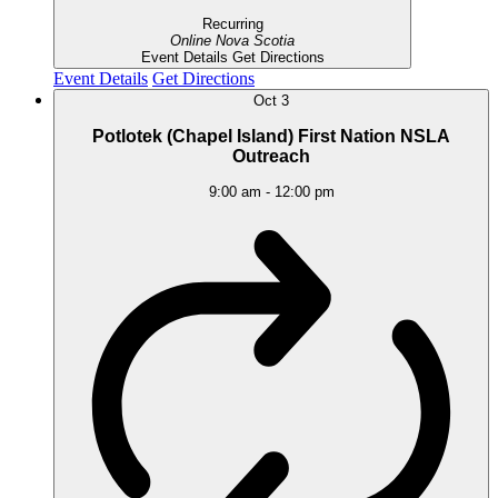
Recurring
Online
Nova Scotia
Event Details
Get Directions
Event Details
Get Directions
Oct
3
Potlotek (Chapel Island) First Nation NSLA
Outreach
9:00 am
-
12:00 pm