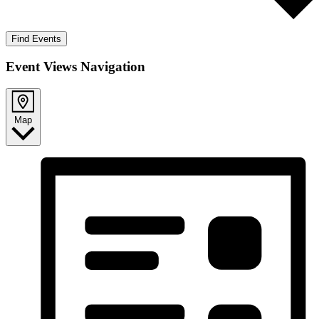
Find Events
Event Views Navigation
Map