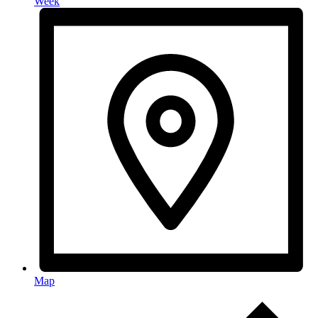
Week
Map