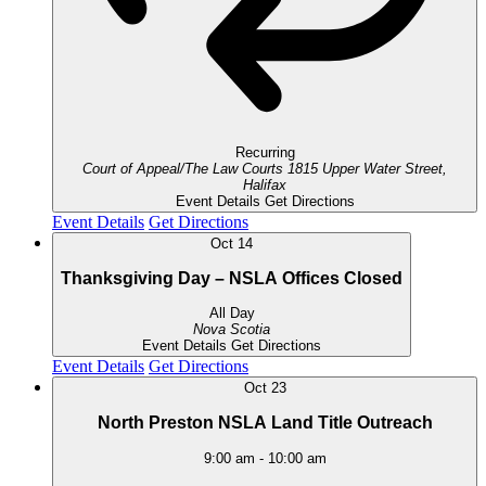
Recurring
Court of Appeal/The Law Courts
1815 Upper Water Street,
Halifax
Event Details
Get Directions
Event Details
Get Directions
Oct
14
Thanksgiving Day – NSLA Offices Closed
All Day
Nova Scotia
Event Details
Get Directions
Event Details
Get Directions
Oct
23
North Preston NSLA Land Title Outreach
9:00 am
-
10:00 am