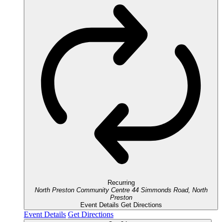
Recurring
North Preston Community Centre
44 Simmonds Road, North
Preston
Event Details
Get Directions
Event Details
Get Directions