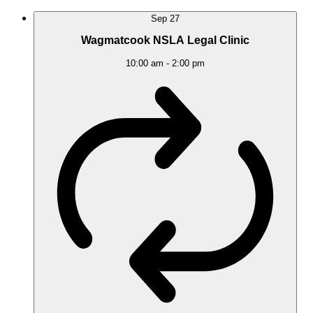
Sep
27
Wagmatcook NSLA Legal Clinic
10:00 am
-
2:00 pm