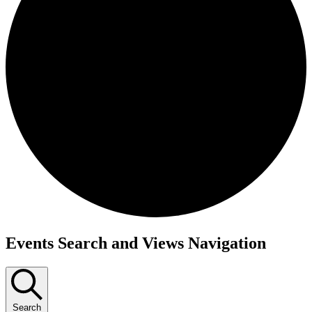
Events
Events Search and Views Navigation
Search