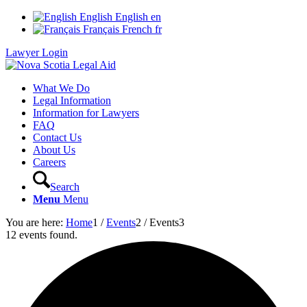
English
English
en
Français
French
fr
Lawyer Login
What We Do
Legal Information
Information for Lawyers
FAQ
Contact Us
About Us
Careers
Search
Menu
Menu
You are here:
Home
1
/
Events
2
/
Events
3
12 events found.