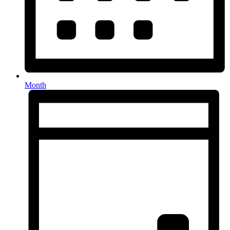
Month