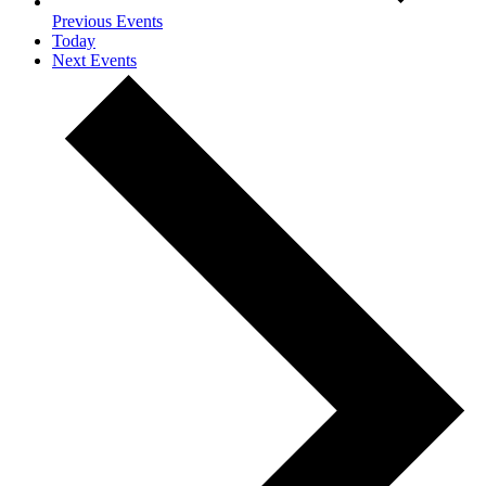
Previous
Events
Today
Next
Events