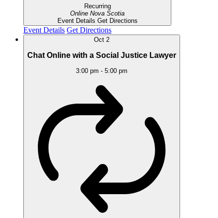
Recurring
Online
Nova Scotia
Event Details
Get Directions
Event Details
Get Directions
Oct
2
Chat Online with a Social Justice Lawyer
3:00 pm
-
5:00 pm