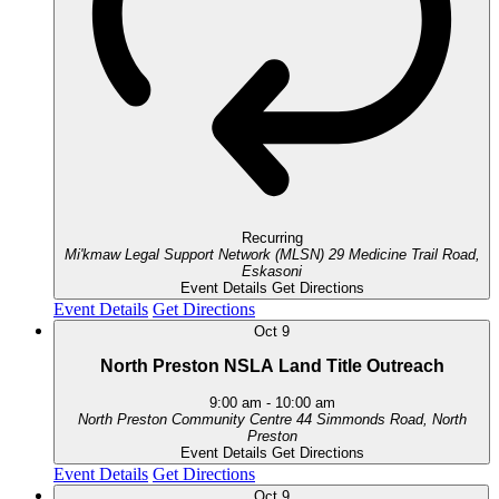
Recurring
Mi'kmaw Legal Support Network (MLSN)
29 Medicine Trail Road,
Eskasoni
Event Details
Get Directions
Event Details
Get Directions
Oct
9
North Preston NSLA Land Title Outreach
9:00 am
-
10:00 am
North Preston Community Centre
44 Simmonds Road, North
Preston
Event Details
Get Directions
Event Details
Get Directions
Oct
9