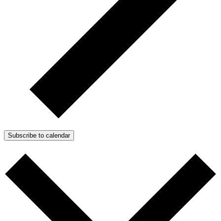
Subscribe to calendar