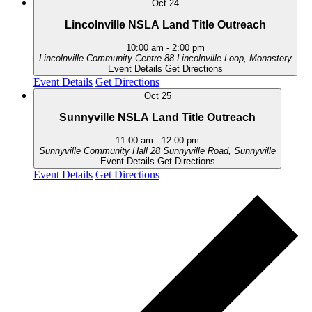
Oct
24
Lincolnville NSLA Land Title Outreach
10:00 am
-
2:00 pm
Lincolnville Community Centre
88 Lincolnville Loop, Monastery
Event Details
Get Directions
Event Details
Get Directions
Oct
25
Sunnyville NSLA Land Title Outreach
11:00 am
-
12:00 pm
Sunnyville Community Hall
28 Sunnyville Road, Sunnyville
Event Details
Get Directions
Event Details
Get Directions