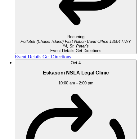
Recurring
Potlotek (Chapel Island) First Nation Band Office
12004 HWY
#4, St. Peter’s
Event Details
Get Directions
Event Details
Get Directions
Oct
4
Eskasoni NSLA Legal Clinic
10:00 am
-
2:00 pm