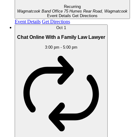
Recurring
Wagmatcook Band Office
75 Humes Rear Road, Wagmatcook
Event Details
Get Directions
Event Details
Get Directions
Oct
1
Chat Online With a Family Law Lawyer
3:00 pm
-
5:00 pm