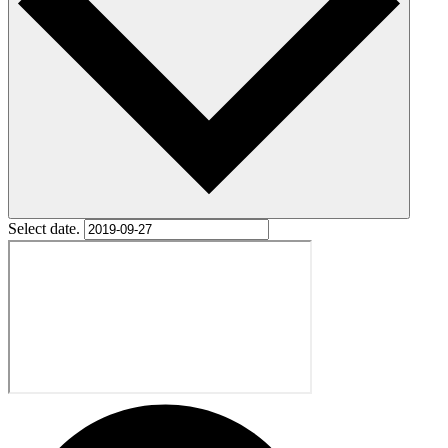
Select date.