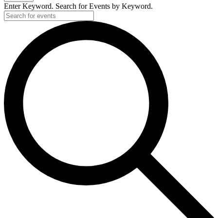
Enter Keyword. Search for Events by Keyword.