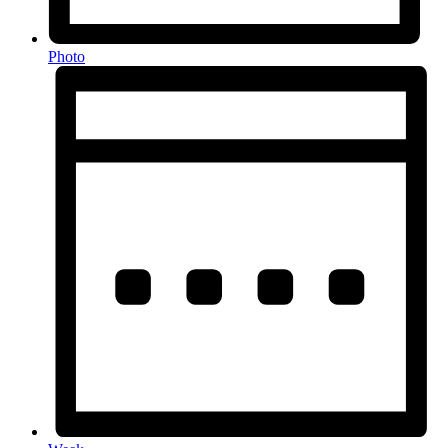
Photo