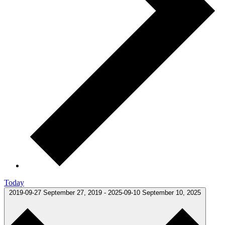
Today
2019-09-27
September 27, 2019
-
2025-09-10
September 10, 2025