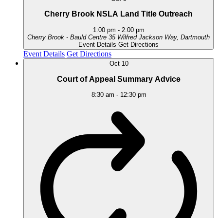
Cherry Brook NSLA Land Title Outreach
1:00 pm
-
2:00 pm
Cherry Brook - Bauld Centre
35 Wilfred Jackson Way, Dartmouth
Event Details
Get Directions
Event Details
Get Directions
Oct
10
Court of Appeal Summary Advice
8:30 am
-
12:30 pm