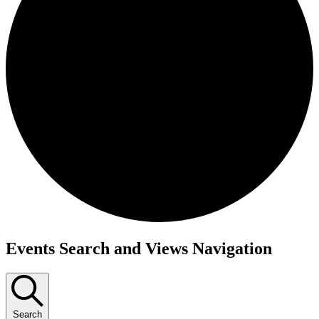
Events
Events Search and Views Navigation
Search