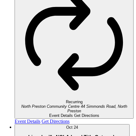
Recurring
North Preston Community Centre
44 Simmonds Road, North
Preston
Event Details
Get Directions
Event Details
Get Directions
Oct
24