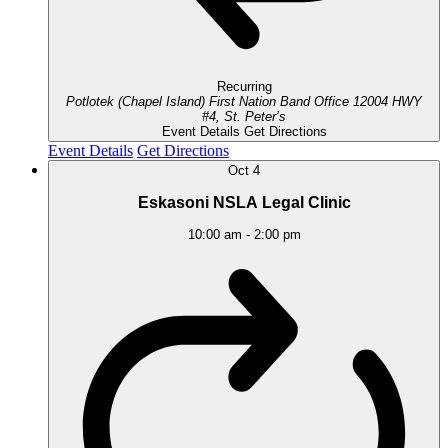
Recurring
Potlotek (Chapel Island) First Nation Band Office
12004 HWY
#4, St. Peter’s
Event Details
Get Directions
Event Details
Get Directions
Oct
4
Eskasoni NSLA Legal Clinic
10:00 am
-
2:00 pm