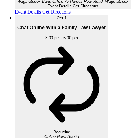
Wagmatcook Band Office
75 Humes Rear Road, Wagmatcook
Event Details
Get Directions
Event Details
Get Directions
Oct
1
Chat Online With a Family Law Lawyer
3:00 pm
-
5:00 pm
Recurring
Online
Nova Scotia