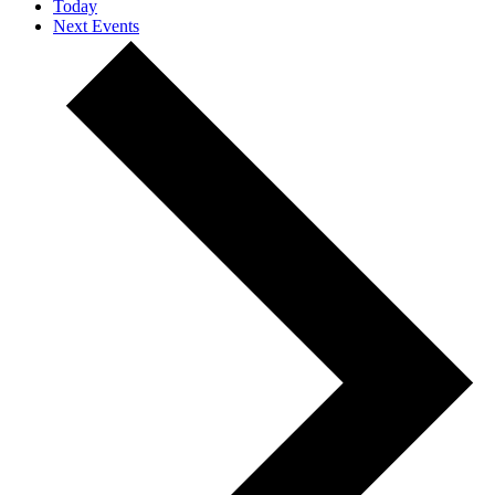
Today
Next
Events