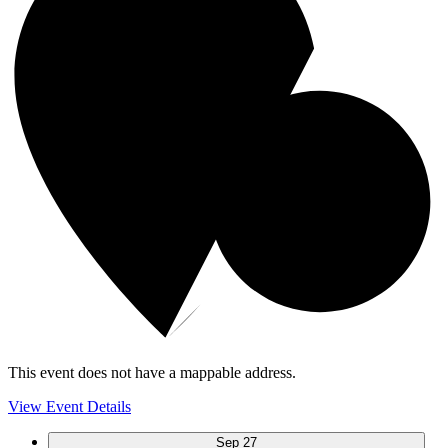
This event does not have a mappable address.
View Event Details
Sep
27