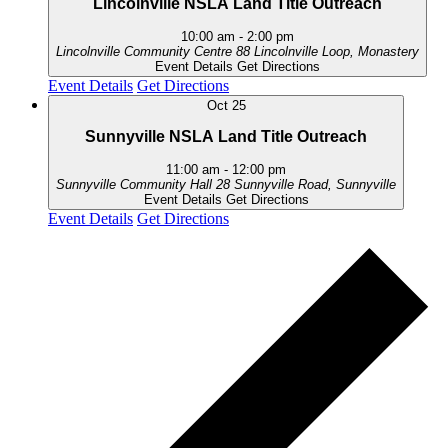
Lincolnville NSLA Land Title Outreach
10:00 am
-
2:00 pm
Lincolnville Community Centre
88 Lincolnville Loop, Monastery
Event Details
Get Directions
Event Details
Get Directions
Oct
25
Sunnyville NSLA Land Title Outreach
11:00 am
-
12:00 pm
Sunnyville Community Hall
28 Sunnyville Road, Sunnyville
Event Details
Get Directions
Event Details
Get Directions