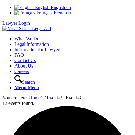
English
English
en
Français
French
fr
Lawyer Login
What We Do
Legal Information
Information for Lawyers
FAQ
Contact Us
About Us
Careers
Search
Menu
Menu
You are here:
Home
1
/
Events
2
/
Events
3
12 events found.