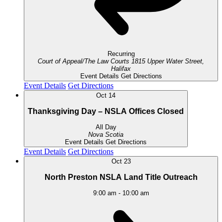
Recurring
Court of Appeal/The Law Courts
1815 Upper Water Street,
Halifax
Event Details
Get Directions
Event Details
Get Directions
Oct
14
Thanksgiving Day – NSLA Offices Closed
All Day
Nova Scotia
Event Details
Get Directions
Event Details
Get Directions
Oct
23
North Preston NSLA Land Title Outreach
9:00 am
-
10:00 am