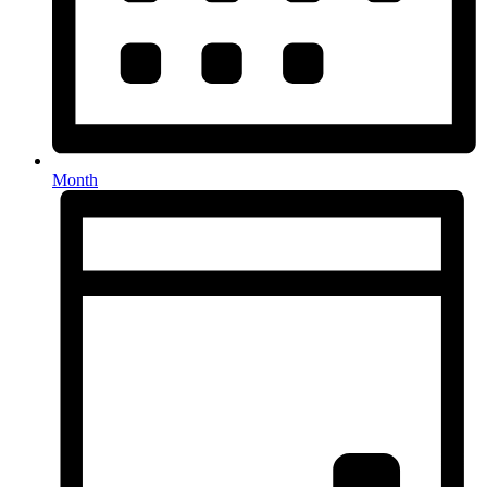
Month