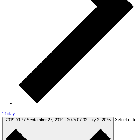
Today
Select date.
2019-09-27
September 27, 2019
-
2025-07-02
July 2, 2025