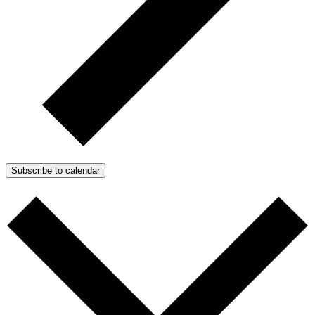
Subscribe to calendar