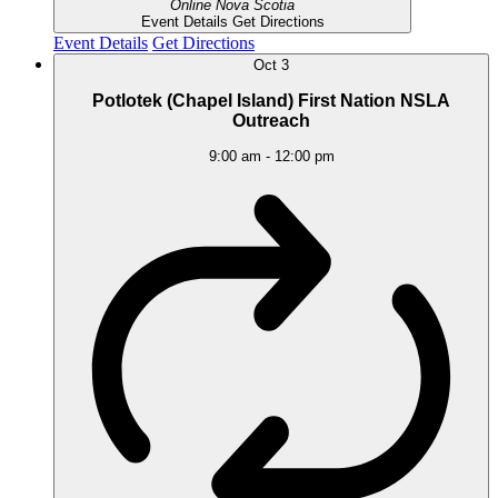
Online
Nova Scotia
Event Details
Get Directions
Event Details
Get Directions
Oct
3
Potlotek (Chapel Island) First Nation NSLA
Outreach
9:00 am
-
12:00 pm