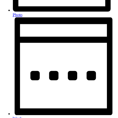
Photo