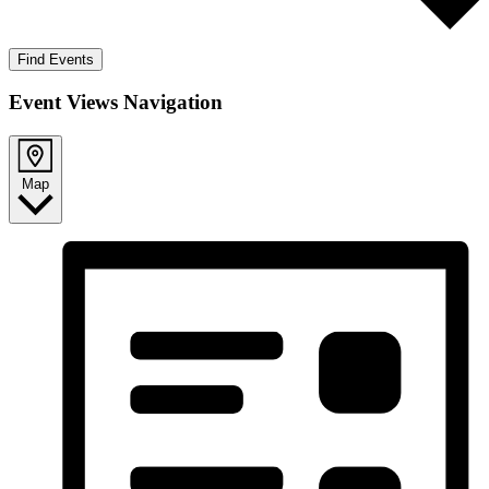
Find Events
Event Views Navigation
Map