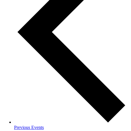
Previous
Events