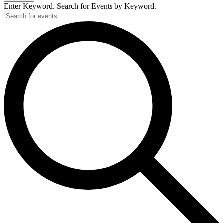
Enter Keyword. Search for Events by Keyword.