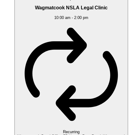
Wagmatcook NSLA Legal Clinic
10:00 am
-
2:00 pm
Recurring