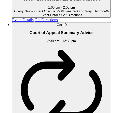
1:00 pm
-
2:00 pm
Cherry Brook - Bauld Centre
35 Wilfred Jackson Way, Dartmouth
Event Details
Get Directions
Event Details
Get Directions
Oct
10
Court of Appeal Summary Advice
8:30 am
-
12:30 pm