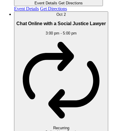
Event Details
Get Directions
Event Details
Get Directions
Oct
2
Chat Online with a Social Justice Lawyer
3:00 pm
-
5:00 pm
Recurring