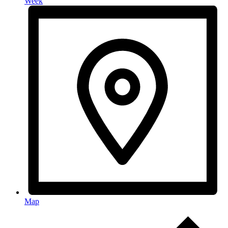
Week
Map