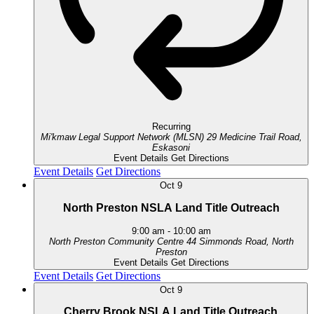
Recurring
Mi'kmaw Legal Support Network (MLSN)
29 Medicine Trail Road,
Eskasoni
Event Details
Get Directions
Event Details
Get Directions
Oct
9
North Preston NSLA Land Title Outreach
9:00 am
-
10:00 am
North Preston Community Centre
44 Simmonds Road, North
Preston
Event Details
Get Directions
Event Details
Get Directions
Oct
9
Cherry Brook NSLA Land Title Outreach