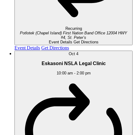
Recurring
Potlotek (Chapel Island) First Nation Band Office
12004 HWY
#4, St. Peter’s
Event Details
Get Directions
Event Details
Get Directions
Oct
4
Eskasoni NSLA Legal Clinic
10:00 am
-
2:00 pm