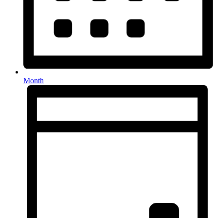
Month