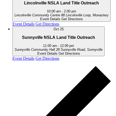
Lincolnville NSLA Land Title Outreach
10:00 am
-
2:00 pm
Lincolnville Community Centre
88 Lincolnville Loop, Monastery
Event Details
Get Directions
Event Details
Get Directions
Oct
25
Sunnyville NSLA Land Title Outreach
11:00 am
-
12:00 pm
Sunnyville Community Hall
28 Sunnyville Road, Sunnyville
Event Details
Get Directions
Event Details
Get Directions