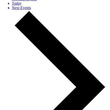
Today
Next
Events