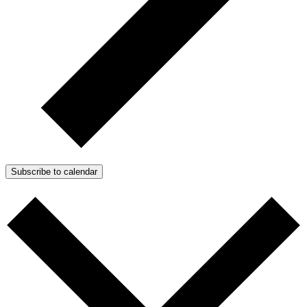
Subscribe to calendar