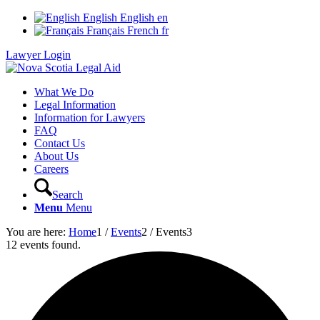
English
English
en
Français
French
fr
Lawyer Login
What We Do
Legal Information
Information for Lawyers
FAQ
Contact Us
About Us
Careers
Search
Menu
Menu
You are here:
Home
1
/
Events
2
/
Events
3
12 events found.