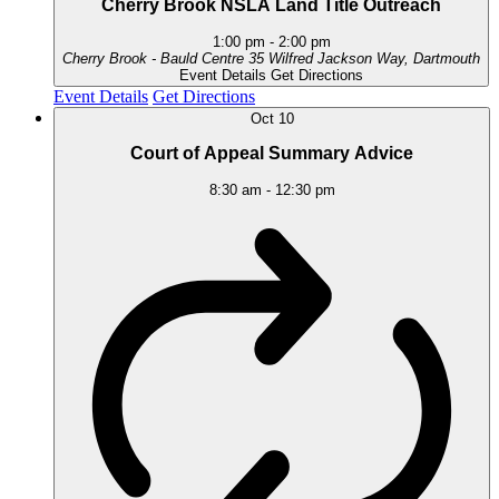
Cherry Brook NSLA Land Title Outreach
1:00 pm
-
2:00 pm
Cherry Brook - Bauld Centre
35 Wilfred Jackson Way, Dartmouth
Event Details
Get Directions
Event Details
Get Directions
Oct
10
Court of Appeal Summary Advice
8:30 am
-
12:30 pm