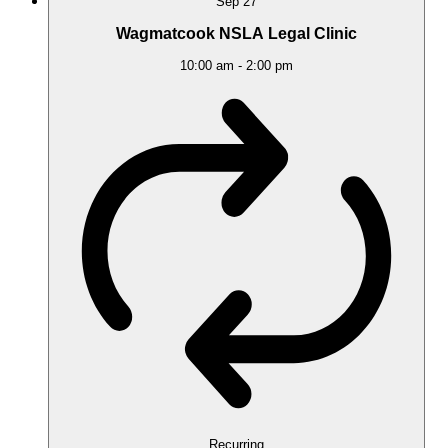
Sep
27
Wagmatcook NSLA Legal Clinic
10:00 am
-
2:00 pm
Recurring