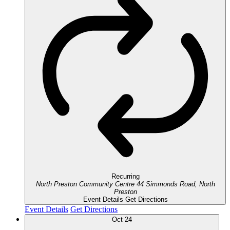
Recurring
North Preston Community Centre
44 Simmonds Road, North
Preston
Event Details
Get Directions
Event Details
Get Directions
Oct
24