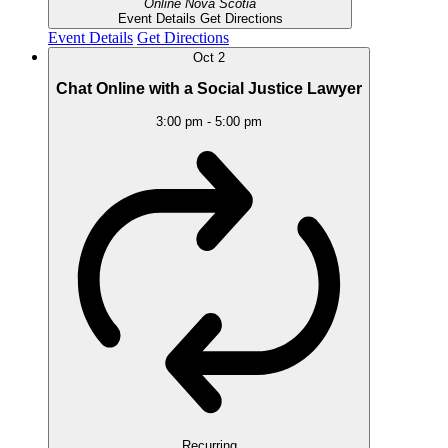
Online
Nova Scotia
Event Details
Get Directions
Event Details
Get Directions
Oct
2
Chat Online with a Social Justice Lawyer
3:00 pm
-
5:00 pm
Recurring