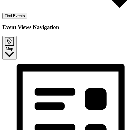
Find Events
Event Views Navigation
Map