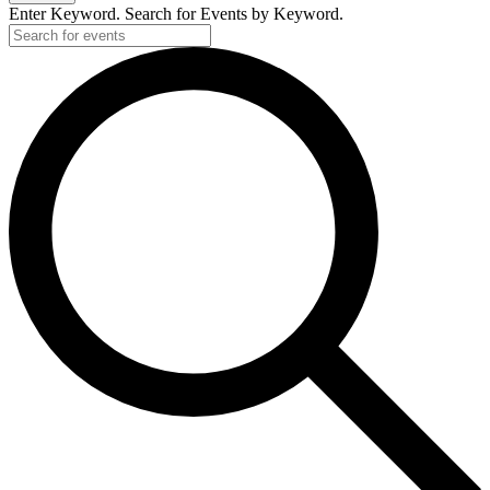
Enter Keyword. Search for Events by Keyword.