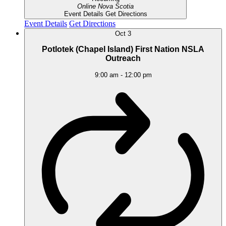
Online
Nova Scotia
Event Details
Get Directions
Event Details
Get Directions
Oct
3
Potlotek (Chapel Island) First Nation NSLA
Outreach
9:00 am
-
12:00 pm