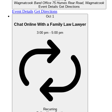
Wagmatcook Band Office
75 Humes Rear Road, Wagmatcook
Event Details
Get Directions
Event Details
Get Directions
Oct
1
Chat Online With a Family Law Lawyer
3:00 pm
-
5:00 pm
Recurring