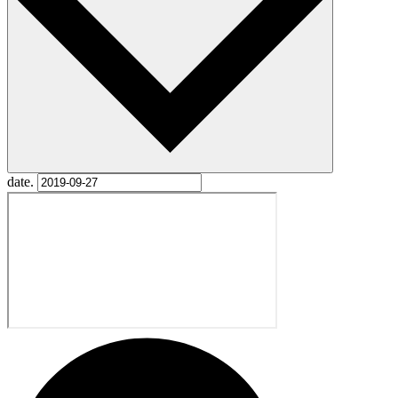
date.