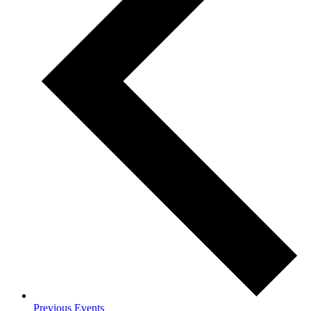
Previous
Events