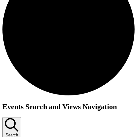
Events
Events Search and Views Navigation
Search