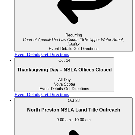
Recurring
Court of Appeal/The Law Courts
1815 Upper Water Street,
Halifax
Event Details
Get Directions
Event Details
Get Directions
Oct
14
Thanksgiving Day – NSLA Offices Closed
All Day
Nova Scotia
Event Details
Get Directions
Event Details
Get Directions
Oct
23
North Preston NSLA Land Title Outreach
9:00 am
-
10:00 am