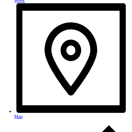
Week
Map