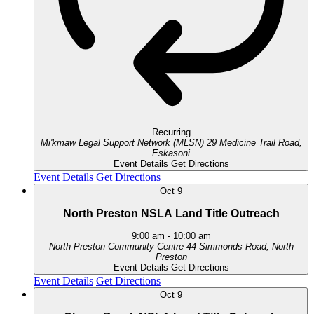
Recurring
Mi'kmaw Legal Support Network (MLSN)
29 Medicine Trail Road,
Eskasoni
Event Details
Get Directions
Event Details
Get Directions
Oct
9
North Preston NSLA Land Title Outreach
9:00 am
-
10:00 am
North Preston Community Centre
44 Simmonds Road, North
Preston
Event Details
Get Directions
Event Details
Get Directions
Oct
9