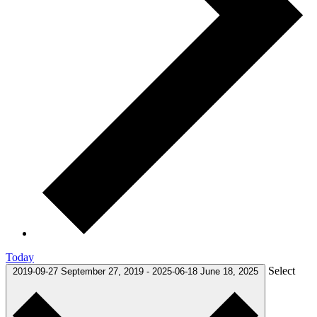
Today
Select
2019-09-27
September 27, 2019
-
2025-06-18
June 18, 2025