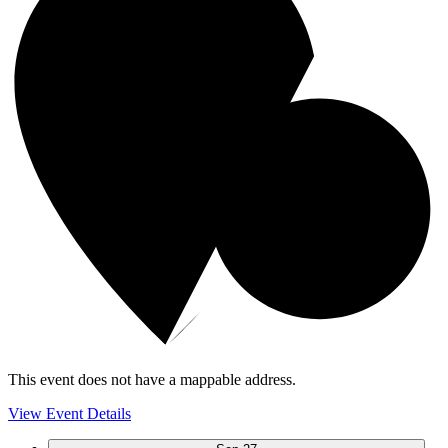
This event does not have a mappable address.
View Event Details