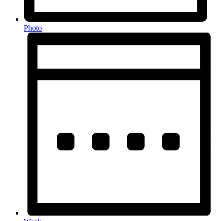
Photo