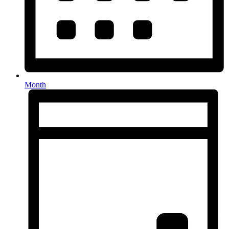
Month