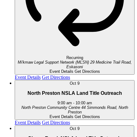
Recurring
Mi'kmaw Legal Support Network (MLSN)
29 Medicine Trail Road,
Eskasoni
Event Details
Get Directions
Event Details
Get Directions
Oct
9
North Preston NSLA Land Title Outreach
9:00 am
-
10:00 am
North Preston Community Centre
44 Simmonds Road, North
Preston
Event Details
Get Directions
Event Details
Get Directions
Oct
9