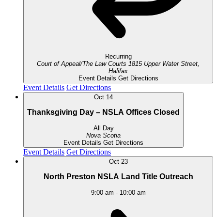
Recurring
Court of Appeal/The Law Courts
1815 Upper Water Street,
Halifax
Event Details
Get Directions
Event Details
Get Directions
Oct
14
Thanksgiving Day – NSLA Offices Closed
All Day
Nova Scotia
Event Details
Get Directions
Event Details
Get Directions
Oct
23
North Preston NSLA Land Title Outreach
9:00 am
-
10:00 am