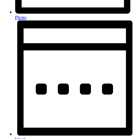
Photo