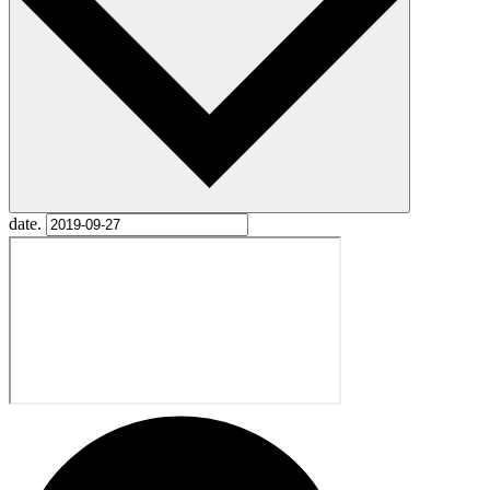
date.