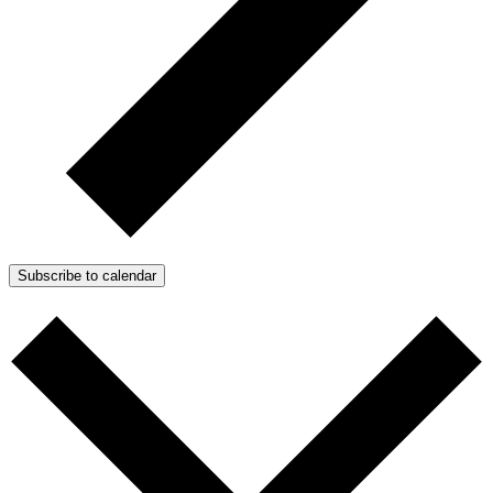
Subscribe to calendar