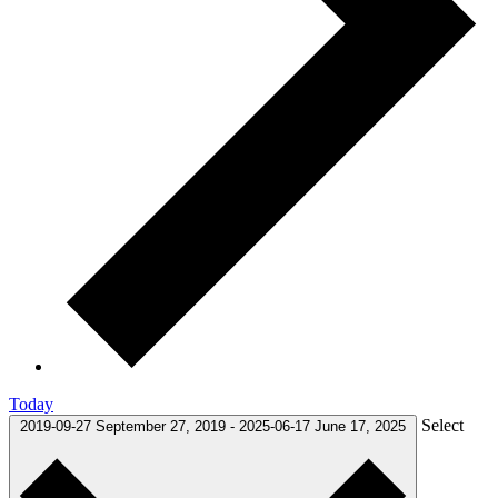
Today
Select
2019-09-27
September 27, 2019
-
2025-06-17
June 17, 2025