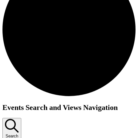
Events
Events Search and Views Navigation
Search