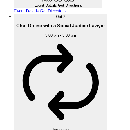
Online
Nova Scotia
Event Details
Get Directions
Event Details
Get Directions
Oct
2
Chat Online with a Social Justice Lawyer
3:00 pm
-
5:00 pm
Recurring