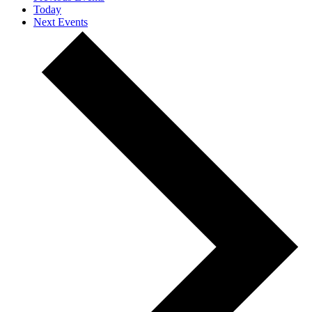
Today
Next
Events