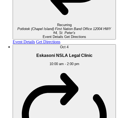
Recurring
Potlotek (Chapel Island) First Nation Band Office
12004 HWY
#4, St. Peter’s
Event Details
Get Directions
Event Details
Get Directions
Oct
4
Eskasoni NSLA Legal Clinic
10:00 am
-
2:00 pm