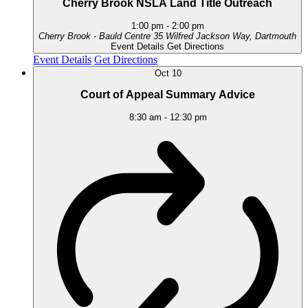
Cherry Brook NSLA Land Title Outreach
1:00 pm
-
2:00 pm
Cherry Brook - Bauld Centre
35 Wilfred Jackson Way, Dartmouth
Event Details
Get Directions
Event Details
Get Directions
Oct
10
Court of Appeal Summary Advice
8:30 am
-
12:30 pm