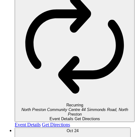
Recurring
North Preston Community Centre
44 Simmonds Road, North
Preston
Event Details
Get Directions
Event Details
Get Directions
Oct
24