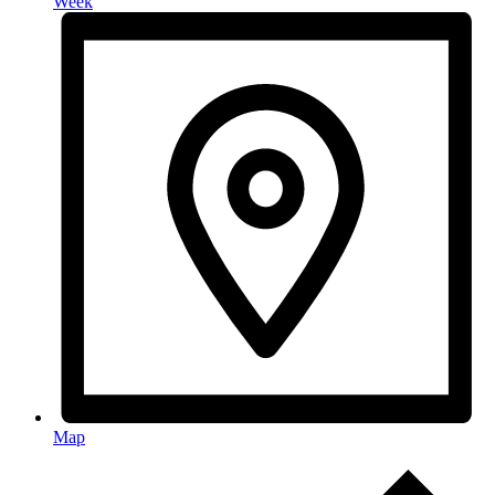
Week
Map