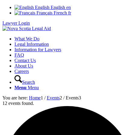
English
English
en
Français
French
fr
Lawyer Login
What We Do
Legal Information
Information for Lawyers
FAQ
Contact Us
About Us
Careers
Search
Menu
Menu
You are here:
Home
1
/
Events
2
/
Events
3
12 events found.