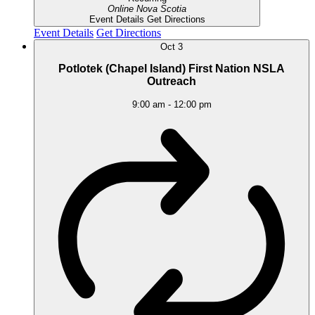
Online
Nova Scotia
Event Details
Get Directions
Event Details
Get Directions
Oct
3
Potlotek (Chapel Island) First Nation NSLA
Outreach
9:00 am
-
12:00 pm