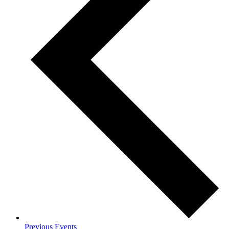
Previous
Events