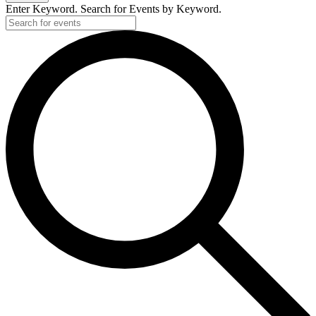
Enter Keyword. Search for Events by Keyword.