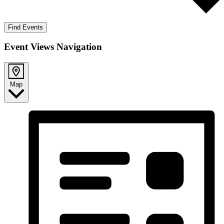
Find Events
Event Views Navigation
Map