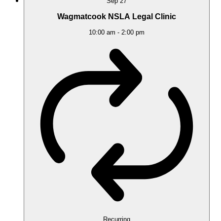
Sep
27
Wagmatcook NSLA Legal Clinic
10:00 am
-
2:00 pm
Recurring