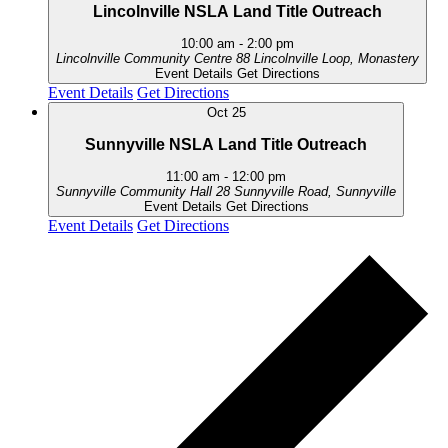
Lincolnville NSLA Land Title Outreach
10:00 am
-
2:00 pm
Lincolnville Community Centre
88 Lincolnville Loop, Monastery
Event Details
Get Directions
Event Details
Get Directions
Oct
25
Sunnyville NSLA Land Title Outreach
11:00 am
-
12:00 pm
Sunnyville Community Hall
28 Sunnyville Road, Sunnyville
Event Details
Get Directions
Event Details
Get Directions