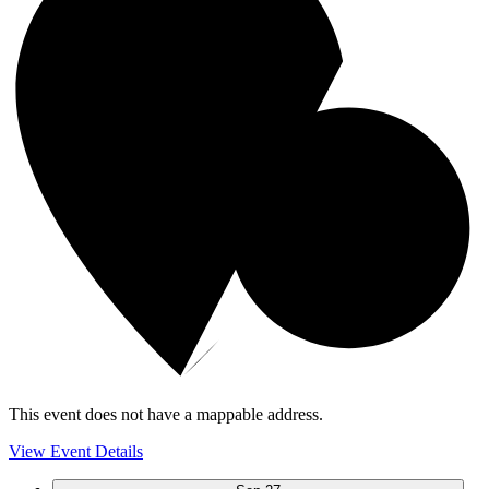
This event does not have a mappable address.
View Event Details