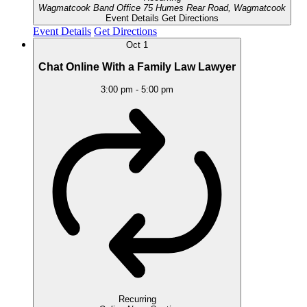
Wagmatcook Band Office
75 Humes Rear Road, Wagmatcook
Event Details
Get Directions
Event Details
Get Directions
Oct
1
Chat Online With a Family Law Lawyer
3:00 pm
-
5:00 pm
Recurring