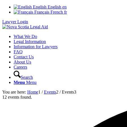
English
English
en
Français
French
fr
Lawyer Login
What We Do
Legal Information
Information for Lawyers
FAQ
Contact Us
About Us
Careers
Search
Menu
Menu
You are here:
Home
1
/
Events
2
/
Events
3
12 events found.