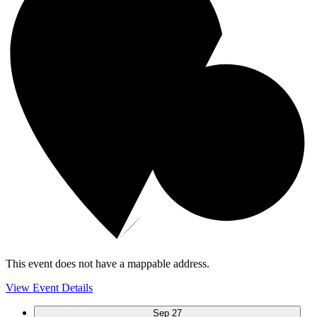
This event does not have a mappable address.
View Event Details
Sep
27