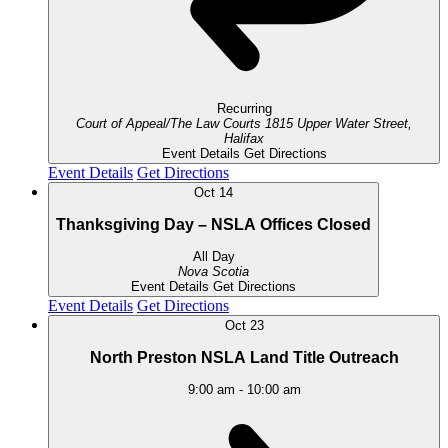
Recurring
Court of Appeal/The Law Courts
1815 Upper Water Street,
Halifax
Event Details
Get Directions
Event Details
Get Directions
Oct
14
Thanksgiving Day – NSLA Offices Closed
All Day
Nova Scotia
Event Details
Get Directions
Event Details
Get Directions
Oct
23
North Preston NSLA Land Title Outreach
9:00 am
-
10:00 am