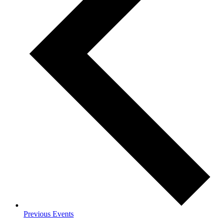
Previous
Events