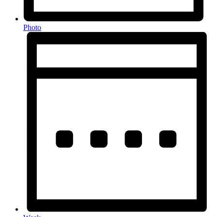
Photo