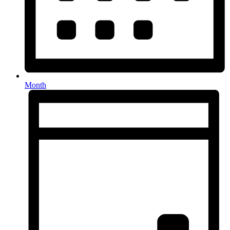
Month