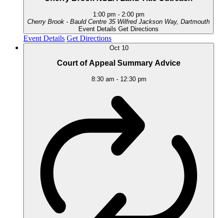
1:00 pm
-
2:00 pm
Cherry Brook - Bauld Centre
35 Wilfred Jackson Way, Dartmouth
Event Details
Get Directions
Event Details
Get Directions
Oct
10
Court of Appeal Summary Advice
8:30 am
-
12:30 pm