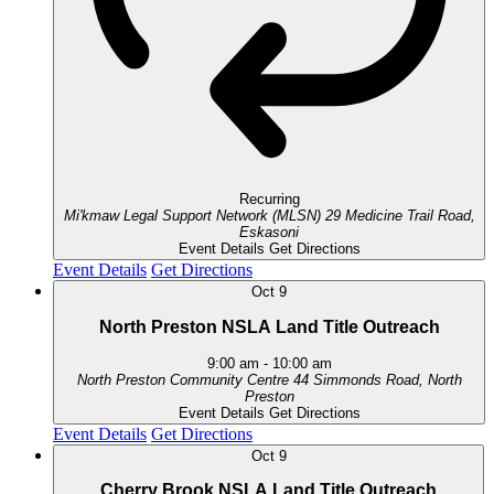
Recurring
Mi'kmaw Legal Support Network (MLSN)
29 Medicine Trail Road,
Eskasoni
Event Details
Get Directions
Event Details
Get Directions
Oct
9
North Preston NSLA Land Title Outreach
9:00 am
-
10:00 am
North Preston Community Centre
44 Simmonds Road, North
Preston
Event Details
Get Directions
Event Details
Get Directions
Oct
9
Cherry Brook NSLA Land Title Outreach