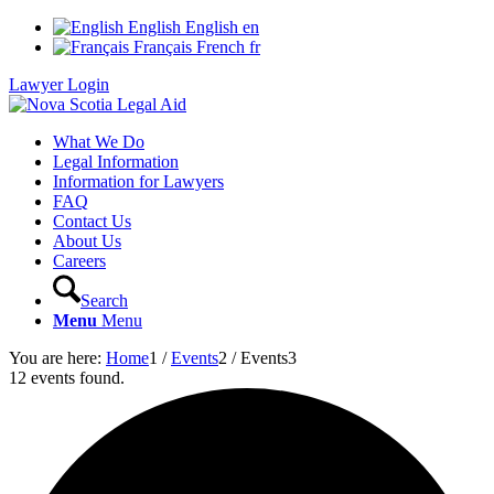
English
English
en
Français
French
fr
Lawyer Login
What We Do
Legal Information
Information for Lawyers
FAQ
Contact Us
About Us
Careers
Search
Menu
Menu
You are here:
Home
1
/
Events
2
/
Events
3
12 events found.