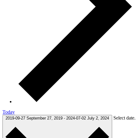
Today
Select date.
2019-09-27
September 27, 2019
-
2024-07-02
July 2, 2024