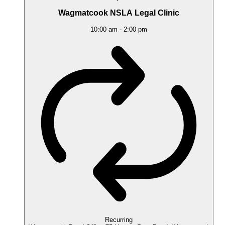
Wagmatcook NSLA Legal Clinic
10:00 am
-
2:00 pm
Recurring