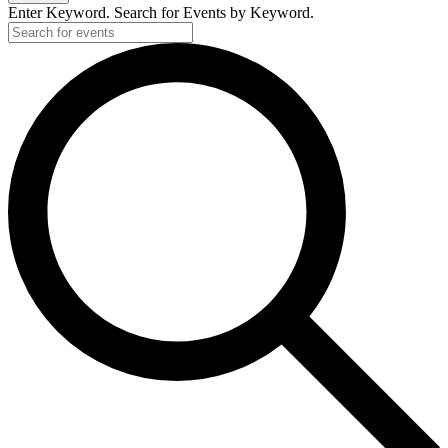
Enter Keyword. Search for Events by Keyword.