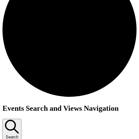
Events
Events Search and Views Navigation
Search