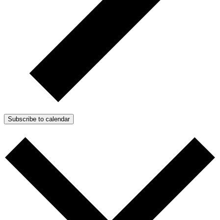
Subscribe to calendar