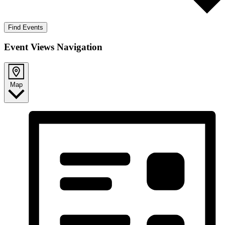
Find Events
Event Views Navigation
Map