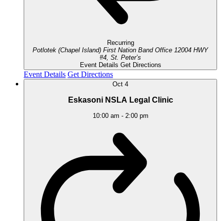
Recurring
Potlotek (Chapel Island) First Nation Band Office
12004 HWY
#4, St. Peter’s
Event Details
Get Directions
Event Details
Get Directions
Oct
4
Eskasoni NSLA Legal Clinic
10:00 am
-
2:00 pm