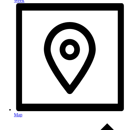
Week
Map