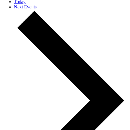
Today
Next
Events