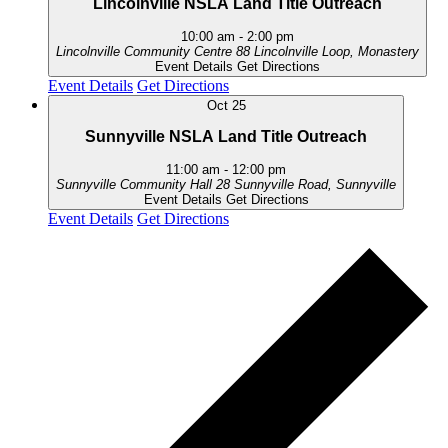
Lincolnville NSLA Land Title Outreach
10:00 am
-
2:00 pm
Lincolnville Community Centre
88 Lincolnville Loop, Monastery
Event Details
Get Directions
Event Details
Get Directions
Oct
25
Sunnyville NSLA Land Title Outreach
11:00 am
-
12:00 pm
Sunnyville Community Hall
28 Sunnyville Road, Sunnyville
Event Details
Get Directions
Event Details
Get Directions