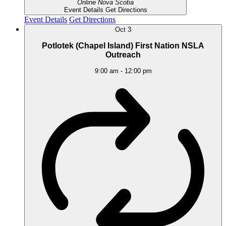
Online
Nova Scotia
Event Details
Get Directions
Event Details
Get Directions
Oct
3
Potlotek (Chapel Island) First Nation NSLA
Outreach
9:00 am
-
12:00 pm