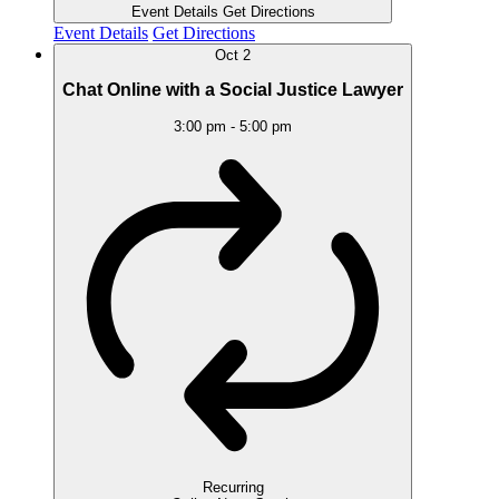
Event Details
Get Directions
Event Details
Get Directions
Oct
2
Chat Online with a Social Justice Lawyer
3:00 pm
-
5:00 pm
Recurring