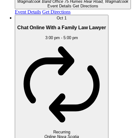
Wagmatcook Band Office
75 Humes Rear Road, Wagmatcook
Event Details
Get Directions
Event Details
Get Directions
Oct
1
Chat Online With a Family Law Lawyer
3:00 pm
-
5:00 pm
Recurring
Online
Nova Scotia