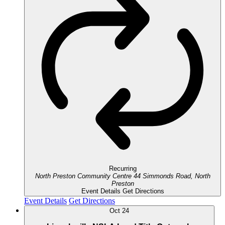
Recurring
North Preston Community Centre
44 Simmonds Road, North
Preston
Event Details
Get Directions
Event Details
Get Directions
Oct
24