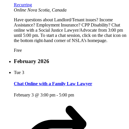
Recurring
Online
Nova Scotia, Canada
Have questions about Landlord/Tenant issues? Income
Assistance? Employment Insurance? CPP Disability? Chat
online with a Social Justice Lawyer/Advocate from 3:00 pm
until 5:00 pm. To start a chat session, click on the chat icon on
the bottom right-hand corner of NSLA’s homepage.
Free
February 2026
Tue
3
Chat Online with a Family Law Lawyer
February 3 @ 3:00 pm
-
5:00 pm