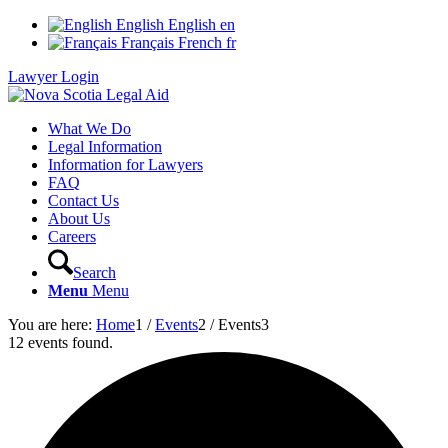
English
English
en
Français
French
fr
Lawyer Login
What We Do
Legal Information
Information for Lawyers
FAQ
Contact Us
About Us
Careers
Search
Menu
Menu
You are here:
Home
1
/
Events
2
/
Events
3
12 events found.