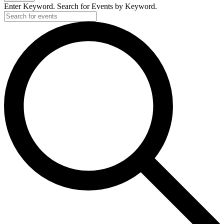
Enter Keyword. Search for Events by Keyword.