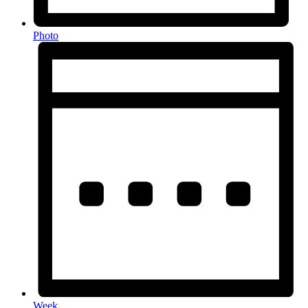
Photo
Week