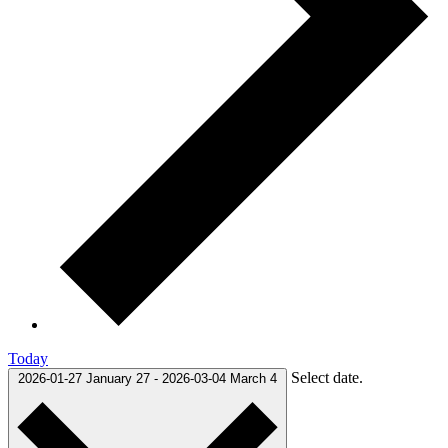
Today
Select date.
2026-01-27
January 27
-
2026-03-04
March 4