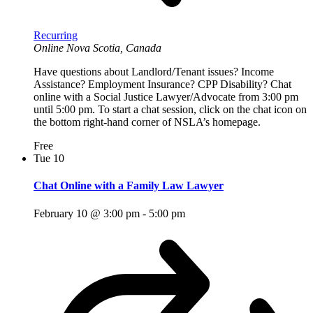
Recurring
Online
Nova Scotia, Canada
Have questions about Landlord/Tenant issues? Income
Assistance? Employment Insurance? CPP Disability? Chat
online with a Social Justice Lawyer/Advocate from 3:00 pm
until 5:00 pm. To start a chat session, click on the chat icon on
the bottom right-hand corner of NSLA’s homepage.
Free
Tue
10
Chat Online with a Family Law Lawyer
February 10 @ 3:00 pm
-
5:00 pm