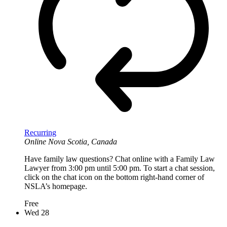
Recurring
Online
Nova Scotia, Canada
Have family law questions? Chat online with a Family Law
Lawyer from 3:00 pm until 5:00 pm. To start a chat session,
click on the chat icon on the bottom right-hand corner of
NSLA’s homepage.
Free
Wed
28