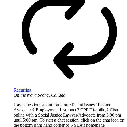
Recurring
Online
Nova Scotia, Canada
Have questions about Landlord/Tenant issues? Income
Assistance? Employment Insurance? CPP Disability? Chat
online with a Social Justice Lawyer/Advocate from 3:00 pm
until 5:00 pm. To start a chat session, click on the chat icon on
the bottom right-hand corner of NSLA’s homepage.