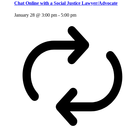
Chat Online with a Social Justice Lawyer/Advocate
January 28 @ 3:00 pm
-
5:00 pm