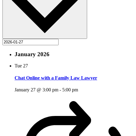
January 2026
Tue
27
Chat Online with a Family Law Lawyer
January 27 @ 3:00 pm
-
5:00 pm