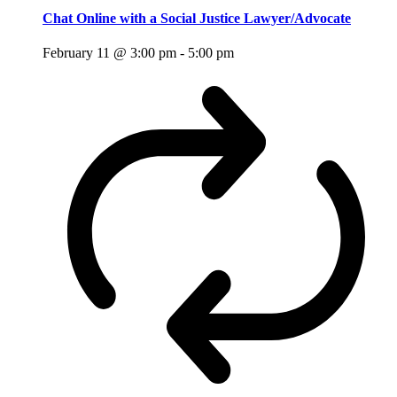
Chat Online with a Social Justice Lawyer/Advocate
February 11 @ 3:00 pm
-
5:00 pm