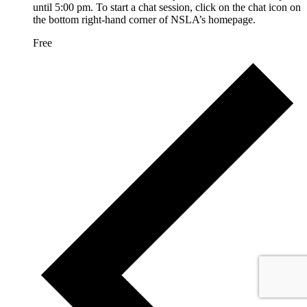
until 5:00 pm. To start a chat session, click on the chat icon on
the bottom right-hand corner of NSLA’s homepage.
Free