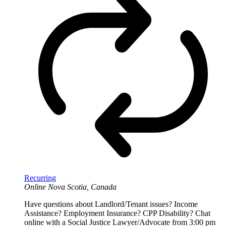
Recurring
Online
Nova Scotia, Canada
Have questions about Landlord/Tenant issues? Income
Assistance? Employment Insurance? CPP Disability? Chat
online with a Social Justice Lawyer/Advocate from 3:00 pm