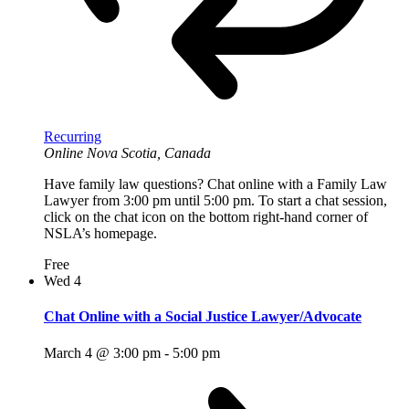
Recurring
Online
Nova Scotia, Canada
Have family law questions? Chat online with a Family Law
Lawyer from 3:00 pm until 5:00 pm. To start a chat session,
click on the chat icon on the bottom right-hand corner of
NSLA’s homepage.
Free
Wed
4
Chat Online with a Social Justice Lawyer/Advocate
March 4 @ 3:00 pm
-
5:00 pm