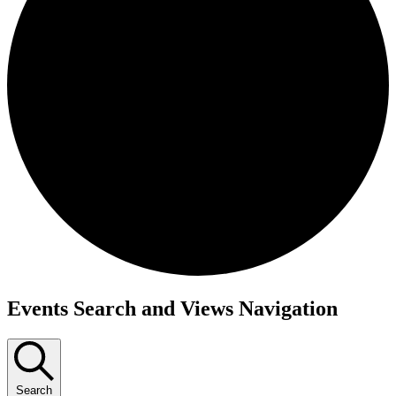
Events
Events Search and Views Navigation
Search