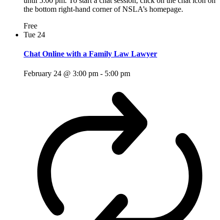
until 5:00 pm. To start a chat session, click on the chat icon on
the bottom right-hand corner of NSLA’s homepage.
Free
Tue
24
Chat Online with a Family Law Lawyer
February 24 @ 3:00 pm
-
5:00 pm