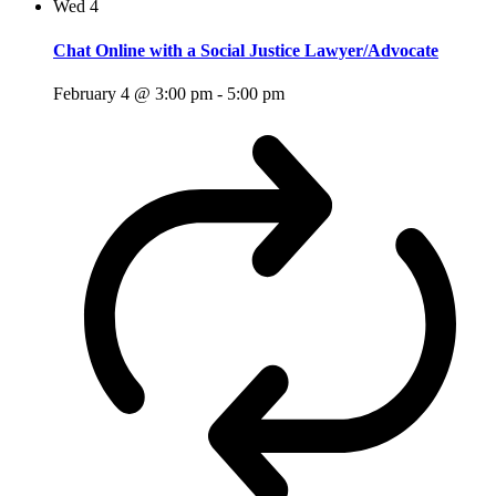
Wed
4
Chat Online with a Social Justice Lawyer/Advocate
February 4 @ 3:00 pm
-
5:00 pm