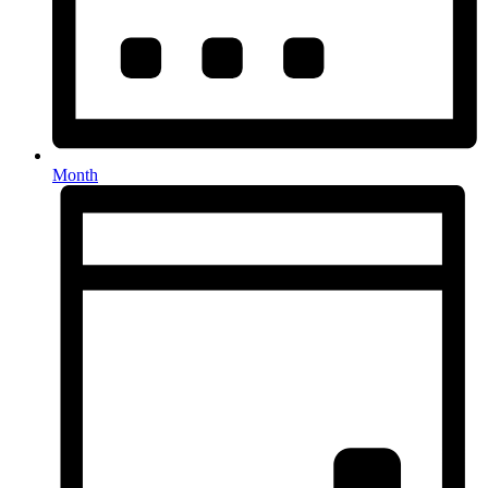
Month