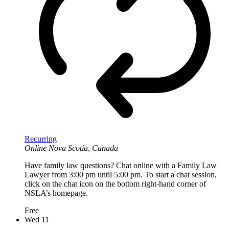
Recurring
Online
Nova Scotia, Canada
Have family law questions? Chat online with a Family Law
Lawyer from 3:00 pm until 5:00 pm. To start a chat session,
click on the chat icon on the bottom right-hand corner of
NSLA’s homepage.
Free
Wed
11