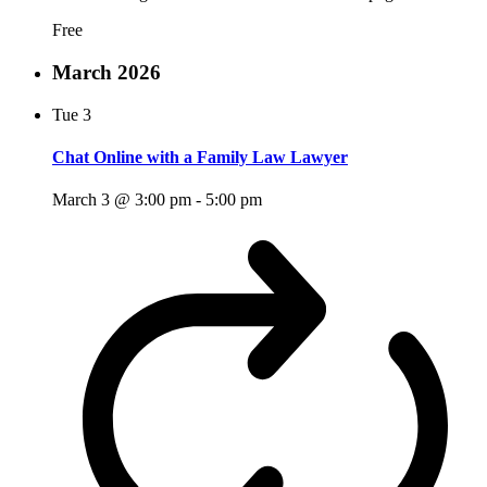
Free
March 2026
Tue
3
Chat Online with a Family Law Lawyer
March 3 @ 3:00 pm
-
5:00 pm