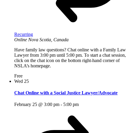
Recurring
Online
Nova Scotia, Canada
Have family law questions? Chat online with a Family Law
Lawyer from 3:00 pm until 5:00 pm. To start a chat session,
click on the chat icon on the bottom right-hand corner of
NSLA’s homepage.
Free
Wed
25
Chat Online with a Social Justice Lawyer/Advocate
February 25 @ 3:00 pm
-
5:00 pm