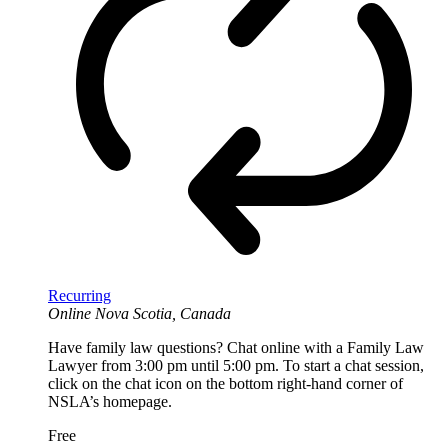
Recurring
Online
Nova Scotia, Canada
Have family law questions? Chat online with a Family Law
Lawyer from 3:00 pm until 5:00 pm. To start a chat session,
click on the chat icon on the bottom right-hand corner of
NSLA’s homepage.
Free