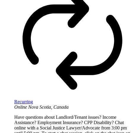
Recurring
Online
Nova Scotia, Canada
Have questions about Landlord/Tenant issues? Income
Assistance? Employment Insurance? CPP Disability? Chat
online with a Social Justice Lawyer/Advocate from 3:00 pm