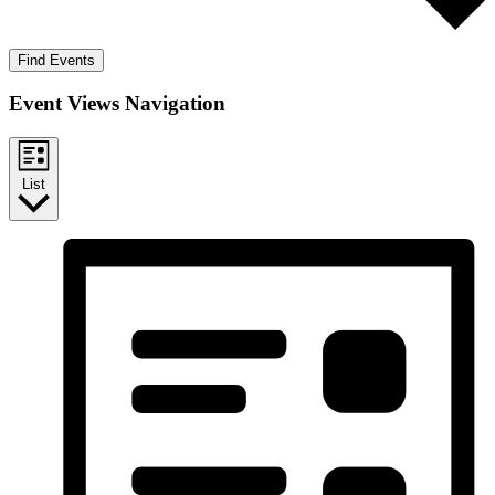
Find Events
Event Views Navigation
List