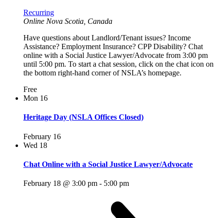
Recurring
Online
Nova Scotia, Canada
Have questions about Landlord/Tenant issues? Income
Assistance? Employment Insurance? CPP Disability? Chat
online with a Social Justice Lawyer/Advocate from 3:00 pm
until 5:00 pm. To start a chat session, click on the chat icon on
the bottom right-hand corner of NSLA’s homepage.
Free
Mon
16
Heritage Day (NSLA Offices Closed)
February 16
Wed
18
Chat Online with a Social Justice Lawyer/Advocate
February 18 @ 3:00 pm
-
5:00 pm